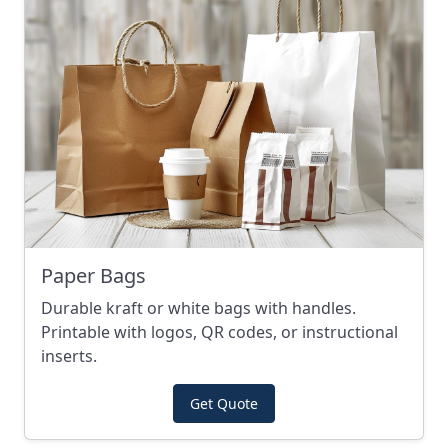
Paper Bags
Durable kraft or white bags with handles.
Printable with logos, QR codes, or instructional
inserts.
Get Quote