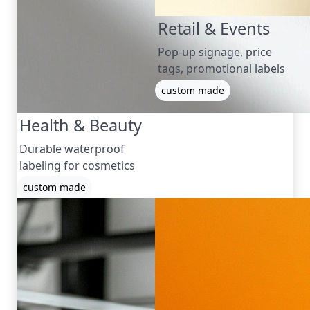
Retail & Events
Pop-up signage, price
tags, promotional labels
custom made
Health & Beauty
Durable waterproof
labeling for cosmetics
custom made