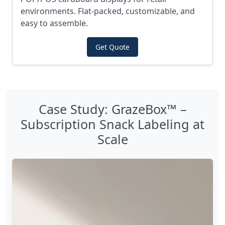
environments. Flat-packed, customizable, and
easy to assemble.
Get Quote
Case Study: GrazeBox™ –
Subscription Snack Labeling at
Scale