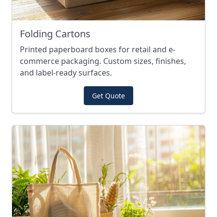
Folding Cartons
Printed paperboard boxes for retail and e-
commerce packaging. Custom sizes, finishes,
and label-ready surfaces.
Get Quote