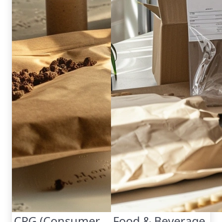
CPG (Consumer
Food & Beverage