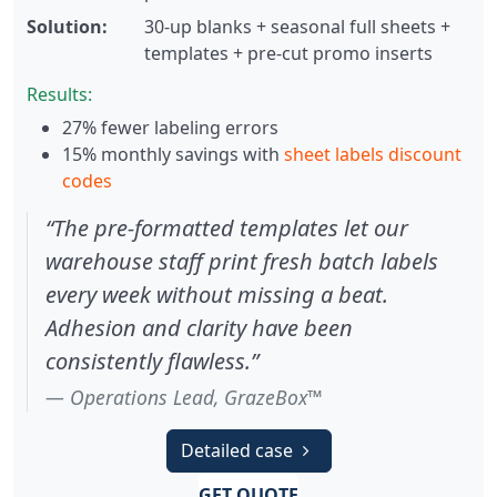
Solution:
30-up blanks + seasonal full sheets +
templates + pre-cut promo inserts
Results:
27% fewer labeling errors
15% monthly savings with
sheet labels discount
codes
“The pre-formatted templates let our
warehouse staff print fresh batch labels
every week without missing a beat.
Adhesion and clarity have been
consistently flawless.”
Operations Lead, GrazeBox™
Detailed case
GET QUOTE