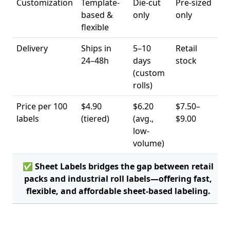
Customization
Template-
Die-cut
Pre-sized
based &
only
only
flexible
Delivery
Ships in
5–10
Retail
24–48h
days
stock
(custom
rolls)
Price per 100
$4.90
$6.20
$7.50–
labels
(tiered)
(avg.,
$9.00
low-
volume)
✅ Sheet Labels bridges the gap between retail
packs and industrial roll labels—offering fast,
flexible, and affordable sheet-based labeling.