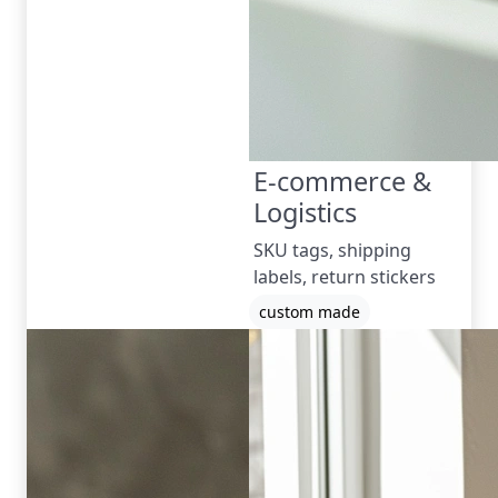
E-commerce &
Logistics
SKU tags, shipping
labels, return stickers
custom made