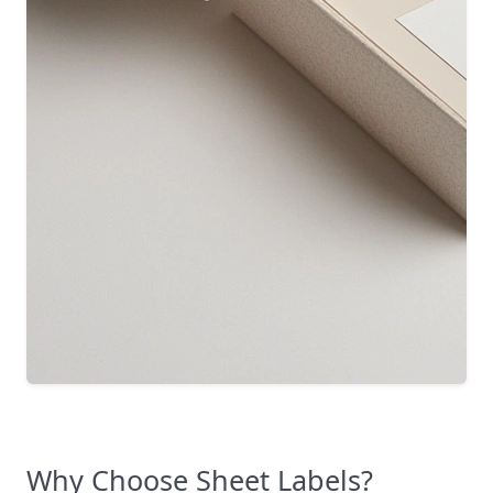
Why Choose Sheet Labels?