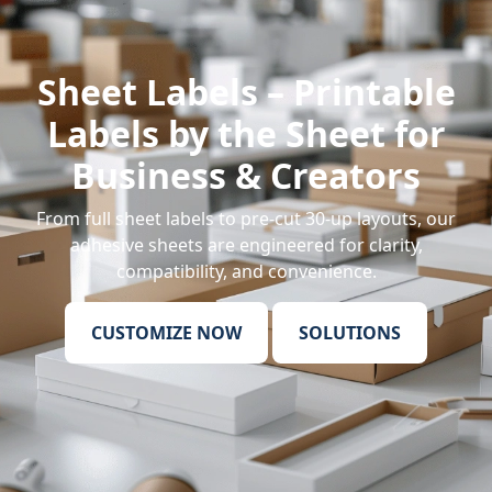
Sheet Labels – Printable
Labels by the Sheet for
Business & Creators
From
full sheet labels
to pre-cut 30-up layouts, our
adhesive sheets are engineered for clarity,
compatibility, and convenience.
CUSTOMIZE NOW
SOLUTIONS