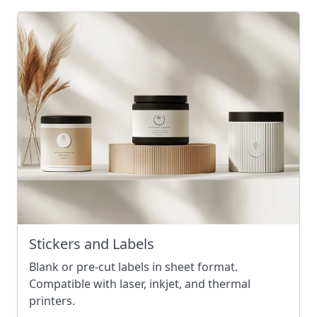
Stickers and Labels
Blank or pre-cut labels in sheet format.
Compatible with laser, inkjet, and thermal
printers.