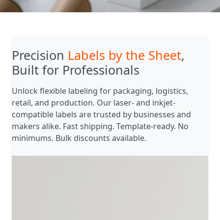
Precision
Labels by the Sheet
,
Built for Professionals
Unlock flexible labeling for packaging, logistics,
retail, and production. Our laser- and inkjet-
compatible labels are trusted by businesses and
makers alike. Fast shipping. Template-ready. No
minimums. Bulk discounts available.