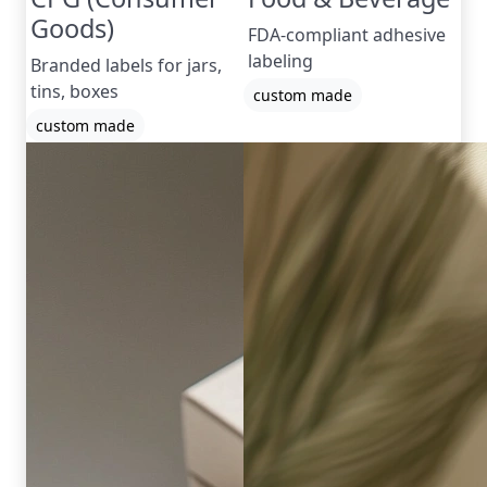
Goods)
FDA-compliant adhesive
labeling
Branded labels for jars,
tins, boxes
custom made
custom made