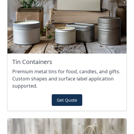
Tin Containers
Premium metal tins for food, candles, and gifts.
Custom shapes and surface label application
supported.
Get Quote