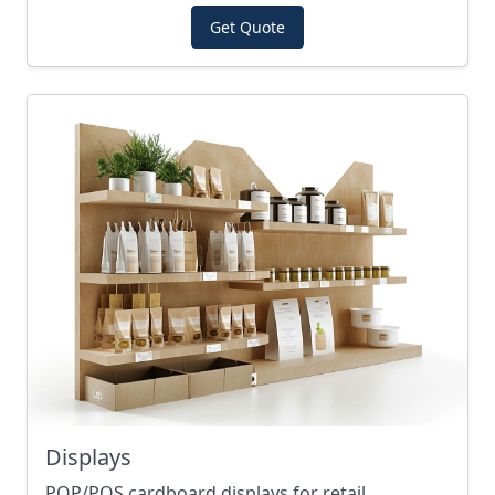
Get Quote
Displays
POP/POS cardboard displays for retail