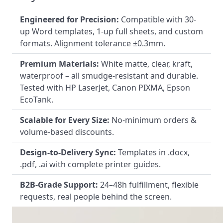
Engineered for Precision:
Compatible with 30-
up Word templates, 1-up full sheets, and custom
formats. Alignment tolerance ±0.3mm.
Premium Materials:
White matte, clear, kraft,
waterproof – all smudge-resistant and durable.
Tested with HP LaserJet, Canon PIXMA, Epson
EcoTank.
Scalable for Every Size:
No-minimum orders &
volume-based discounts.
Design-to-Delivery Sync:
Templates in .docx,
.pdf, .ai with complete printer guides.
B2B-Grade Support:
24–48h fulfillment, flexible
requests, real people behind the screen.