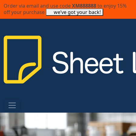
Order via email and use code
XM888888
to enjoy 15%
off your purchase
we’ve got your back!