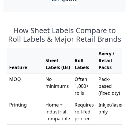
How Sheet Labels Compare to
Roll Labels & Major Retail Brands
Avery /
Sheet
Roll
Retail
Feature
Labels (Us)
Labels
Packs
MOQ
No
Often
Pack-
minimums
1,000+
based
rolls
(fixed qty)
Printing
Home +
Requires
Inkjet/laser
industrial
roll-fed
only
compatible
printer