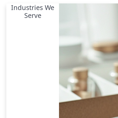
Industries We
Serve