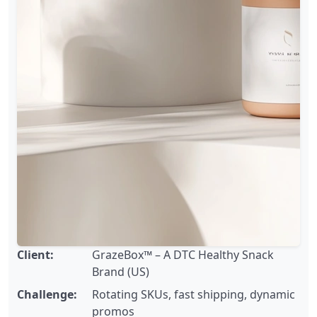
Client:
GrazeBox™ – A DTC Healthy Snack
Brand (US)
Challenge:
Rotating SKUs, fast shipping, dynamic
promos