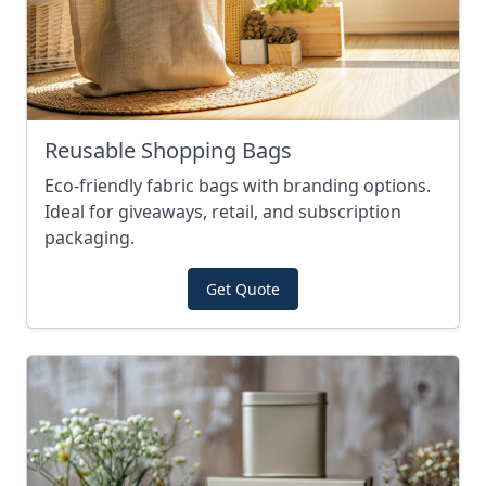
Reusable Shopping Bags
Eco-friendly fabric bags with branding options.
Ideal for giveaways, retail, and subscription
packaging.
Get Quote