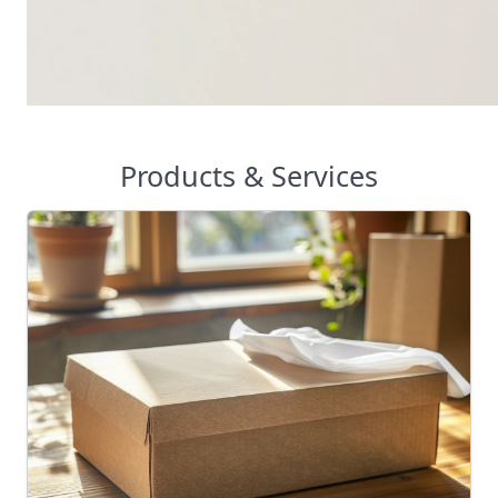
Products & Services