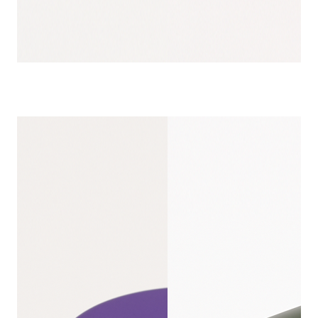
SCREW TOP T
CUSTOMIZ