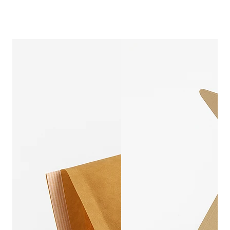
COMPOSTABLE P
CUSTOMIZ