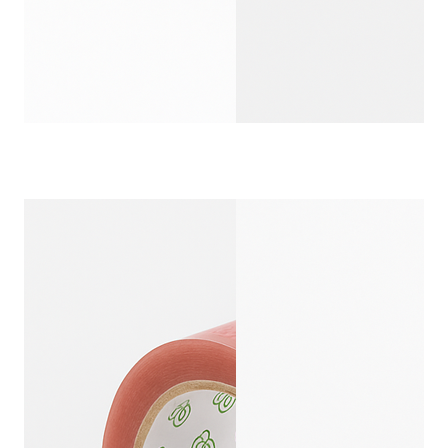
CUSTOM PRINTED 
CUSTOMIZ