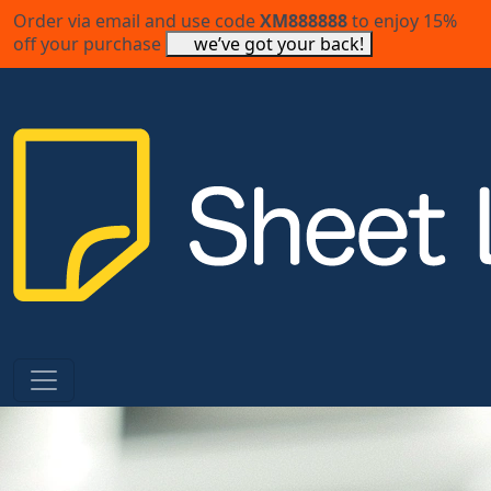
Order via email and use code
XM888888
to enjoy 15%
off your purchase
we’ve got your back!