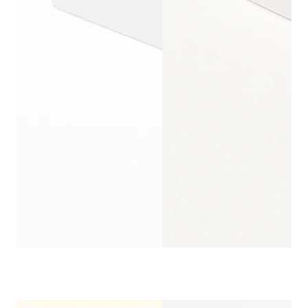
CORRUGATED WI
CUSTOMIZ