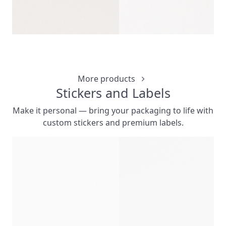
CLIP CLICK 
CUSTOMIZ
More products
Stickers and Labels
Make it personal — bring your packaging to life with
custom stickers and premium labels.