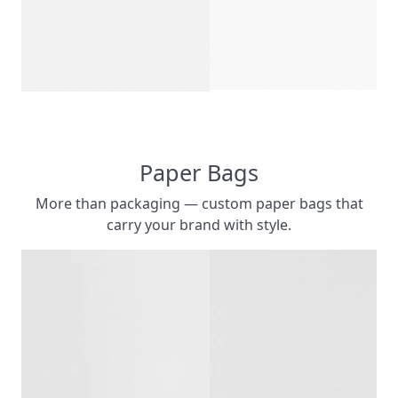
CUSTOM PRIN
CUSTOMIZ
Paper Bags
More than packaging — custom paper bags that
carry your brand with style.