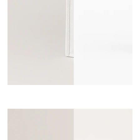
REUSABLE W
CUSTOMIZ