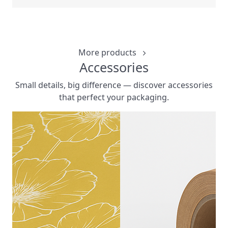
6 CORNE
CUSTOMIZ
More products
Accessories
Small details, big difference — discover accessories
that perfect your packaging.