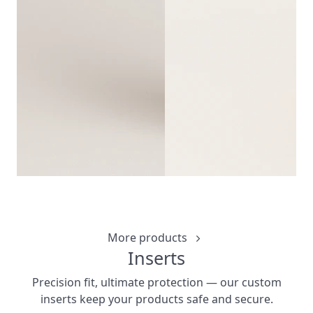
CUSTOM WINE 
CUSTOMIZ
More products
Inserts
Precision fit, ultimate protection — our custom
inserts keep your products safe and secure.