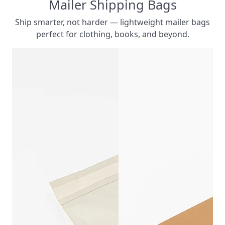
Mailer Shipping Bags
Ship smarter, not harder — lightweight mailer bags
perfect for clothing, books, and beyond.