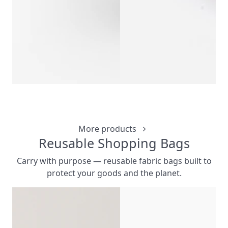
PAPER MERCHA
CUSTOMIZ
More products
Reusable Shopping Bags
Carry with purpose — reusable fabric bags built to
protect your goods and the planet.