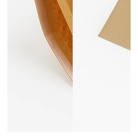
KRAFT PAPER BU