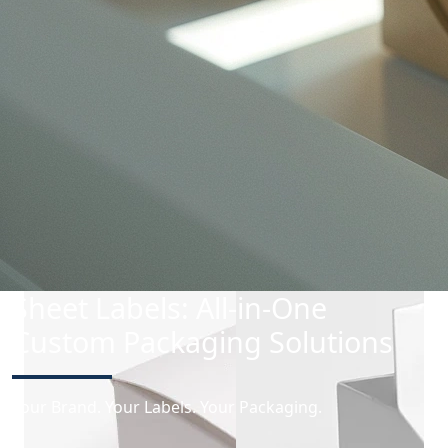
Folding Carton
Lightweight, versatile, and ready to impress — our
folding cartons are perfect for sleek, secure
packaging.
Sheet Labels: All-in-One
Custom Packaging Solutions
Your Brand. Your Labels. Your Packaging.