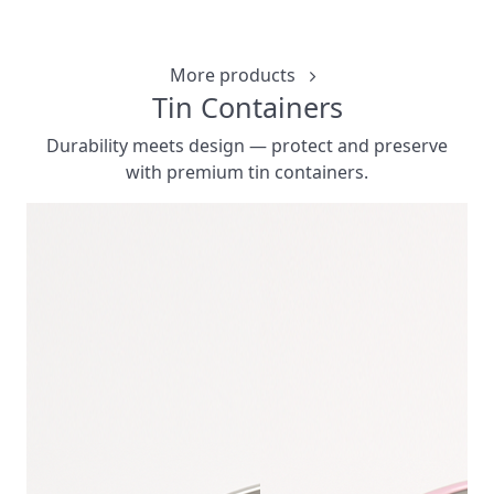
CUSTOMIZ
More products
Tin Containers
Durability meets design — protect and preserve
with premium tin containers.