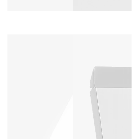
4 CORNER DI
CUSTOMIZ