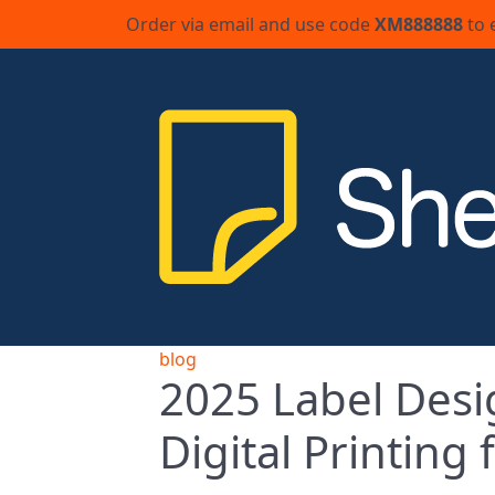
Order via email and use code
XM888888
to 
blog
2025 Label Desi
Digital Printing