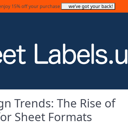
enjoy 15% off your purchase
we’ve got your back!
gn Trends: The Rise of
 for Sheet Formats