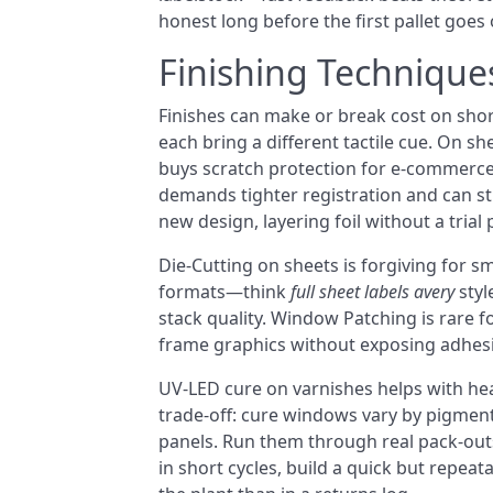
honest long before the first pallet goes 
Finishing Technique
Finishes can make or break cost on shor
each bring a different tactile cue. On s
buys scratch protection for e-commerce 
demands tighter registration and can st
new design, layering foil without a trial 
Die-Cutting on sheets is forgiving for 
formats—think
full sheet labels avery
styl
stack quality. Window Patching is rare fo
frame graphics without exposing adhes
UV-LED cure on varnishes helps with heat
trade-off: cure windows vary by pigment 
panels. Run them through real pack-outs
in short cycles, build a quick but repea