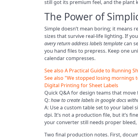
still got its premium feel, and the plant 
The Power of Simplic
Simple doesn’t mean boring; it means rep
sizes that survive real-life lighting. If
avery return address labels template
can se
you hand files to prepress. Keep one uni
calendar compresses.
See also
A Practical Guide to Running Sh
See also
"We stopped losing mornings t
Digital Printing for Sheet Labels
Quick Q&A for design teams that move f
Q:
how to create labels in google docs wit
A: Use a custom table set to your label s
dpi. It’s not a production file, but it’s 
your converter still needs proper bleed, 
Two final production notes. First, docu