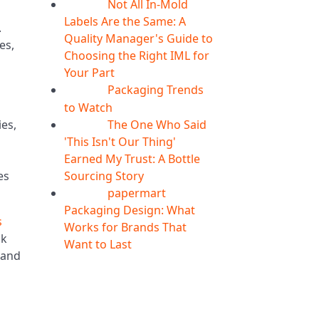
Not All In-Mold
05
Aug
Labels Are the Same: A
.
Quality Manager's Guide to
es,
Choosing the Right IML for
Your Part
Packaging Trends
05
Aug
to Watch
The One Who Said
es,
05
Aug
'This Isn't Our Thing'
Earned My Trust: A Bottle
Sourcing Story
es
papermart
05
Aug
Packaging Design: What
s
Works for Brands That
ck
Want to Last
 and