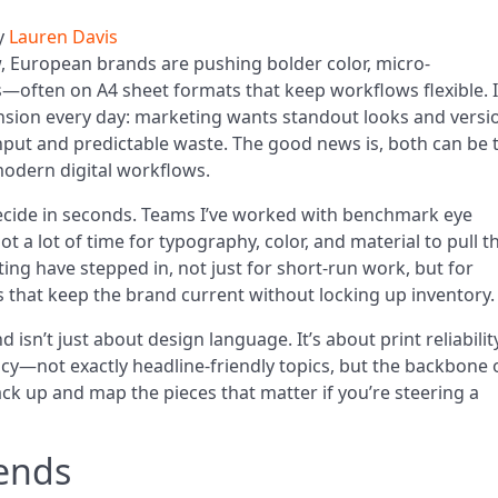
y
Lauren Davis
 European brands are pushing bolder color, micro-
—often on A4 sheet formats that keep workflows flexible. I
nsion every day: marketing wants standout looks and vers
put and predictable waste. The good news is, both can be 
modern digital workflows.
decide in seconds. Teams I’ve worked with benchmark eye
t a lot of time for typography, color, and material to pull t
ting have stepped in, not just for short-run work, but for
 that keep the brand current without locking up inventory.
d isn’t just about design language. It’s about print reliability
ncy—not exactly headline-friendly topics, but the backbone 
ck up and map the pieces that matter if you’re steering a
ends