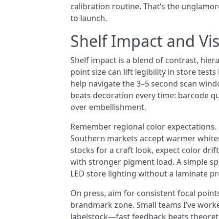
calibration routine. That’s the unglamo
to launch.
Shelf Impact and Visi
Shelf impact is a blend of contrast, hie
point size can lift legibility in store t
help navigate the 3–5 second scan wind
beats decoration every time: barcode qui
over embellishment.
Remember regional color expectations. N
Southern markets accept warmer whites 
stocks for a craft look, expect color dr
with stronger pigment load. A simple s
LED store lighting without a laminate 
On press, aim for consistent focal point
brandmark zone. Small teams I’ve worked
labelstock—fast feedback beats theoretic