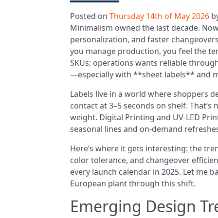
Posted on
Thursday 14th of May 2026
b
Minimalism owned the last decade. Now,
personalization, and faster changeovers
you manage production, you feel the te
SKUs; operations wants reliable through
—especially with **sheet labels** and 
Labels live in a world where shoppers 
contact at 3–5 seconds on shelf. That’s no
weight. Digital Printing and UV-LED Prin
seasonal lines and on-demand refreshes
Here’s where it gets interesting: the tren
color tolerance, and changeover efficie
every launch calendar in 2025. Let me ba
European plant through this shift.
Emerging Design Tr