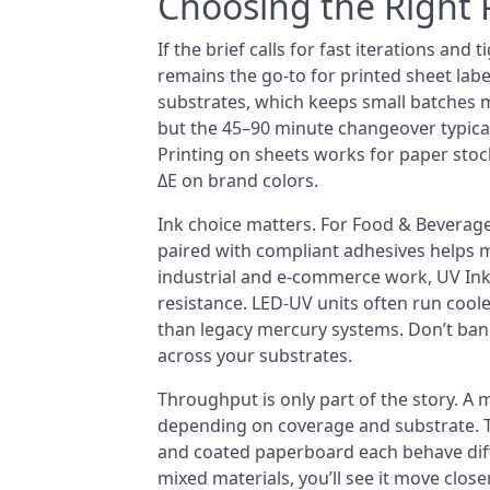
Choosing the Right 
If the brief calls for fast iterations and 
remains the go-to for printed sheet labe
substrates, which keeps small batches mo
but the 45–90 minute changeover typical 
Printing on sheets works for paper stoc
ΔE on brand colors.
Ink choice matters. For Food & Beverag
paired with compliant adhesives helps 
industrial and e-commerce work, UV In
resistance. LED-UV units often run cool
than legacy mercury systems. Don’t ban
across your substrates.
Throughput is only part of the story. A
depending on coverage and substrate. The 
and coated paperboard each behave diffe
mixed materials, you’ll see it move clo