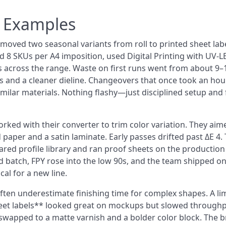
n Examples
oved two seasonal variants from roll to printed sheet lab
ed 8 SKUs per A4 imposition, used Digital Printing with UV-L
s across the range. Waste on first runs went from about 9
xes and a cleaner dieline. Changeovers that once took an hou
imilar materials. Nothing flashy—just disciplined setup and f
rked with their converter to trim color variation. They aim
 paper and a satin laminate. Early passes drifted past ΔE 4.
ared profile library and ran proof sheets on the production
ird batch, FPY rose into the low 90s, and the team shipped o
al for a new line.
often underestimate finishing time for complex shapes. A li
heet labels** looked great on mockups but slowed through
n swapped to a matte varnish and a bolder color block. The 