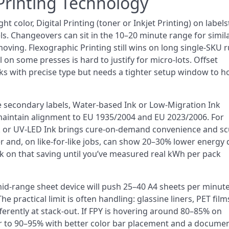
Printing Technology
tight color, Digital Printing (toner or Inkjet Printing) on label
ls. Changeovers can sit in the 10–20 minute range for simil
ving. Flexographic Printing still wins on long single-SKU r
on some presses is hard to justify for micro-lots. Offset
ks with precise type but needs a tighter setup window to h
e secondary labels, Water-based Ink or Low-Migration Ink
maintain alignment to EU 1935/2004 and EU 2023/2006. For
k or UV-LED Ink brings cure-on-demand convenience and sc
er and, on like-for-like jobs, can show 20–30% lower energy
k on that saving until you’ve measured real kWh per pack
 mid-range sheet device will push 25–40 A4 sheets per minut
practical limit is often handling: glassine liners, PET film
rently at stack-out. If FPY is hovering around 80–85% on
ser to 90–95% with better color bar placement and a docume