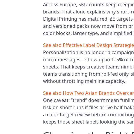
Across Europe, SKU counts keep creepi
brands. That alone explains why short-
Digital Printing has matured: ΔE targets o
and versioned packs now move from proo
color blocks, larger type, and simplified
See also
Effective Label Design Strategi
Personalization is no longer a campaig
micro-messages—show up in 1–5% of tot
sheets. That keeps creative teams nimbl
teams transitioning from roll-fed only, 
without throttling mainline capacity.
See also
How Two Asian Brands Overcam
One caveat: “trend” doesn’t mean “unlim
risk on short runs if files arrive half-
a color target review before committing t
keeps those sheet labels looking the sa