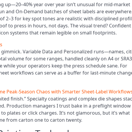
ng up—20–40% year over year isn’t unusual for mid-market
run and On-Demand batches of sheet labels are everywhere
f 2–3 for key spot tones are realistic with disciplined profil
f to press in hours, not days. The visual trend? Confident
 icon systems that remain legible on small footprints.
es
n gimmick. Variable Data and Personalized runs—names, citi
al volume for some ranges, handled cleanly on A4 or SRA3
e while your operators keep the press schedule sane. For
sheet workflows can serve as a buffer for last-minute chang
e Peak-Season Chaos with Smarter Sheet-Label Workflow
ited finish.” Specialty coatings and complex die shapes sta
baked. Production managers I trust bake in a preflight window
o plates or click charges. It’s not glamorous, but it’s what
me from carton one to carton twenty.