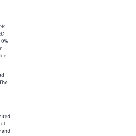
els
ED
–10%
r
ile
ed
 The
n
mited
put
brand