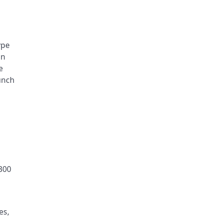
ype
an
e
unch
 300
es,