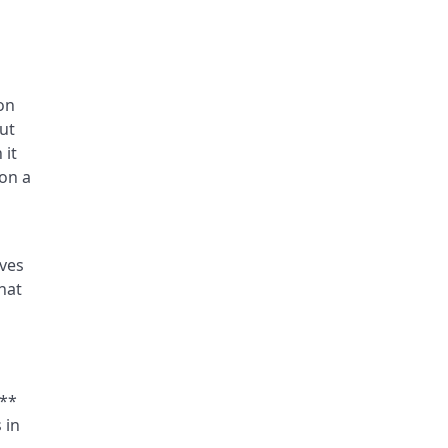
on
but
 it
on a
rves
hat
s**
 in