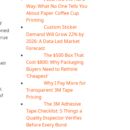
Way: What No One Tells You
About Paper Coffee Cup
Printing
f
Custom Sticker
07
Aug
ioned
Demand Will Grow 22% by
true
2026: A Data-Led Market
Forecast
The $500 Box That
07
Aug
Cost $800: Why Packaging
heir
Buyers Need to Rethink
‘Cheapest’
Why I Pay More for
06
Aug
,
Transparent 3M Tape
of
Pricing
The 3M Adhesive
06
Aug
Tape Checklist: 5 Things a
Quality Inspector Verifies
Before Every Bond