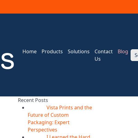
Home
Products
Solutions
Contact
Blog
S
Us
Recent Posts
Vista Prints and the
07
Aug
Future of Custom
Packaging: Expert
Perspectives
I Learned the Hard
07
Aug