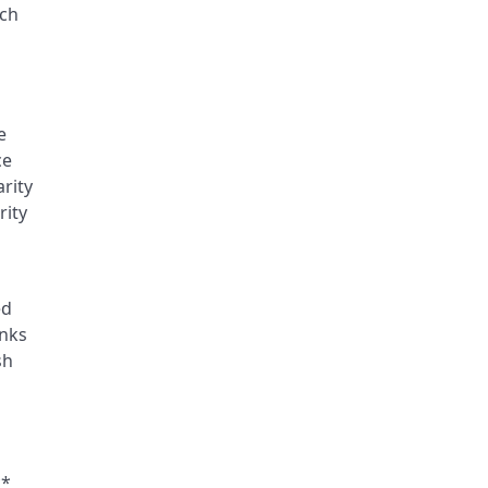
nch
e
ce
rity
rity
ed
inks
sh
**