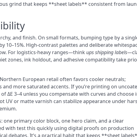
rous grind that keeps **sheet labels** consistent from lau
bility
rarchy, and finish. On small formats, bumping type by a singl
ests by 10–15%. High-contrast palettes and deliberate whitespa
ow. For logistics-heavy ranges—think
ups shipping labels
—cla
et zones, ink holdout, and adhesive compatibility take prio
orthern European retail often favors cooler neutrals;
and more saturated accents. If you’re printing on uncoat
ift of ΔE 3–4 unless you compensate with curves and choose 
pot UV or matte varnish can stabilize appearance under har
premium.
s: one primary color block, one hero claim, and a clear
 with test this quickly using digital proofs on production
al debates. It’s a practical habit that keeps **sheet labels