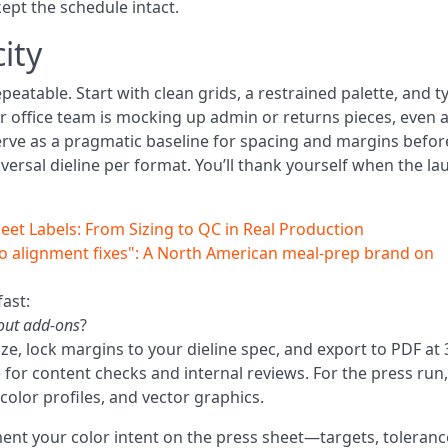
kept the schedule intact.
ity
eatable. Start with clean grids, a restrained palette, and t
 your office team is mocking up admin or returns pieces, even 
rve as a pragmatic baseline for spacing and margins befor
versal dieline per format. You’ll thank yourself when the la
eet Labels: From Sizing to QC in Real Production
o alignment fixes": A North American meal‑prep brand on
ast:
hout add-ons
?
ize, lock margins to your dieline spec, and export to PDF at
fine for content checks and internal reviews. For the press run,
color profiles, and vector graphics.
ment your color intent on the press sheet—targets, toleranc