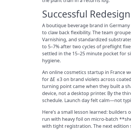
the plant than in a returns log.
Successful Redesig
A boutique beverage brand in Germany m
to claw back flexibility. The team group
Varnishing, and standardized substrate
to 5–7% after two cycles of preflight fi
settled in the 15–25 minute pocket for s
hygiene.
An online cosmetics startup in France wo
for ΔE ≤3 on brand violets across coated
turning point came when they built a sh
device, not a desktop printer. By the th
schedule. Launch day felt calm—not typic
Here’s a small lesson learned: builders 
run with heavy foil on micro-batch **s
with tight registration. The next editio