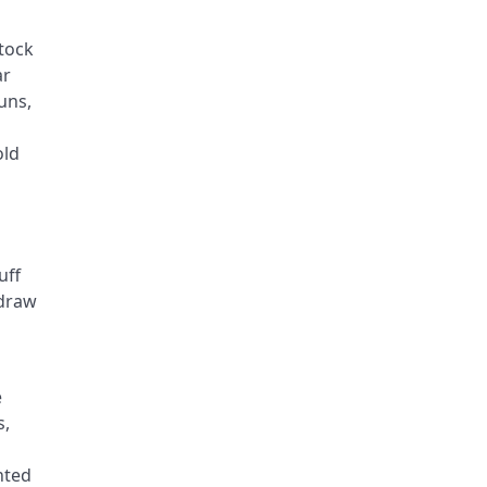
stock
ar
uns,
old
uff
 draw
e
s,
nted