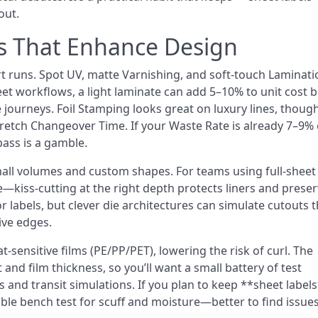
out.
s That Enhance Design
t runs. Spot UV, matte Varnishing, and soft-touch Laminati
heet workflows, a light laminate can add 5–10% to unit cost 
journeys. Foil Stamping looks great on luxury lines, though
retch Changeover Time. If your Waste Rate is already 7–9% 
pass is a gamble.
small volumes and custom shapes. For teams using full-sheet
e—kiss-cutting at the right depth protects liners and prese
r labels, but clever die architectures can simulate cutouts t
ive edges.
-sensitive films (PE/PP/PET), lowering the risk of curl. The
and film thickness, so you’ll want a small battery of test
 and transit simulations. If you plan to keep **sheet label
table bench test for scuff and moisture—better to find issues