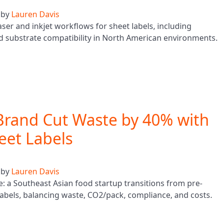
by
Lauren Davis
aser and inkjet workflows for sheet labels, including
d substrate compatibility in North American environments.
Brand Cut Waste by 40% with
heet Labels
by
Lauren Davis
le: a Southeast Asian food startup transitions from pre-
et labels, balancing waste, CO2/pack, compliance, and costs.