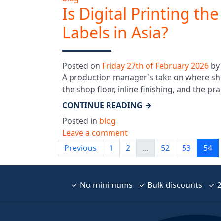
Is Digital Printing th
Labels in Asia?
Posted on
Friday 27th of February 2026
b
A production manager's take on where sheet
the shop floor, inline finishing, and the pr
CONTINUE READING
→
Posted in
blog
Leave a comment
Previous
1
2
...
52
53
54
✓ No minimums ✓ Bulk discounts ✓ 24