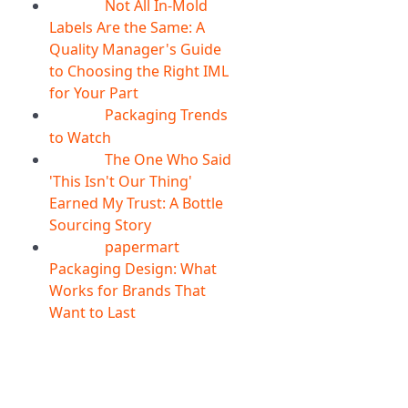
Not All In-Mold
05
Aug
Labels Are the Same: A
Quality Manager's Guide
to Choosing the Right IML
for Your Part
Packaging Trends
05
Aug
to Watch
The One Who Said
05
Aug
'This Isn't Our Thing'
Earned My Trust: A Bottle
Sourcing Story
papermart
05
Aug
Packaging Design: What
Works for Brands That
Want to Last