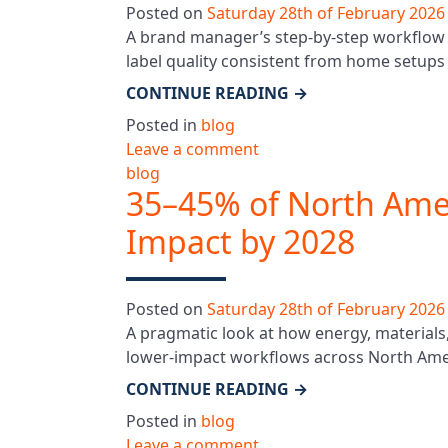
Posted on
Saturday 28th of February 2026
A brand manager’s step-by-step workflow f
label quality consistent from home setups t
CONTINUE READING
→
Posted in
blog
Leave a comment
blog
35–45% of North Amer
Impact by 2028
Posted on
Saturday 28th of February 2026
A pragmatic look at how energy, materials,
lower-impact workflows across North Ameri
CONTINUE READING
→
Posted in
blog
Leave a comment