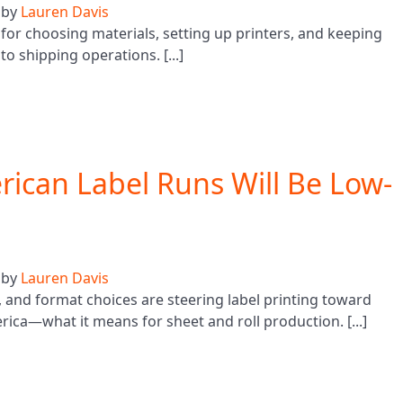
by
Lauren Davis
or choosing materials, setting up printers, and keeping
o shipping operations. [...]
ican Label Runs Will Be Low-
by
Lauren Davis
 and format choices are steering label printing toward
ca—what it means for sheet and roll production. [...]