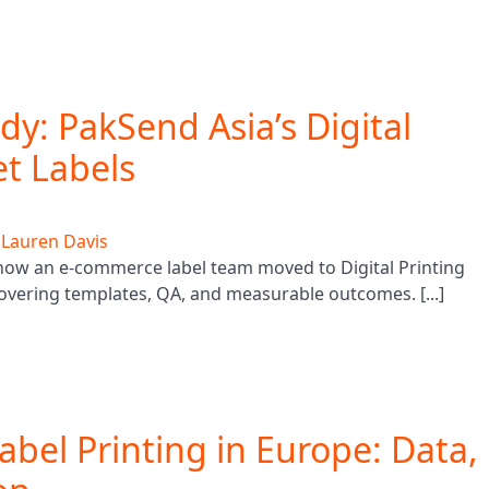
y: PakSend Asia’s Digital
et Labels
y
Lauren Davis
 how an e-commerce label team moved to Digital Printing
covering templates, QA, and measurable outcomes. [...]
abel Printing in Europe: Data,