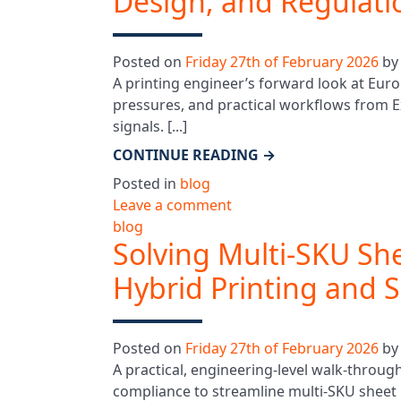
Design, and Regulati
Posted on
Friday 27th of February 2026
b
A printing engineer’s forward look at Euro
pressures, and practical workflows from
signals. [...]
CONTINUE READING
→
Posted in
blog
Leave a comment
blog
Solving Multi‑SKU Sh
Hybrid Printing and 
Posted on
Friday 27th of February 2026
b
A practical, engineering-level walk‑throug
compliance to streamline multi‑SKU sheet 