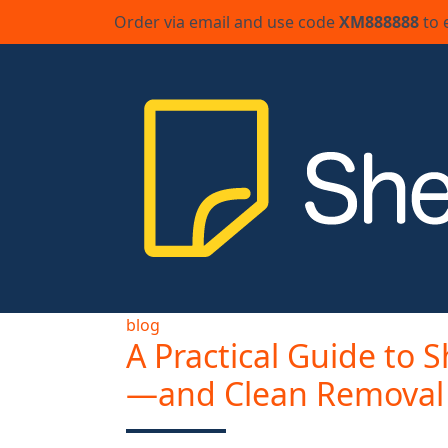
Order via email and use code
XM888888
to 
blog
A Practical Guide to S
—and Clean Removal