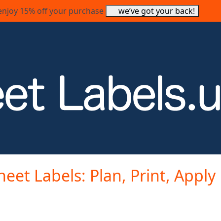
enjoy 15% off your purchase
we’ve got your back!
heet Labels: Plan, Print, Apply