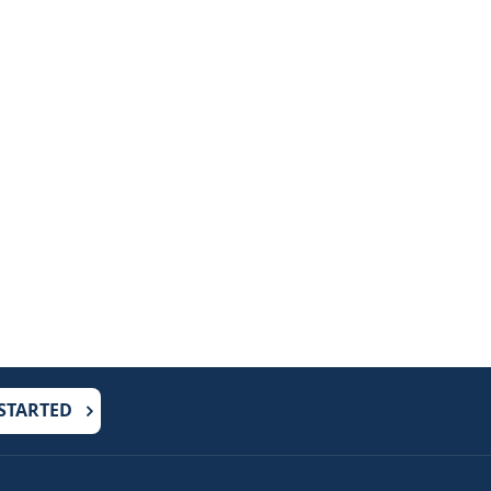
 STARTED