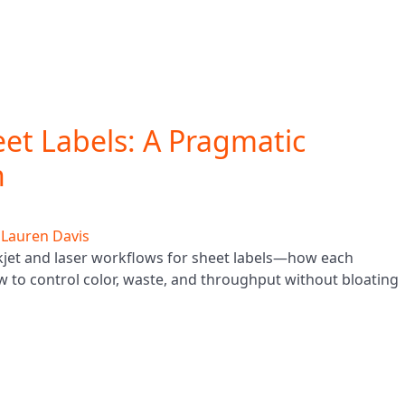
heet Labels: A Pragmatic
n
y
Lauren Davis
jet and laser workflows for sheet labels—how each
w to control color, waste, and throughput without bloating