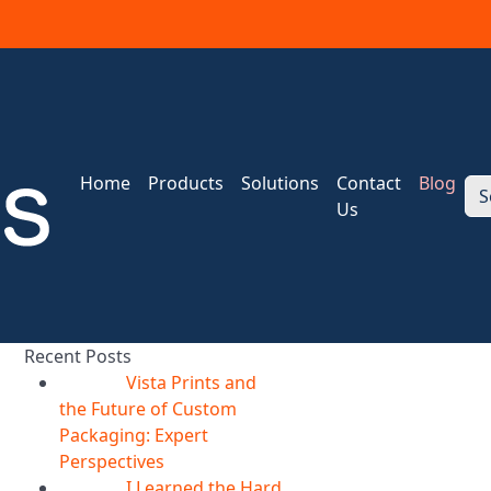
Home
Products
Solutions
Contact
Blog
S
Us
Recent Posts
Vista Prints and
07
Aug
the Future of Custom
Packaging: Expert
Perspectives
I Learned the Hard
07
Aug