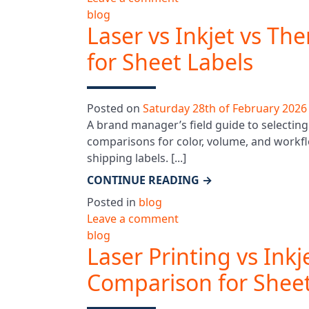
blog
Laser vs Inkjet vs Th
for Sheet Labels
Posted on
Saturday 28th of February 2026
A brand manager’s field guide to selecting 
comparisons for color, volume, and workfl
shipping labels. [...]
CONTINUE READING
→
Posted in
blog
Leave a comment
blog
Laser Printing vs Inkj
Comparison for Sheet