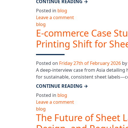
CONTINUE READING
→
Posted in
blog
Leave a comment
blog
E-commerce Case Stud
Printing Shift for She
Posted on
Friday 27th of February 2026
b
A deep-interview case from Asia detailing
for sustainable, consistent sheet labels—
CONTINUE READING
→
Posted in
blog
Leave a comment
blog
The Future of Sheet L