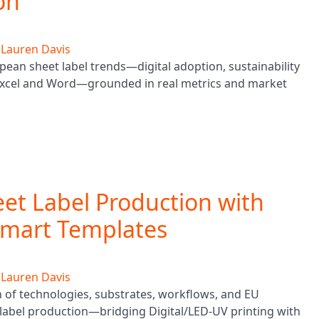
on
y
Lauren Davis
pean sheet label trends—digital adoption, sustainability
 Excel and Word—grounded in real metrics and market
eet Label Production with
Smart Templates
y
Lauren Davis
h of technologies, substrates, workflows, and EU
label production—bridging Digital/LED‑UV printing with