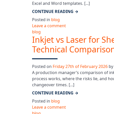
Excel and Word templates. [...]
CONTINUE READING
→
Posted in
blog
Leave a comment
blog
Inkjet vs Laser for S
Technical Compariso
Posted on
Friday 27th of February 2026
b
A production manager’s comparison of ink
process works, where the risks lie, and ho
changeover times. [...]
CONTINUE READING
→
Posted in
blog
Leave a comment
blog