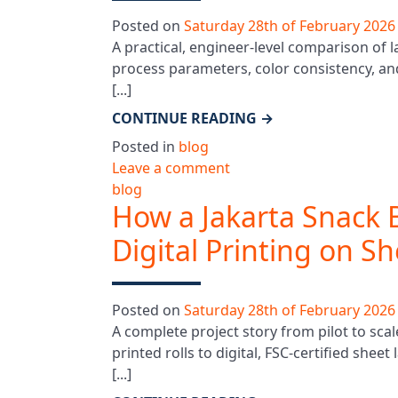
Posted on
Saturday 28th of February 2026
A practical, engineer-level comparison of l
process parameters, color consistency, an
[...]
CONTINUE READING
→
Posted in
blog
Leave a comment
blog
How a Jakarta Snack 
Digital Printing on S
Posted on
Saturday 28th of February 2026
A complete project story from pilot to sca
printed rolls to digital, FSC-certified she
[...]