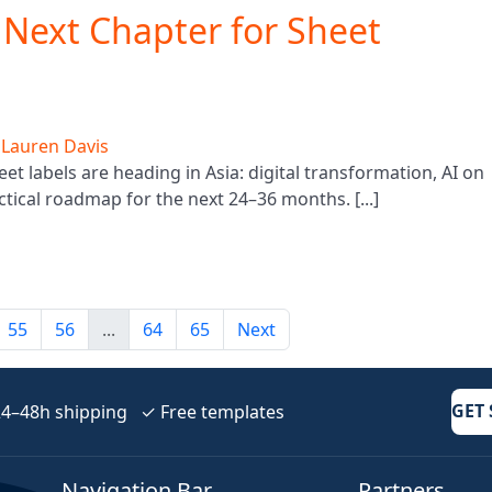
e Next Chapter for Sheet
y
Lauren Davis
 labels are heading in Asia: digital transformation, AI on
actical roadmap for the next 24–36 months. [...]
55
56
...
64
65
Next
GET
–48h shipping ✓ Free templates
Navigation Bar
Partners