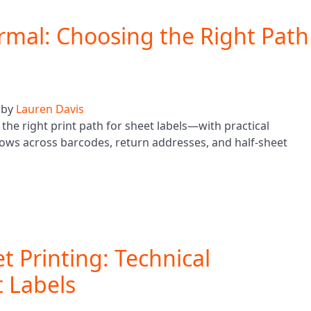
ermal: Choosing the Right Path
by
Lauren Davis
the right print path for sheet labels—with practical
ows across barcodes, return addresses, and half-sheet
et Printing: Technical
 Labels