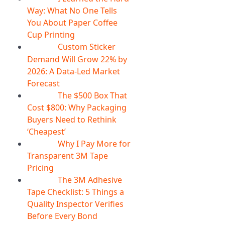
Way: What No One Tells
You About Paper Coffee
Cup Printing
Custom Sticker
07
Aug
Demand Will Grow 22% by
2026: A Data-Led Market
Forecast
The $500 Box That
07
Aug
Cost $800: Why Packaging
Buyers Need to Rethink
‘Cheapest’
Why I Pay More for
06
Aug
Transparent 3M Tape
Pricing
The 3M Adhesive
06
Aug
Tape Checklist: 5 Things a
Quality Inspector Verifies
Before Every Bond