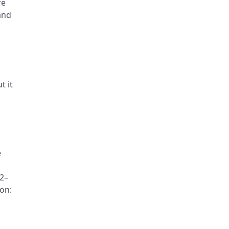
re
and
t it
e
92–
ion: