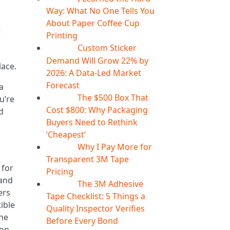
Way: What No One Tells You
About Paper Coffee Cup
t
Printing
Custom Sticker
07
Aug
Demand Will Grow 22% by
lace.
2026: A Data-Led Market
Forecast
a
The $500 Box That
u’re
07
Aug
Cost $800: Why Packaging
d
Buyers Need to Rethink
‘Cheapest’
Why I Pay More for
06
Aug
Transparent 3M Tape
 for
Pricing
mand
The 3M Adhesive
06
Aug
ers
Tape Checklist: 5 Things a
ible
Quality Inspector Verifies
the
Before Every Bond
 on