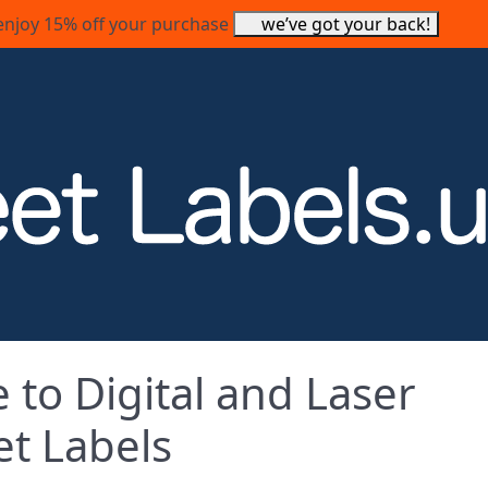
enjoy 15% off your purchase
we’ve got your back!
e to Digital and Laser
et Labels