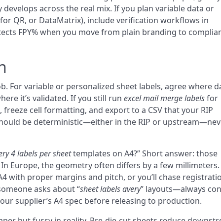
evelops across the real mix. If you plan variable data or
for QR, or DataMatrix), include verification workflows in
protects FPY% when you move from plain branding to complia
n
job. For variable or personalized sheet labels, agree where d
ere it’s validated. If you still run
excel mail merge labels
for
, freeze cell formatting, and export to a CSV that your RIP
hould be deterministic—either in the RIP or upstream—nev
ery 4 labels per sheet
templates on A4?” Short answer: those
. In Europe, the geometry often differs by a few millimeters. 
 A4 with proper margins and pitch, or you’ll chase registrati
 someone asks about “
sheet labels avery
” layouts—always co
 your supplier’s A4 spec before releasing to production.
paper but fussy in reality. Pre-die-cut sheets reduce downst