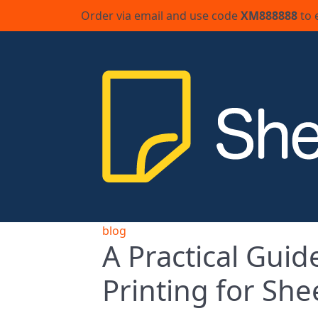
Order via email and use code
XM888888
to 
blog
A Practical Guid
Printing for She