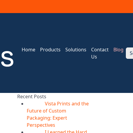
Home
Products
Solutions
Contact
Blog
S
Us
Recent Posts
Vista Prints and the
07
Aug
Future of Custom
Packaging: Expert
Perspectives
I Learned the Hard
07
Aug