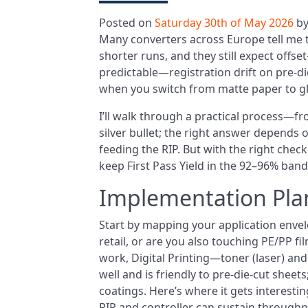
Posted on
Saturday 30th of May 2026
b
Many converters across Europe tell me 
shorter runs, and they still expect offset-
predictable—registration drift on pre-die
when you switch from matte paper to gloss
I’ll walk through a practical process—fr
silver bullet; the right answer depends 
feeding the RIP. But with the right check
keep First Pass Yield in the 92–96% band 
Implementation Pla
Start by mapping your application envel
retail, or are you also touching PE/PP 
work, Digital Printing—toner (laser) a
well and is friendly to pre-die-cut shee
coatings. Here’s where it gets interesting
RIP and controller can sustain throughp