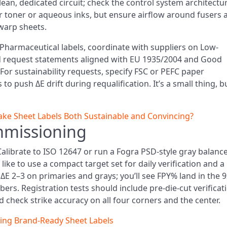
ean, dedicated circuit; check the control system architectu
for toner or aqueous inks, but ensure airflow around fusers 
 warp sheets.
Pharmaceutical labels, coordinate with suppliers on Low-
and request statements aligned with EU 1935/2004 and Good
For sustainability requests, specify FSC or PEFC paper
to push ΔE drift during requalification. It’s a small thing, bu
e Sheet Labels Both Sustainable and Convincing?
mmissioning
Calibrate to ISO 12647 or run a Fogra PSD-style gray balanc
ike to use a compact target set for daily verification and a
r ΔE 2–3 on primaries and grays; you’ll see FPY% land in the 
s. Registration tests should include pre-die-cut verificat
check strike accuracy on all four corners and the center.
ring Brand-Ready Sheet Labels