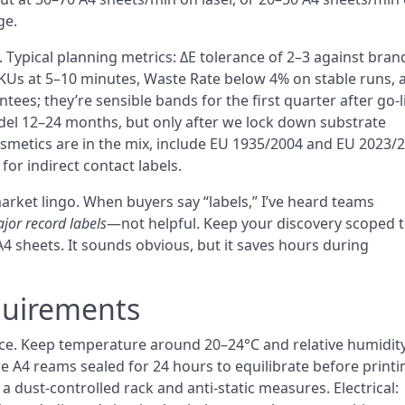
ge.
 Typical planning metrics: ΔE tolerance of 2–3 against bran
Us at 5–10 minutes, Waste Rate below 4% on stable runs, 
ees; they’re sensible bands for the first quarter after go-l
del 12–24 months, but only after we lock down substrate
cosmetics are in the mix, include EU 1935/2004 and EU 2023/
for indirect contact labels.
rket lingo. When buyers say “labels,” I’ve heard teams
jor record labels
—not helpful. Keep your discovery scoped 
 A4 sheets. It sounds obvious, but it saves hours during
quirements
nce. Keep temperature around 20–24°C and relative humidity
 A4 reams sealed for 24 hours to equilibrate before printin
 a dust-controlled rack and anti-static measures. Electrical: