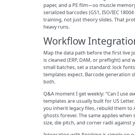
paper, and a PE film—so muscle memory d
serialized barcodes (GS1, ISO/IEC 18004 
training, not just theory slides. That 
heavy runs.
Workflow Integratio
Map the data path before the first live 
is cleaned (ERP, DAM, or preflight) and wh
small batches, set a standard: lock fonts
templates expect. Barcode generation s
both.
Q&A moment I get weekly: “Can I use
av
templates are usually built for US Letter
you inherit legacy files, rebuild them to
ghosts forever. The same applies when
size, die pitch, and corner radii against
Integration with finishing is simple on 