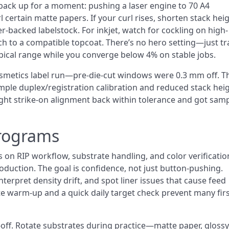
ack up for a moment: pushing a laser engine to 70 A4
certain matte papers. If your curl rises, shorten stack heig
ner-backed labelstock. For inkjet, watch for cockling on high-
ch to a compatible topcoat. There’s no hero setting—just tr
ypical range while you converge below 4% on stable jobs.
smetics label run—pre-die-cut windows were 0.3 mm off. T
ple duplex/registration calibration and reduced stack hei
ught strike-on alignment back within tolerance and got sam
Programs
 on RIP workflow, substrate handling, and color verificatio
duction. The goal is confidence, not just button-pushing.
terpret density drift, and spot liner issues that cause feed
te warm-up and a quick daily target check prevent many firs
ne-off. Rotate substrates during practice—matte paper, glossy