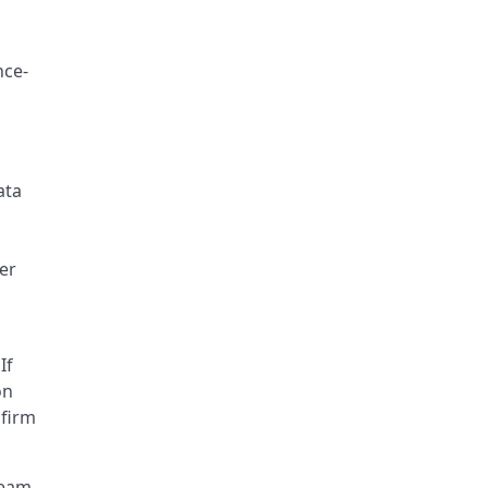
nce-
ata
er
If
on
nfirm
ream