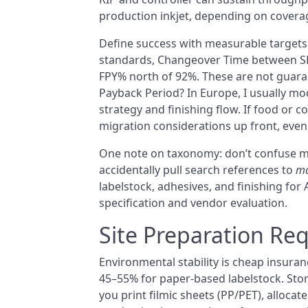
production inkjet, depending on covera
Define success with measurable targets.
standards, Changeover Time between SK
FPY% north of 92%. These are not guarant
Payback Period? In Europe, I usually mo
strategy and finishing flow. If food or 
migration considerations up front, even 
One note on taxonomy: don’t confuse ma
accidentally pull search references to
ma
labelstock, adhesives, and finishing for
specification and vendor evaluation.
Site Preparation Re
Environmental stability is cheap insura
45–55% for paper-based labelstock. Store
you print filmic sheets (PP/PET), allocate