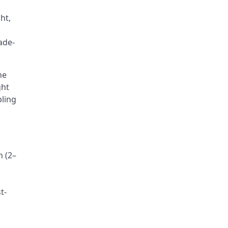
ht,
ade-
he
ght
pling
n (2–
t-