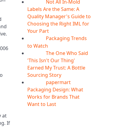
Not All In-Mold
05
Aug
Labels Are the Same: A
Quality Manager's Guide to
d
Choosing the Right IML for
and
Your Part
ive.
Packaging Trends
05
Aug
to Watch
2006
The One Who Said
05
Aug
'This Isn't Our Thing'
Earned My Trust: A Bottle
Sourcing Story
to
papermart
05
Aug
Packaging Design: What
Works for Brands That
Want to Last
 at
g. If