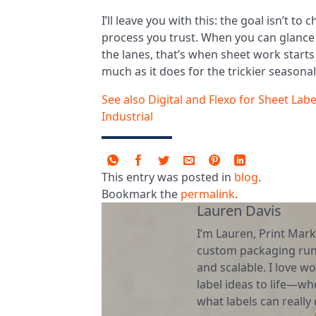
I’ll leave you with this: the goal isn’t to 
process you trust. When you can glance
the lanes, that’s when sheet work starts 
much as it does for the trickier seasona
See also
Digital and Flexo for Sheet La
Industrial
This entry was posted in
blog
.
Bookmark the
permalink
.
Lauren Davis
I’m Lauren, Print Mark
custom packaging runs
and scalable. I love wo
label ideas to life—wh
what labels can really d