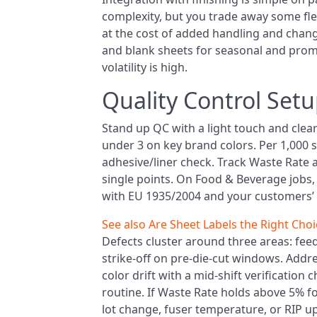
complexity, but you trade away some flexi
at the cost of added handling and change
and blank sheets for seasonal and prom
volatility is high.
Quality Control Set
Stand up QC with a light touch and clear 
under 3 on key brand colors. Per 1,000 sh
adhesive/liner check. Track Waste Rate 
single points. On Food & Beverage jobs, f
with EU 1935/2004 and your customers’ a
See also
Are Sheet Labels the Right Choi
Defects cluster around three areas: feed 
strike-off on pre-die-cut windows. Addr
color drift with a mid-shift verification 
routine. If Waste Rate holds above 5% 
lot change, fuser temperature, or RIP u