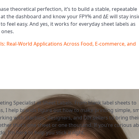
chase theoretical perfection, it’s to build a stable, repeatable
 at the dashboard and know your FPY% and ΔE will stay insi
to feel easy. And yes, it works for everyday sheet labels as
l ones.
bels: Real-World Applications Across Food, E-commerce, and
eting Specialist at Sheet Labels. From blank label sheets to
, I help brands figure out how to make printing simple, sm
rking with startups, designers, and DIY sellers to bring thei
ether that’s one sheet or one thousand. If you’re curious a
o, I’m here to help you stick it right.