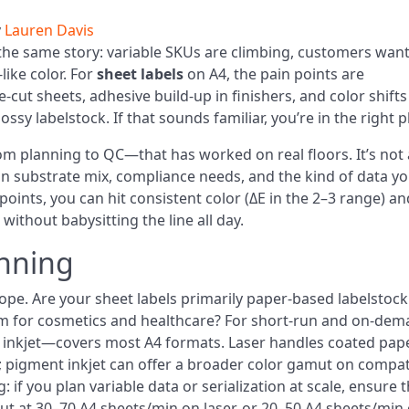
y
Lauren Davis
the same story: variable SKUs are climbing, customers wan
like color. For
sheet labels
on A4, the pain points are
-cut sheets, adhesive build-up in finishers, and color shifts
y labelstock. If that sounds familiar, you’re in the right p
om planning to QC—that has worked on real floors. It’s not 
on substrate mix, compliance needs, and the kind of data yo
points, you can hit consistent color (ΔE in the 2–3 range) an
without babysitting the line all day.
nning
ope. Are your sheet labels primarily paper-based labelstock
film for cosmetics and healthcare? For short-run and on-de
nd inkjet—covers most A4 formats. Laser handles coated pap
ts; pigment inkjet can offer a broader color gamut on compat
: if you plan variable data or serialization at scale, ensure 
ut at 30–70 A4 sheets/min on laser, or 20–50 A4 sheets/min