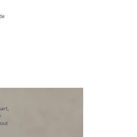
de
art,
r
bout