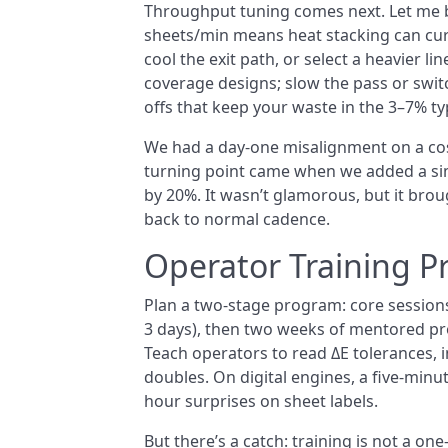
Throughput tuning comes next. Let me b
sheets/min means heat stacking can curl 
cool the exit path, or select a heavier li
coverage designs; slow the pass or swit
offs that keep your waste in the 3–7% t
We had a day-one misalignment on a co
turning point came when we added a sim
by 20%. It wasn’t glamorous, but it bro
back to normal cadence.
Operator Training 
Plan a two-stage program: core sessions
3 days), then two weeks of mentored pro
Teach operators to read ΔE tolerances, in
doubles. On digital engines, a five-minu
hour surprises on sheet labels.
But there’s a catch: training is not a o