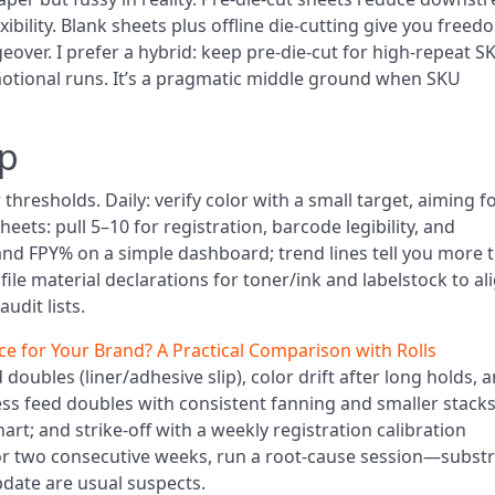
bility. Blank sheets plus offline die-cutting give you freed
over. I prefer a hybrid: keep pre-die-cut for high-repeat S
otional runs. It’s a pragmatic middle ground when SKU
up
thresholds. Daily: verify color with a small target, aiming f
eets: pull 5–10 for registration, barcode legibility, and
and FPY% on a simple dashboard; trend lines tell you more 
ile material declarations for toner/ink and labelstock to al
udit lists.
ce for Your Brand? A Practical Comparison with Rolls
doubles (liner/adhesive slip), color drift after long holds, 
ess feed doubles with consistent fanning and smaller stacks
chart; and strike-off with a weekly registration calibration
for two consecutive weeks, run a root-cause session—subst
pdate are usual suspects.