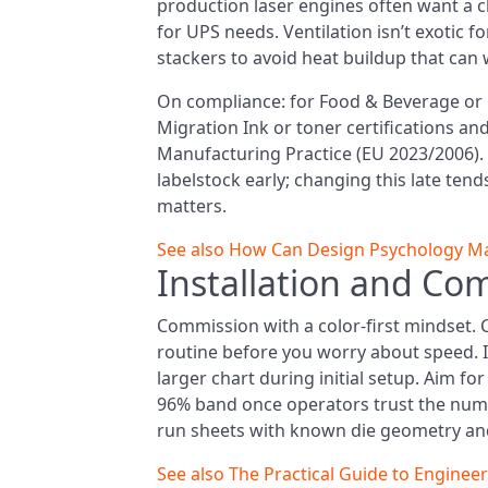
production laser engines often want a cl
for UPS needs. Ventilation isn’t exotic 
stackers to avoid heat buildup that can
On compliance: for Food & Beverage or 
Migration Ink or toner certifications 
Manufacturing Practice (EU 2023/2006). 
labelstock early; changing this late tends 
matters.
See also
How Can Design Psychology Mak
Installation and Co
Commission with a color-first mindset. 
routine before you worry about speed. I l
larger chart during initial setup. Aim fo
96% band once operators trust the number
run sheets with known die geometry and 
See also
The Practical Guide to Enginee