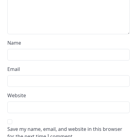
Name
Email
Website
Save my name, email, and website in this browser
for the next time I comment.