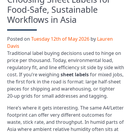
Food‑Safe, Sustainable
Workflows in Asia
Posted on
Tuesday 12th of May 2026
by
Lauren
Davis
Traditional label buying decisions used to hinge on
price per thousand. Today, environmental load,
regulatory fit, and line efficiency sit side by side with
cost. If you’re weighing
sheet labels
for mixed jobs,
the first fork in the road is format: large half‑sheet
pieces for shipping and warehousing, or tighter
20‑up grids for small addresses and tagging.
Here’s where it gets interesting. The same A4/Letter
footprint can offer very different outcomes for
waste, stick rate, and throughput. In humid parts of
Asia where ambient relative humidity often sits at