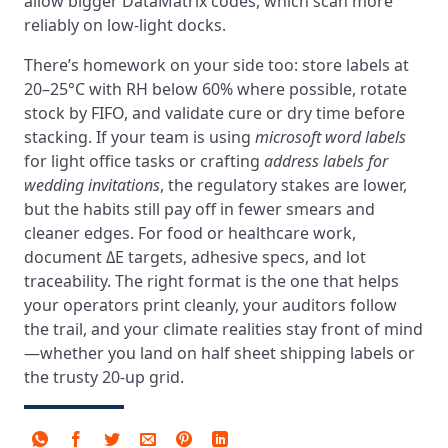
allow bigger DataMatrix codes, which scan more
reliably on low‑light docks.
There’s homework on your side too: store labels at
20–25°C with RH below 60% where possible, rotate
stock by FIFO, and validate cure or dry time before
stacking. If your team is using
microsoft word labels
for light office tasks or crafting
address labels for
wedding invitations
, the regulatory stakes are lower,
but the habits still pay off in fewer smears and
cleaner edges. For food or healthcare work,
document ΔE targets, adhesive specs, and lot
traceability. The right format is the one that helps
your operators print cleanly, your auditors follow
the trail, and your climate realities stay front of mind
—whether you land on half sheet shipping labels or
the trusty 20‑up grid.