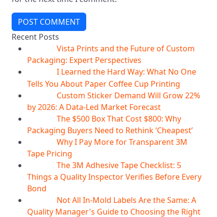
POST COMMENT
Recent Posts
Vista Prints and the Future of Custom
07
Aug
Packaging: Expert Perspectives
I Learned the Hard Way: What No One
07
Aug
Tells You About Paper Coffee Cup Printing
Custom Sticker Demand Will Grow 22%
07
Aug
by 2026: A Data-Led Market Forecast
The $500 Box That Cost $800: Why
07
Aug
Packaging Buyers Need to Rethink ‘Cheapest’
Why I Pay More for Transparent 3M
06
Aug
Tape Pricing
The 3M Adhesive Tape Checklist: 5
06
Aug
Things a Quality Inspector Verifies Before Every
Bond
Not All In-Mold Labels Are the Same: A
05
Aug
Quality Manager's Guide to Choosing the Right