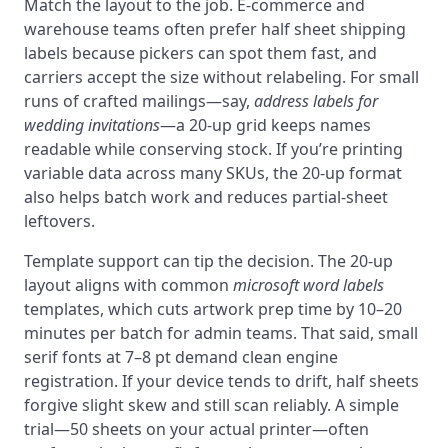
Match the layout to the job. E‑commerce and
warehouse teams often prefer half sheet shipping
labels because pickers can spot them fast, and
carriers accept the size without relabeling. For small
runs of crafted mailings—say,
address labels for
wedding invitations
—a 20‑up grid keeps names
readable while conserving stock. If you’re printing
variable data across many SKUs, the 20‑up format
also helps batch work and reduces partial‑sheet
leftovers.
Template support can tip the decision. The 20‑up
layout aligns with common
microsoft word labels
templates, which cuts artwork prep time by 10–20
minutes per batch for admin teams. That said, small
serif fonts at 7–8 pt demand clean engine
registration. If your device tends to drift, half sheets
forgive slight skew and still scan reliably. A simple
trial—50 sheets on your actual printer—often