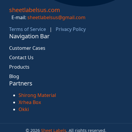
sheetlabelsus.com
E-mail:
sheetlabelsus@gmail.com
Terms of Service
|
Privacy Policy
Navigation Bar
Customer Cases
Contact Us
Products
Blog
Partners
Shirong Material
Xrhea Box
Okki
© 2026
Sheet Labels
. All rights reserved.