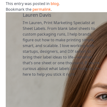
This entry was posted in
blog
.
Bookmark the
permalink
.
Lauren Davis
I’m Lauren, Print Marketing Specialist at
Sheet Labels. From blank label sheets to
custom packaging runs, I help brands
figure out how to make printing simple,
smart, and scalable. I love working with
startups, designers, and DIY sellers to
bring their label ideas to life—whether
that’s one sheet or one thousand. If you’re
curious about what labels can really do, I’m
here to help you stick it right.