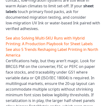
contact, low‑migration systems are still wise in
warm Asian climates to limit set‑off. If your
sheet
labels
touch primary food packs, ask for
documented migration testing, and consider
low‑migration UV Ink or water-based Ink paired with
verified adhesives.
See also
Solving Multi‑SKU Runs with Hybrid
Printing: A Production Playbook for Sheet Labels
See also
5 Trends Reshaping Label Printing in North
America
Certifications help, but they aren’t magic. Look for
BRCGS PM on the converter, FSC or PEFC on paper
face stocks, and traceability under GS1 where
variable data or QR (ISO/IEC 18004) is required. In
multilingual markets, ensure the 20‑up layout can
accommodate multiple scripts without shrinking
minimum font sizes below legibility thresholds. If
serialization is in play, the larger half‑sheet panels