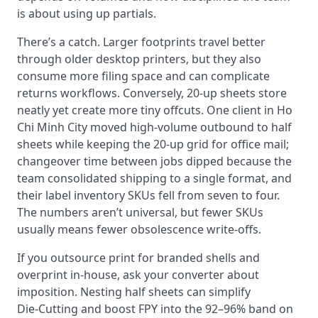
is about using up partials.
There’s a catch. Larger footprints travel better
through older desktop printers, but they also
consume more filing space and can complicate
returns workflows. Conversely, 20‑up sheets store
neatly yet create more tiny offcuts. One client in Ho
Chi Minh City moved high‑volume outbound to half
sheets while keeping the 20‑up grid for office mail;
changeover time between jobs dipped because the
team consolidated shipping to a single format, and
their label inventory SKUs fell from seven to four.
The numbers aren’t universal, but fewer SKUs
usually means fewer obsolescence write‑offs.
If you outsource print for branded shells and
overprint in‑house, ask your converter about
imposition. Nesting half sheets can simplify
Die‑Cutting and boost FPY into the 92–96% band on