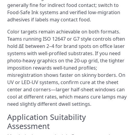
generally fine for indirect food contact; switch to
Food‑Safe Ink systems and verified low‑migration
adhesives if labels may contact food.
Color targets remain achievable on both formats.
Teams running ISO 12647 or G7 style controls often
hold ΔE between 2–4 for brand spots on office laser
systems with well‑profiled substrates. If you need
photo‑heavy graphics on the 20‑up grid, the tighter
imposition rewards well‑tuned profiles;
misregistration shows faster on skinny borders. On
UV or LED‑UV systems, confirm cure at the sheet
center and corners—larger half‑sheet windows can
cool at different rates, which means cure lamps may
need slightly different dwell settings.
Application Suitability
Assessment