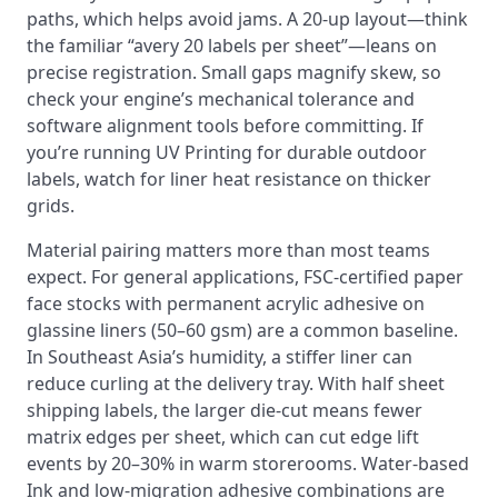
paths, which helps avoid jams. A 20‑up layout—think
the familiar “avery 20 labels per sheet”—leans on
precise registration. Small gaps magnify skew, so
check your engine’s mechanical tolerance and
software alignment tools before committing. If
you’re running UV Printing for durable outdoor
labels, watch for liner heat resistance on thicker
grids.
Material pairing matters more than most teams
expect. For general applications, FSC‑certified paper
face stocks with permanent acrylic adhesive on
glassine liners (50–60 gsm) are a common baseline.
In Southeast Asia’s humidity, a stiffer liner can
reduce curling at the delivery tray. With half sheet
shipping labels, the larger die‑cut means fewer
matrix edges per sheet, which can cut edge lift
events by 20–30% in warm storerooms. Water-based
Ink and low‑migration adhesive combinations are