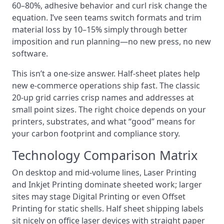
60–80%, adhesive behavior and curl risk change the
equation. I’ve seen teams switch formats and trim
material loss by 10–15% simply through better
imposition and run planning—no new press, no new
software.
This isn’t a one‑size answer. Half‑sheet plates help
new e‑commerce operations ship fast. The classic
20‑up grid carries crisp names and addresses at
small point sizes. The right choice depends on your
printers, substrates, and what “good” means for
your carbon footprint and compliance story.
Technology Comparison Matrix
On desktop and mid‑volume lines, Laser Printing
and Inkjet Printing dominate sheeted work; larger
sites may stage Digital Printing or even Offset
Printing for static shells. Half sheet shipping labels
sit nicely on office laser devices with straight paper