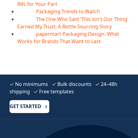
IML for Your Part
Packaging Trends to Watch
05
Aug
The One Who Said 'This Isn't Our Thing'
05
Aug
Earned My Trust: A Bottle Sourcing Story
papermart Packaging Design: What
05
Aug
Works for Brands That Want to Last
✓ No minimums ✓ Bulk discounts ✓ 24–48h
shipping ✓ Free templates
GET STARTED