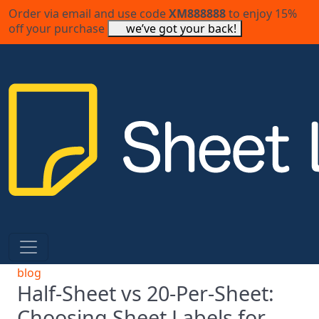
Order via email and use code
XM888888
to enjoy 15%
off your purchase
we’ve got your back!
blog
Half-Sheet vs 20-Per-Sheet:
Choosing Sheet Labels for