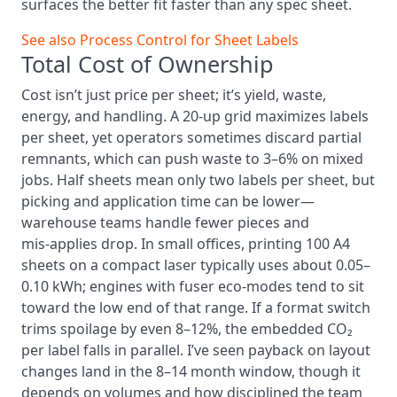
surfaces the better fit faster than any spec sheet.
See also
Process Control for Sheet Labels
Total Cost of Ownership
Cost isn’t just price per sheet; it’s yield, waste,
energy, and handling. A 20‑up grid maximizes labels
per sheet, yet operators sometimes discard partial
remnants, which can push waste to 3–6% on mixed
jobs. Half sheets mean only two labels per sheet, but
picking and application time can be lower—
warehouse teams handle fewer pieces and
mis‑applies drop. In small offices, printing 100 A4
sheets on a compact laser typically uses about 0.05–
0.10 kWh; engines with fuser eco‑modes tend to sit
toward the low end of that range. If a format switch
trims spoilage by even 8–12%, the embedded CO₂
per label falls in parallel. I’ve seen payback on layout
changes land in the 8–14 month window, though it
depends on volumes and how disciplined the team