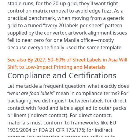
stable runs; for the 20‑up grid, they’ll want tight
control on matrix removal to avoid edge fuzz. As a
practical benchmark, when moving from a generic
grid to a tuned “avery 20 labels per sheet” pattern
supplied by the converter, artwork alignment issues
fell to near zero for one Manila office—mostly
because everyone finally used the same template.
See also
By 2027, 50–60% of Sheet Labels in Asia Will
Shift to Low-Impact Printing and Materials
Compliance and Certifications
Let me tackle a frequent question: what exactly does
“
what are food labels
” mean in compliance terms? For
packaging, we distinguish between labels for direct
contact with food and labels applied to outer packs
or liners (indirect contact). For direct contact,
materials must conform to frameworks like EU
1935/2004 or FDA 21 CFR 175/176; for indirect