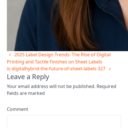
2025 Label Design Trends: The Rise of Digital
Printing and Tactile Finishes on Sheet Labels
is-digitalhybrid-the-future-of-sheet-labels-327
Leave a Reply
Your email address will not be published. Required
fields are marked
Comment