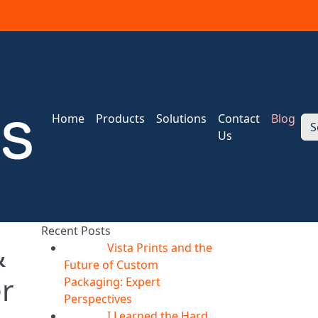
Home
Products
Solutions
Contact
Blog
S
Us
Recent Posts
&
Vista Prints and the
07
Aug
Future of Custom
er
Packaging: Expert
Perspectives
I Learned the Hard
07
Aug