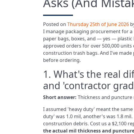
Asks (And Mista
Posted on
Thursday 25th of June 2026
b
I manage packaging procurement for a 
paper bags, boxes, and — yes — plastic b
approved orders for over 500,000 units o
construction trash bags. And I've made p
before ordering.
1. What's the real d
and 'contractor grad
Short answer:
Thickness and puncture r
I assumed 'heavy duty' meant the same a
duty' was 1.0 mil, another's was 1.8 mil.
construction debris. Cost us a $2,100 r
the actual mil thickness and punctur