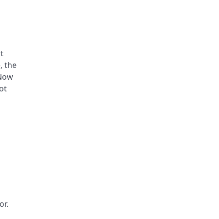
t
, the
 Now
ot
or.