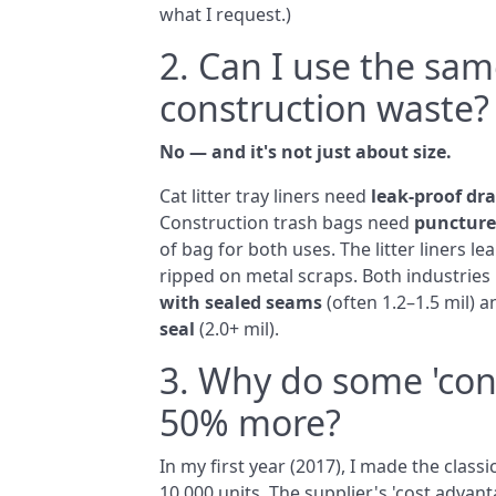
what I request.)
2. Can I use the same
construction waste?
No — and it's not just about size.
Cat litter tray liners need
leak‑proof dr
Construction trash bags need
puncture
of bag for both uses. The litter liners 
ripped on metal scraps. Both industries h
with sealed seams
(often 1.2–1.5 mil) 
seal
(2.0+ mil).
3. Why do some 'con
50% more?
In my first year (2017), I made the class
10,000 units. The supplier's 'cost adva