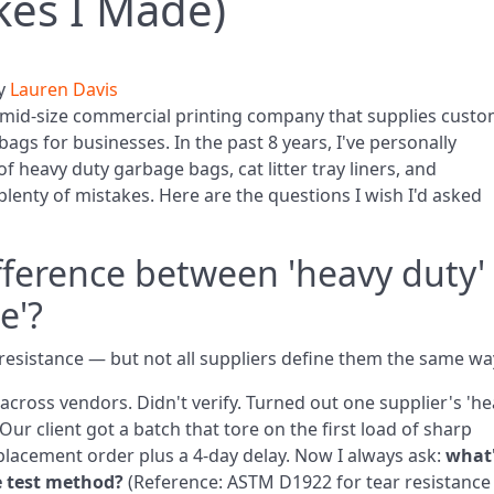
kes I Made)
y
Lauren Davis
mid‑size commercial printing company that supplies cust
ags for businesses. In the past 8 years, I've personally
f heavy duty garbage bags, cat litter tray liners, and
lenty of mistakes. Here are the questions I wish I'd asked
ifference between 'heavy duty'
e'?
esistance — but not all suppliers define them the same wa
cross vendors. Didn't verify. Turned out one supplier's 'he
 Our client got a batch that tore on the first load of sharp
eplacement order plus a 4‑day delay. Now I always ask:
what
e test method?
(Reference: ASTM D1922 for tear resistance 