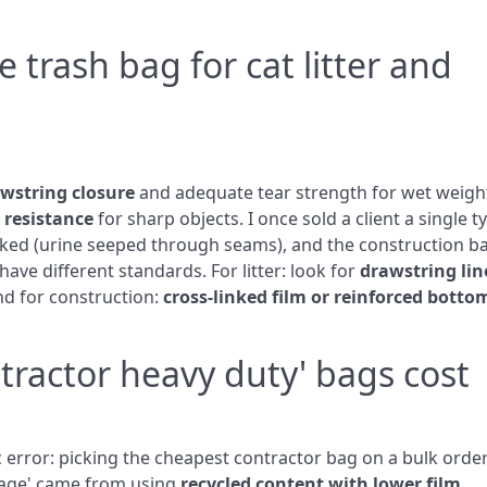
 trash bag for cat litter and
awstring closure
and adequate tear strength for wet weigh
 resistance
for sharp objects. I once sold a client a single t
leaked (urine seeped through seams), and the construction b
ave different standards. For litter: look for
drawstring lin
and for construction:
cross‑linked film or reinforced botto
tractor heavy duty' bags cost
ic error: picking the cheapest contractor bag on a bulk order
ntage' came from using
recycled content with lower film