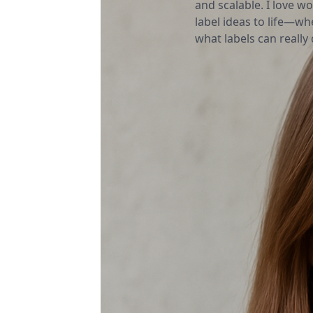
and scalable. I love wo
label ideas to life—wh
what labels can really d