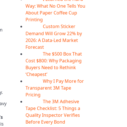
Way: What No One Tells You
About Paper Coffee Cup
Printing
Custom Sticker
07
Aug
om
Demand Will Grow 22% by
2026: A Data-Led Market
Forecast
The $500 Box That
07
Aug
Cost $800: Why Packaging
Buyers Need to Rethink
‘Cheapest’
Why I Pay More for
06
Aug
Transparent 3M Tape
y.
Pricing
The 3M Adhesive
06
Aug
avy
Tape Checklist: 5 Things a
Quality Inspector Verifies
's
Before Every Bond
is