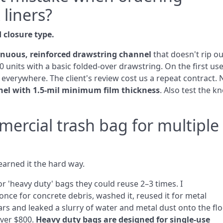
 liners?
 closure type.
inuous, reinforced drawstring channel
that doesn't rip ou
0 units with a basic folded‑over drawstring. On the first use
r everywhere. The client's review cost us a repeat contract.
nel with 1.5‑mil minimum film thickness
. Also test the kn
mercial trash bag for multiple
arned it the hard way.
r 'heavy duty' bags they could reuse 2–3 times. I
nce for concrete debris, washed it, reused it for metal
s and leaked a slurry of water and metal dust onto the flo
over $800.
Heavy duty bags are designed for single‑use