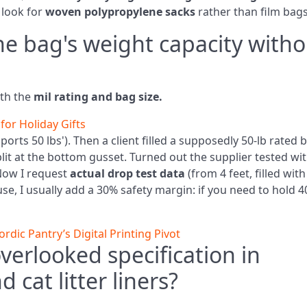
 look for
woven polypropylene sacks
rather than film bags
the bag's weight capacity with
ith the
mil rating and bag size.
for Holiday Gifts
pports 50 lbs'). Then a client filled a supposedly 50‑lb rated 
lit at the bottom gusset. Turned out the supplier tested wi
Now I request
actual drop test data
(from 4 feet, filled with
se, I usually add a 30% safety margin: if you need to hold 4
dic Pantry’s Digital Printing Pivot
verlooked specification in
d cat litter liners?