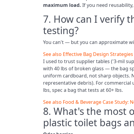
maximum load.
If you need reusability,
7. How can I verify 
testing?
You can't — but you can approximate w
See also
Effective Bag Design Strategies 
I used to trust supplier tables ('3‑mil su
with 40 lbs of broken glass — the bag sp
uniform cardboard, not sharp objects. 
representative debris). For commercial u
lbs, spec a bag that tests at 60+ lbs.
See also
Food & Beverage Case Study: Nor
8. What's the most o
plastic toilet bags an