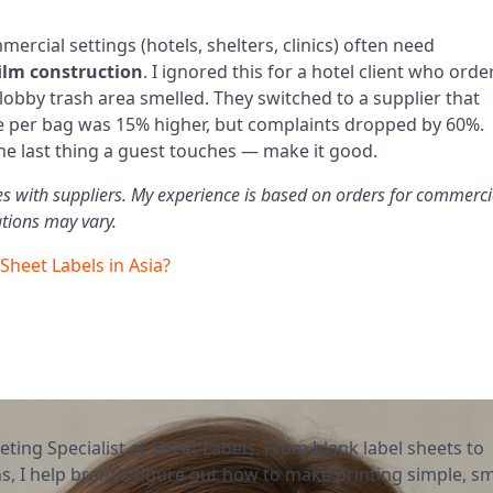
mmercial settings (hotels, shelters, clinics) often need
film construction
. I ignored this for a hotel client who ord
 lobby trash area smelled. They switched to a supplier that
ce per bag was 15% higher, but complaints dropped by 60%.
the last thing a guest touches — make it good.
tes with suppliers. My experience is based on orders for commerci
tions may vary.
 Sheet Labels in Asia?
eting Specialist at Sheet Labels. From blank label sheets to
, I help brands figure out how to make printing simple, sm