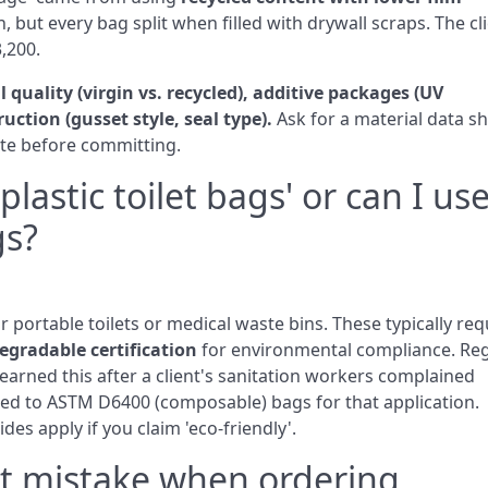
, but every bag split when filled with drywall scraps. The cl
3,200.
 quality (virgin vs. recycled), additive packages (UV
ruction (gusset style, seal type).
Ask for a material data s
aste before committing.
plastic toilet bags' or can I us
gs?
for portable toilets or medical waste bins. These typically req
egradable certification
for environmental compliance. Re
earned this after a client's sanitation workers complained
hed to ASTM D6400 (composable) bags for that application.
es apply if you claim 'eco‑friendly'.
st mistake when ordering