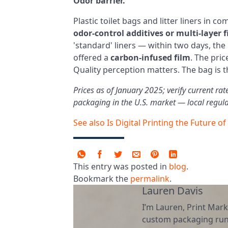
Odor barrier.
Plastic toilet bags and litter liners in co
odor‑control additives or multi‑layer 
'standard' liners — within two days, the
offered a
carbon‑infused film
. The pri
Quality perception matters. The bag is 
Prices as of January 2025; verify current ra
packaging in the U.S. market — local regula
See also
Is Digital Printing the Future of
This entry was posted in
blog
.
Bookmark the
permalink
.
Lauren Davis
I’m Lauren, Print Mark
custom packaging runs