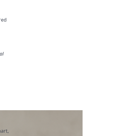
ered
al
art,