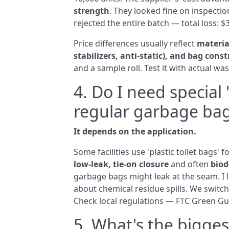
strength
. They looked fine on inspection
rejected the entire batch — total loss: $
Price differences usually reflect
material
stabilizers, anti‑static), and bag const
and a sample roll. Test it with actual w
4. Do I need special '
regular garbage ba
It depends on the application.
Some facilities use 'plastic toilet bags' 
low‑leak, tie‑on closure
and often
biod
garbage bags might leak at the seam. I l
about chemical residue spills. We switc
Check local regulations — FTC Green Guid
5. What's the bigge