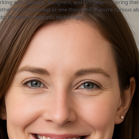
rking with startups, designers, and DIY sellers to bring thei
ether that’s one sheet or one thousand. If you’re curious a
o, I’m here to help you stick it right.