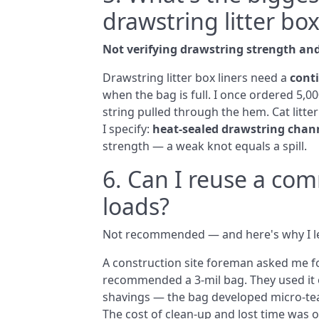
drawstring litter box
Not verifying drawstring strength and
Drawstring litter box liners need a
cont
when the bag is full. I once ordered 5,00
string pulled through the hem. Cat litte
I specify:
heat‑sealed drawstring chan
strength — a weak knot equals a spill.
6. Can I reuse a com
loads?
Not recommended — and here's why I le
A construction site foreman asked me fo
recommended a 3‑mil bag. They used it o
shavings — the bag developed micro‑tear
The cost of clean‑up and lost time was 