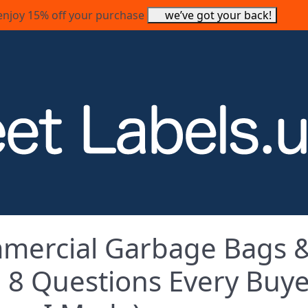
enjoy 15% off your purchase
we’ve got your back!
mercial Garbage Bags 
s: 8 Questions Every Buy