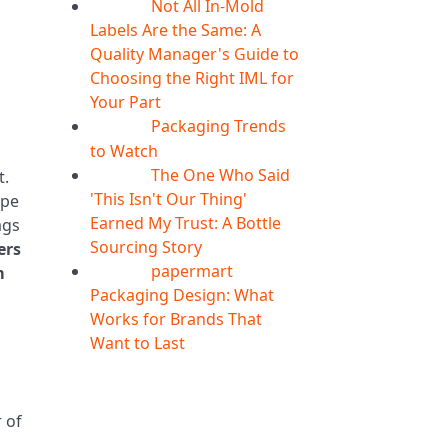
Not All In-Mold
05
Aug
Labels Are the Same: A
Quality Manager's Guide to
Choosing the Right IML for
Your Part
Packaging Trends
05
Aug
to Watch
The One Who Said
t.
05
Aug
'This Isn't Our Thing'
ype
Earned My Trust: A Bottle
ags
Sourcing Story
ers
papermart
m
05
Aug
Packaging Design: What
Works for Brands That
Want to Last
 of