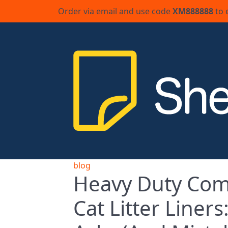
Order via email and use code
XM888888
to 
blog
Heavy Duty Com
Cat Litter Liner