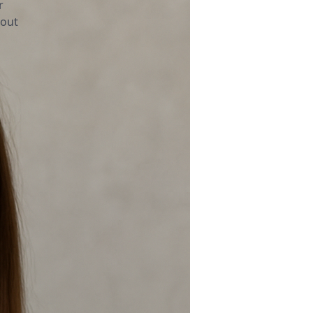
r
bout