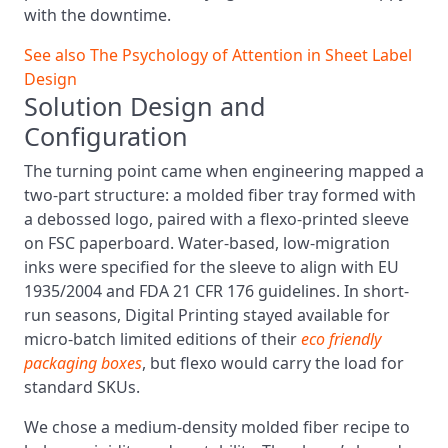
with the downtime.
See also
The Psychology of Attention in Sheet Label
Design
Solution Design and
Configuration
The turning point came when engineering mapped a
two-part structure: a molded fiber tray formed with
a debossed logo, paired with a flexo-printed sleeve
on FSC paperboard. Water-based, low-migration
inks were specified for the sleeve to align with EU
1935/2004 and FDA 21 CFR 176 guidelines. In short-
run seasons, Digital Printing stayed available for
micro-batch limited editions of their
eco friendly
packaging boxes
, but flexo would carry the load for
standard SKUs.
We chose a medium-density molded fiber recipe to