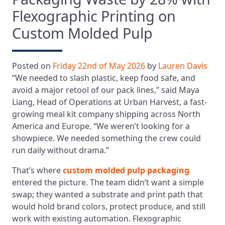
Flexographic Printing on
Custom Molded Pulp
Posted on
Friday 22nd of May 2026
by
Lauren Davis
“We needed to slash plastic, keep food safe, and
avoid a major retool of our pack lines,” said Maya
Liang, Head of Operations at Urban Harvest, a fast-
growing meal kit company shipping across North
America and Europe. “We weren’t looking for a
showpiece. We needed something the crew could
run daily without drama.”
That’s where
custom molded pulp packaging
entered the picture. The team didn’t want a simple
swap; they wanted a substrate and print path that
would hold brand colors, protect produce, and still
work with existing automation. Flexographic