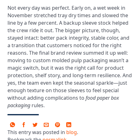
Not every day was perfect. Early on, a wet week in
November stretched tray dry times and slowed the
line by a few percent. A backup sleeve stock helped
the crew ride it out. The bigger picture, though,
stayed intact: better pack integrity, stable color, and
a transition that customers noticed for the right
reasons. The final brand review summed it up well:
moving to custom molded pulp packaging wasn’t a
magic switch, but it was the right call for product
protection, shelf story, and long-term resilience. And
yes, the team even kept the seasonal sparkle—just
enough texture on those sleeves to feel special
without adding complications to
food paper box
packaging
rules.
This entry was posted in
blog
.
Bookmark the
permalink
.