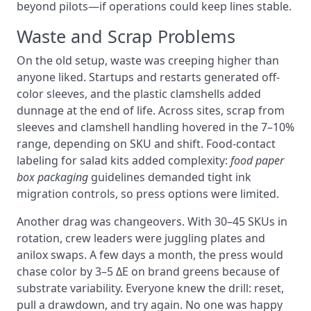
beyond pilots—if operations could keep lines stable.
Waste and Scrap Problems
On the old setup, waste was creeping higher than
anyone liked. Startups and restarts generated off-
color sleeves, and the plastic clamshells added
dunnage at the end of life. Across sites, scrap from
sleeves and clamshell handling hovered in the 7–10%
range, depending on SKU and shift. Food-contact
labeling for salad kits added complexity:
food paper
box packaging
guidelines demanded tight ink
migration controls, so press options were limited.
Another drag was changeovers. With 30–45 SKUs in
rotation, crew leaders were juggling plates and
anilox swaps. A few days a month, the press would
chase color by 3–5 ΔE on brand greens because of
substrate variability. Everyone knew the drill: reset,
pull a drawdown, and try again. No one was happy