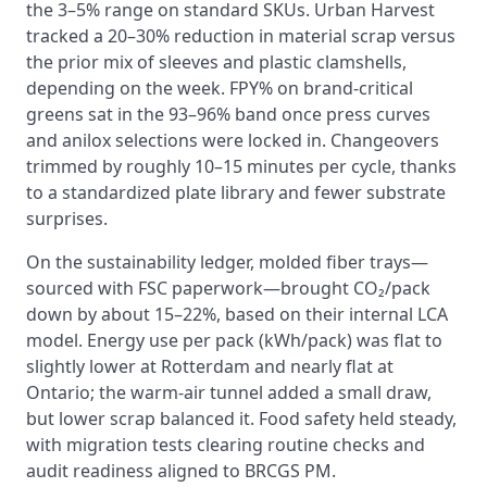
the 3–5% range on standard SKUs. Urban Harvest
tracked a 20–30% reduction in material scrap versus
the prior mix of sleeves and plastic clamshells,
depending on the week. FPY% on brand-critical
greens sat in the 93–96% band once press curves
and anilox selections were locked in. Changeovers
trimmed by roughly 10–15 minutes per cycle, thanks
to a standardized plate library and fewer substrate
surprises.
On the sustainability ledger, molded fiber trays—
sourced with FSC paperwork—brought CO₂/pack
down by about 15–22%, based on their internal LCA
model. Energy use per pack (kWh/pack) was flat to
slightly lower at Rotterdam and nearly flat at
Ontario; the warm-air tunnel added a small draw,
but lower scrap balanced it. Food safety held steady,
with migration tests clearing routine checks and
audit readiness aligned to BRCGS PM.