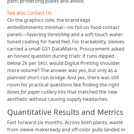
path, protecting plates and anilox.
See also
Contact Us
On the graphics side, the brand kept
embellishments minimal—no foil on food-contact
panels—favoring
Varnishing
and a soft-touch water-
based coating for hand feel. For traceability, sleeves
carried a small GS1 DataMatrix. Procurement asked
an honest question during trials: if runs dipped
below 2k per SKU, would Digital Printing shoulder
more volume? The answer was yes, but only as a
planned short-run bridge. And yes, there was still
room for practical questions like finding the right
boxes for paper
cutlery kits that matched the new
aesthetic without causing supply headaches.
Quantitative Results and Metrics
Fast forward six months. Across both plants, waste
from sleeve makeready and off-color pulls landed in