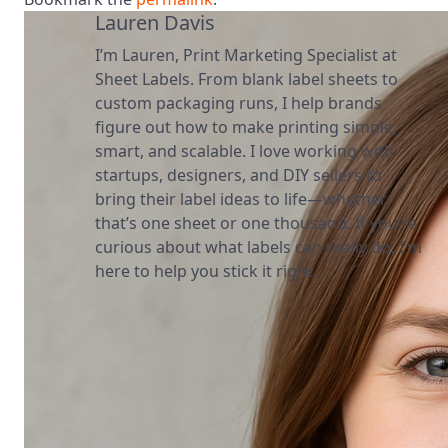
Lauren Davis
I’m Lauren, Print Marketing Specialist at
Sheet Labels. From blank label sheets to
custom packaging runs, I help brands
figure out how to make printing simple,
smart, and scalable. I love working with
startups, designers, and DIY sellers to
bring their label ideas to life—whether
that’s one sheet or one thousand. If you’re
curious about what labels can really do, I’m
here to help you stick it right.