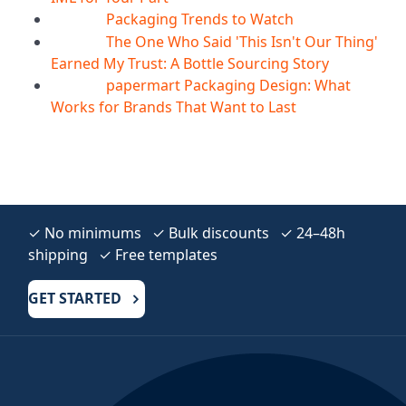
Packaging Trends to Watch
05
Aug
The One Who Said 'This Isn't Our Thing'
05
Aug
Earned My Trust: A Bottle Sourcing Story
papermart Packaging Design: What
05
Aug
Works for Brands That Want to Last
✓ No minimums ✓ Bulk discounts ✓ 24–48h
shipping ✓ Free templates
GET STARTED