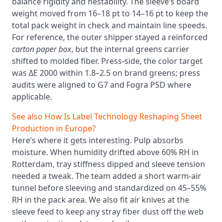
balance rigidity and nestability. The sleeve’s board
weight moved from 16–18 pt to 14–16 pt to keep the
total pack weight in check and maintain line speeds.
For reference, the outer shipper stayed a reinforced
carton paper box
, but the internal greens carrier
shifted to molded fiber. Press-side, the color target
was ΔE 2000 within 1.8–2.5 on brand greens; press
audits were aligned to G7 and Fogra PSD where
applicable.
See also
How Is Label Technology Reshaping Sheet
Production in Europe?
Here’s where it gets interesting. Pulp absorbs
moisture. When humidity drifted above 60% RH in
Rotterdam, tray stiffness dipped and sleeve tension
needed a tweak. The team added a short warm-air
tunnel before sleeving and standardized on 45–55%
RH in the pack area. We also fit air knives at the
sleeve feed to keep any stray fiber dust off the web