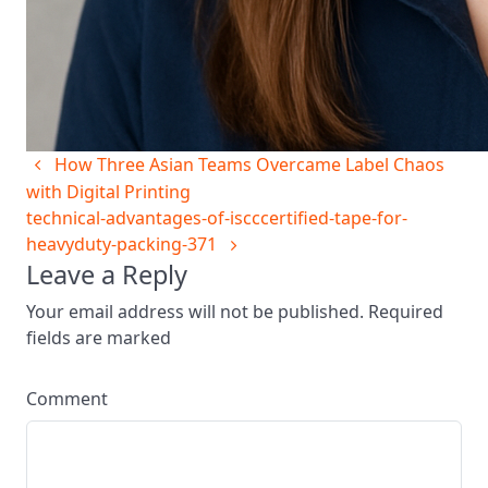
How Three Asian Teams Overcame Label Chaos
with Digital Printing
technical-advantages-of-iscccertified-tape-for-
heavyduty-packing-371
Leave a Reply
Your email address will not be published. Required
fields are marked
Comment