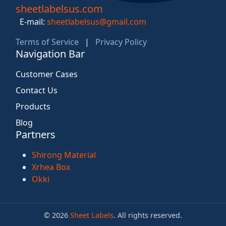
sheetlabelsus.com
E-mail:
sheetlabelsus@gmail.com
Terms of Service
|
Privacy Policy
Navigation Bar
Customer Cases
Contact Us
Products
Blog
Partners
Shirong Material
Xrhea Box
Okki
© 2026
Sheet Labels
. All rights reserved.