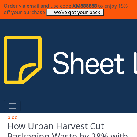
Order via email and use code
XM888888
to enjoy 15%
off your purchase
we’ve got your back!
blog
How Urban Harvest Cut
Packaging Waste by 28% with