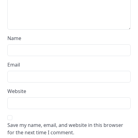
Name
Email
Website
Save my name, email, and website in this browser
for the next time I comment.