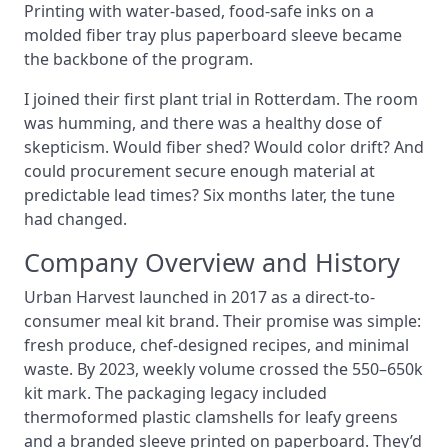
Printing with water-based, food-safe inks on a
molded fiber tray plus paperboard sleeve became
the backbone of the program.
I joined their first plant trial in Rotterdam. The room
was humming, and there was a healthy dose of
skepticism. Would fiber shed? Would color drift? And
could procurement secure enough material at
predictable lead times? Six months later, the tune
had changed.
Company Overview and History
Urban Harvest launched in 2017 as a direct-to-
consumer meal kit brand. Their promise was simple:
fresh produce, chef-designed recipes, and minimal
waste. By 2023, weekly volume crossed the 550–650k
kit mark. The packaging legacy included
thermoformed plastic clamshells for leafy greens
and a branded sleeve printed on paperboard. They’d