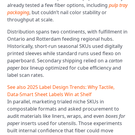
already tested a few fiber options, including
pulp tray
packaging
, but couldn’t nail color stability or
throughput at scale.
Distribution spans two continents, with fulfillment in
Ontario and Rotterdam feeding regional hubs.
Historically, short-run seasonal SKUs used digitally
printed sleeves while standard runs used flexo on
paperboard. Secondary shipping relied on a
carton
paper box
lineup optimized for cube efficiency and
label scan rates.
See also
2025 Label Design Trends: Why Tactile,
Data‑Smart Sheet Labels Win at Shelf
In parallel, marketing trialed niche SKUs in
compostable formats and asked procurement to
audit materials like liners, wraps, and even
boxes for
paper
inserts used for utensils. Those experiments
built internal confidence that fiber could move