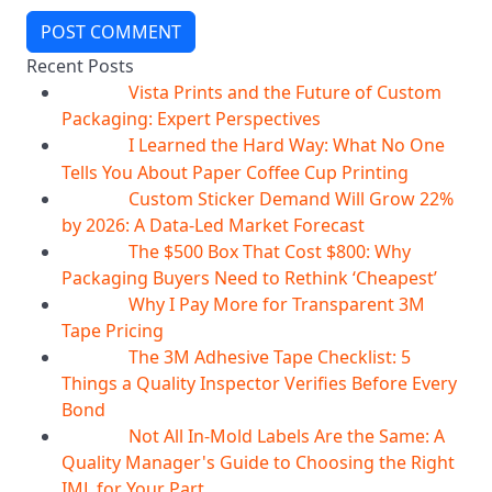
POST COMMENT
Recent Posts
Vista Prints and the Future of Custom
07
Aug
Packaging: Expert Perspectives
I Learned the Hard Way: What No One
07
Aug
Tells You About Paper Coffee Cup Printing
Custom Sticker Demand Will Grow 22%
07
Aug
by 2026: A Data-Led Market Forecast
The $500 Box That Cost $800: Why
07
Aug
Packaging Buyers Need to Rethink ‘Cheapest’
Why I Pay More for Transparent 3M
06
Aug
Tape Pricing
The 3M Adhesive Tape Checklist: 5
06
Aug
Things a Quality Inspector Verifies Before Every
Bond
Not All In-Mold Labels Are the Same: A
05
Aug
Quality Manager's Guide to Choosing the Right
IML for Your Part