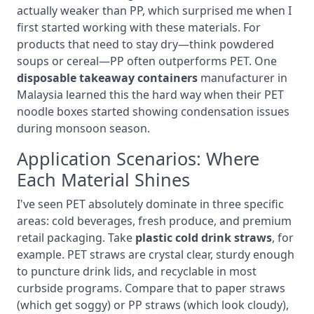
actually weaker than PP, which surprised me when I
first started working with these materials. For
products that need to stay dry—think powdered
soups or cereal—PP often outperforms PET. One
disposable takeaway containers
manufacturer in
Malaysia learned this the hard way when their PET
noodle boxes started showing condensation issues
during monsoon season.
Application Scenarios: Where
Each Material Shines
I've seen PET absolutely dominate in three specific
areas: cold beverages, fresh produce, and premium
retail packaging. Take
plastic cold drink straws
, for
example. PET straws are crystal clear, sturdy enough
to puncture drink lids, and recyclable in most
curbside programs. Compare that to paper straws
(which get soggy) or PP straws (which look cloudy),