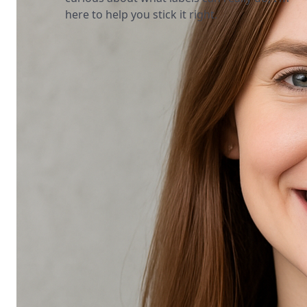
here to help you stick it right.