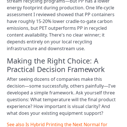
stream recycling programs—but PP has a lower
energy footprint during production. One life-cycle
assessment I reviewed showed that PP containers
have roughly 15-20% lower cradle-to-gate carbon
emissions, but PET outperforms PP in recycled
content availability. There's no clear winner; it
depends entirely on your local recycling
infrastructure and downstream use.
Making the Right Choice: A
Practical Decision Framework
After seeing dozens of companies make this
decision—some successfully, others painfully—I've
developed a simple framework. Ask yourself three
questions: What temperature will the final product
experience? How important is visual clarity? And
what does your existing equipment support?
See also
Is Hybrid Printing the Next Normal for