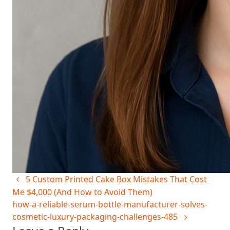
5 Custom Printed Cake Box Mistakes That Cost
Me $4,000 (And How to Avoid Them)
how-a-reliable-serum-bottle-manufacturer-solves-
cosmetic-luxury-packaging-challenges-485