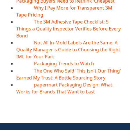
Packaging Buyers Need to Rethink ‘Cheapest’
Why I Pay More for Transparent 3M
06
Aug
Tape Pricing
The 3M Adhesive Tape Checklist: 5
06
Aug
Things a Quality Inspector Verifies Before Every
Bond
Not All In-Mold Labels Are the Same: A
05
Aug
Quality Manager's Guide to Choosing the Right
IML for Your Part
Packaging Trends to Watch
05
Aug
The One Who Said 'This Isn't Our Thing'
05
Aug
Earned My Trust: A Bottle Sourcing Story
papermart Packaging Design: What
05
Aug
Works for Brands That Want to Last