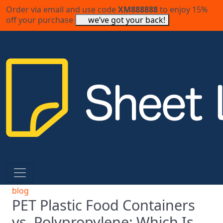
Order via email and use code
XM888888
to enjoy 15%
off your purchase
we’ve got your back!
blog
PET Plastic Food Containers
vs. Polypropylene: Which Is