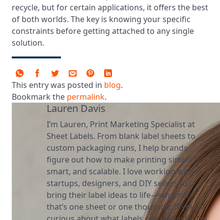
recycle, but for certain applications, it offers the best
of both worlds. The key is knowing your specific
constraints before getting attached to any single
solution.
This entry was posted in
blog
.
Bookmark the
permalink
.
Lauren Davis
I’m Lauren, Print Marketing Specialist at
Sheet Labels. From blank label sheets to
custom packaging runs, I help brands
figure out how to make printing simple,
smart, and scalable. I love working with
startups, designers, and DIY sellers to
bring their label ideas to life—whether
that’s one sheet or one thousand. If you’re
curious about what labels can really do, I’m