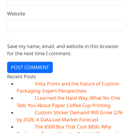
Website
Save my name, email, and website in this browser
for the next time I comment.
POST COMMENT
Recent Posts
Vista Prints and the Future of Custom
07
Aug
Packaging: Expert Perspectives
I Learned the Hard Way: What No One
07
Aug
Tells You About Paper Coffee Cup Printing
Custom Sticker Demand Will Grow 22%
07
Aug
by 2026: A Data-Led Market Forecast
The $500 Box That Cost $800: Why
07
Aug