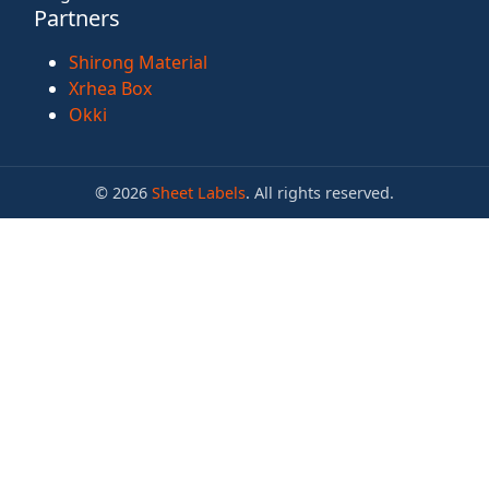
Partners
Shirong Material
Xrhea Box
Okki
© 2026
Sheet Labels
. All rights reserved.