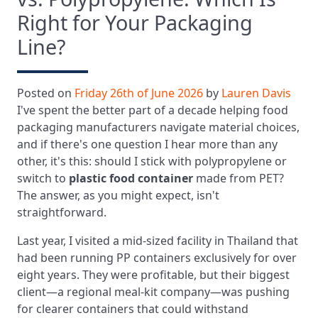
Right for Your Packaging
Line?
Posted on
Friday 26th of June 2026
by
Lauren Davis
I've spent the better part of a decade helping food
packaging manufacturers navigate material choices,
and if there's one question I hear more than any
other, it's this: should I stick with polypropylene or
switch to
plastic food container
made from PET?
The answer, as you might expect, isn't
straightforward.
Last year, I visited a mid-sized facility in Thailand that
had been running PP containers exclusively for over
eight years. They were profitable, but their biggest
client—a regional meal-kit company—was pushing
for clearer containers that could withstand