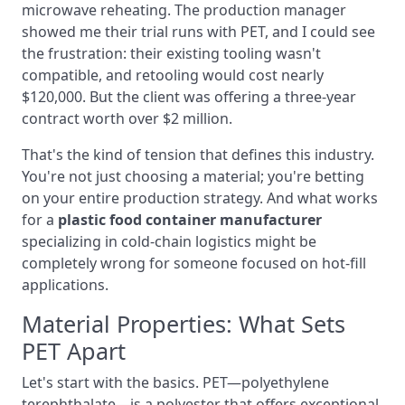
microwave reheating. The production manager
showed me their trial runs with PET, and I could see
the frustration: their existing tooling wasn't
compatible, and retooling would cost nearly
$120,000. But the client was offering a three-year
contract worth over $2 million.
That's the kind of tension that defines this industry.
You're not just choosing a material; you're betting
on your entire production strategy. And what works
for a
plastic food container manufacturer
specializing in cold-chain logistics might be
completely wrong for someone focused on hot-fill
applications.
Material Properties: What Sets
PET Apart
Let's start with the basics. PET—polyethylene
terephthalate—is a polyester that offers exceptional