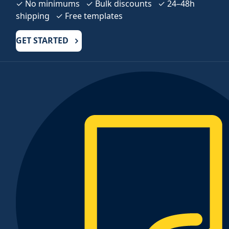
✓ No minimums ✓ Bulk discounts ✓ 24–48h
shipping ✓ Free templates
GET STARTED