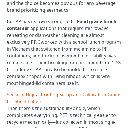
and the choice becomes obvious for any beverage
brand prioritizing aesthetics.
But PP has its own strongholds.
Food grade lunch
container
applications that require microwave
reheating or dishwasher cleaning are almost
exclusively PP. I worked with a school lunch program
in Vietnam that switched from melamine to PP
containers, and the improvement in durability was
remarkable—their breakage rate dropped from 12%
to under 2%. PP can also be molded into more
complex shapes with living hinges, which is why
most hinged-lid containers use it.
See also
Digital Printing Setup and Calibration Guide
for Sheet Labels
Then there's the sustainability angle, which
complicates everything. PET is technically easier to
recycle mechanically—it's collected in most single-