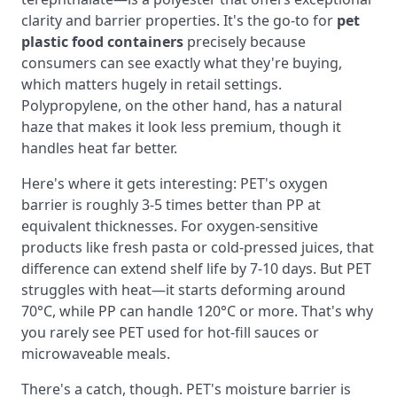
clarity and barrier properties. It's the go-to for
pet
plastic food containers
precisely because
consumers can see exactly what they're buying,
which matters hugely in retail settings.
Polypropylene, on the other hand, has a natural
haze that makes it look less premium, though it
handles heat far better.
Here's where it gets interesting: PET's oxygen
barrier is roughly 3-5 times better than PP at
equivalent thicknesses. For oxygen-sensitive
products like fresh pasta or cold-pressed juices, that
difference can extend shelf life by 7-10 days. But PET
struggles with heat—it starts deforming around
70°C, while PP can handle 120°C or more. That's why
you rarely see PET used for hot-fill sauces or
microwaveable meals.
There's a catch, though. PET's moisture barrier is