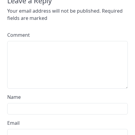
Leave a Reply
Your email address will not be published. Required
fields are marked
Comment
Name
Email