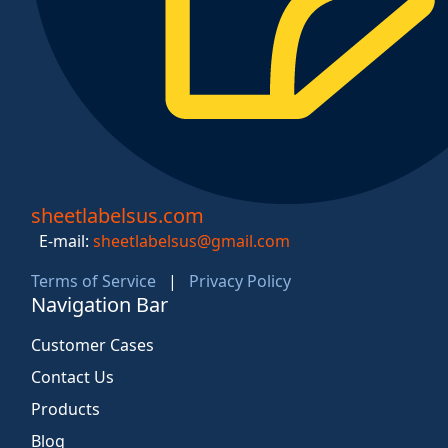
sheetlabelsus.com
E-mail:
sheetlabelsus@gmail.com
Terms of Service
|
Privacy Policy
Navigation Bar
Customer Cases
Contact Us
Products
Blog