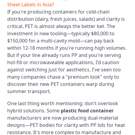
Sheet Labels in Asia?
If you're producing containers for cold-chain
distribution (dairy, fresh juices, salads) and clarity is
critical, PET is almost always the better bet. The
investment in new tooling—typically $80,000 to
$150,000 for a multi-cavity mold—can pay back
within 12-18 months if you're running high volumes.
But if your line already runs PP and you're serving
hot-fill or microwaveable applications, I'd caution
against switching just for aesthetics. I've seen too
many companies chase a "premium look" only to
discover their new PET containers warp during
summer transport.
One last thing worth mentioning: don't overlook
hybrid solutions. Some
plastic food container
manufacturers are now producing dual-material
designs—PET bodies for clarity with PP lids for heat
resistance. It's more complex to manufacture and