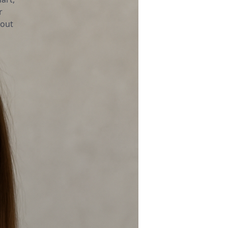
r
bout