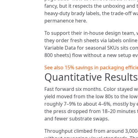
fancy, but it respects the unboxing and
heavy-duty brady labels, the trade-off wa
permanence here.
To support their in-house design team, 
they order fresh sheets via labels onlin
Variable Data for seasonal SKUs sits co
800 sheets) flow without a new setup eve
See also
15% savings in packaging efficie
Quantitative Result
Fast forward six months. Color stayed wit
yield moved from the low 80s to the low
roughly 7–9% to about 4–6%, mostly by e
the press dropped from 18–20 minutes t
and fewer substrate swaps.
Throughput climbed from around 3,000–