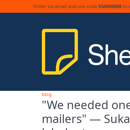
Order via email and use code
XM888888
to 
blog
"We needed one 
mailers" — Suka 