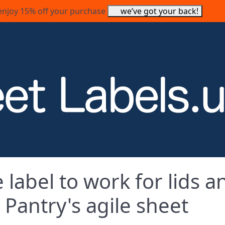
enjoy 15% off your purchase
we’ve got your back!
label to work for lids a
Pantry's agile sheet