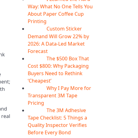
Way: What No One Tells You
About Paper Coffee Cup
Printing
Custom Sticker
07
Aug
Demand Will Grow 22% by
2026: A Data-Led Market
Forecast
ink
The $500 Box That
07
Aug
Cost $800: Why Packaging
Buyers Need to Rethink
e
‘Cheapest’
ment;
Why I Pay More for
oth
06
Aug
Transparent 3M Tape
Pricing
and
The 3M Adhesive
06
Aug
 real
Tape Checklist: 5 Things a
Quality Inspector Verifies
Before Every Bond