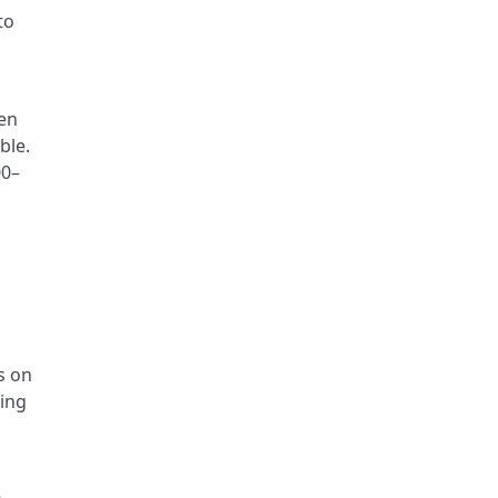
to
hen
ble.
00–
s on
ling