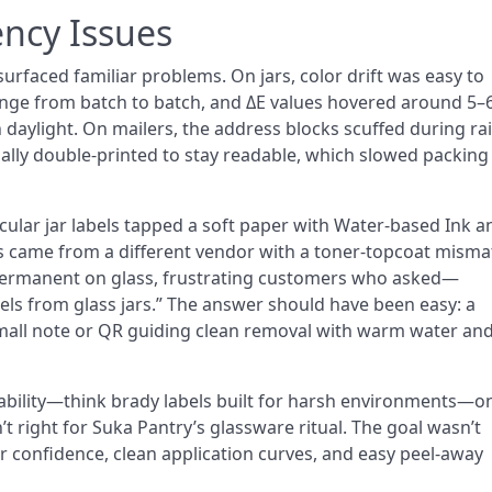
ency Issues
urfaced familiar problems. On jars, color drift was easy to
ange from batch to batch, and ΔE values hovered around 5–
daylight. On mailers, the address blocks scuffed during rai
ally double-printed to stay readable, which slowed packing
cular jar labels tapped a soft paper with Water-based Ink a
ls came from a different vendor with a toner-topcoat misma
permanent on glass, frustrating customers who asked—
s from glass jars.” The answer should have been easy: a
mall note or QR guiding clean removal with warm water and
bility—think brady labels built for harsh environments—o
’t right for Suka Pantry’s glassware ritual. The goal wasn’t
r confidence, clean application curves, and easy peel-away