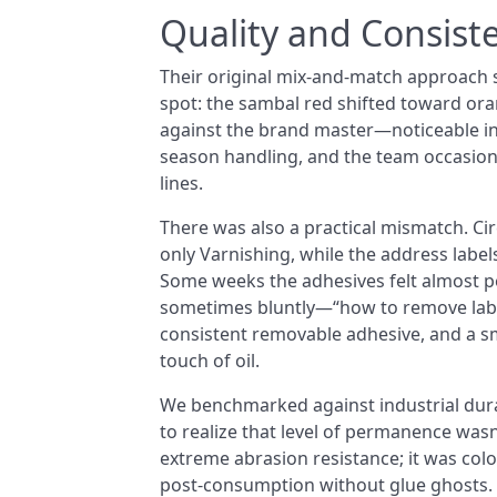
Quality and Consist
Their original mix-and-match approach s
spot: the sambal red shifted toward or
against the brand master—noticeable in 
season handling, and the team occasion
lines.
There was also a practical mismatch. Cir
only Varnishing, while the address labe
Some weeks the adhesives felt almost 
sometimes bluntly—“how to remove label
consistent removable adhesive, and a s
touch of oil.
We benchmarked against industrial dura
to realize that level of permanence wasn
extreme abrasion resistance; it was colo
post-consumption without glue ghosts.