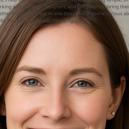
rking with startups, designers, and DIY sellers to bring thei
ether that’s one sheet or one thousand. If you’re curious a
o, I’m here to help you stick it right.