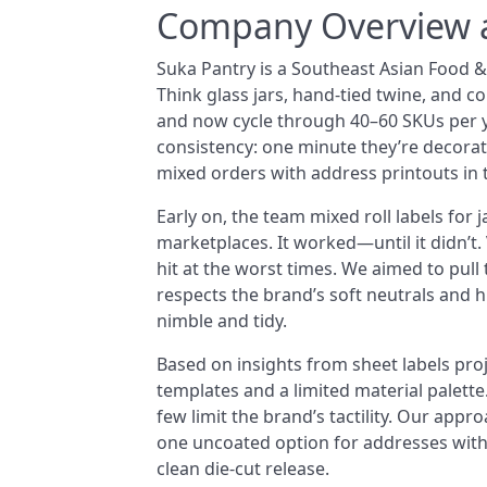
Company Overview a
Suka Pantry is a Southeast Asian Food 
Think glass jars, hand-tied twine, and co
and now cycle through 40–60 SKUs per ye
consistency: one minute they’re decorat
mixed orders with address printouts in 
Early on, the team mixed roll labels for 
marketplaces. It worked—until it didn’t.
hit at the worst times. We aimed to pull
respects the brand’s soft neutrals and 
nimble and tidy.
Based on insights from sheet labels pro
templates and a limited material palette
few limit the brand’s tactility. Our appro
one uncoated option for addresses with 
clean die-cut release.