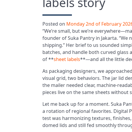
labels story
Posted on
Monday 2nd of February 202
“We’re small, but we’re everywhere—ma
founder of Suka Pantry in Jakarta. “We 
shipping.” Her brief to us sounded simple:
batches, and handle both curved glass a
of **
sheet labels
**—and all the little d
As packaging designers, we approached 
visual grid, two behaviors. The jar lid 
the mailer needed clear, machine-reada
pieces live on the same sheets without sac
Let me back up for a moment. Suka Pan
a rotation of regional favorites. Digital
test was harmonizing textures, finishes
domed lids and still fed smoothly through