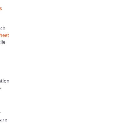
s
nch
sheet
ile
ation
s
r
care