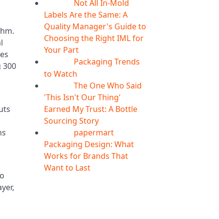
Not All In-Mold
05
Aug
Labels Are the Same: A
Quality Manager's Guide to
thm.
Choosing the Right IML for
l
Your Part
ses
Packaging Trends
05
Aug
g 300
to Watch
The One Who Said
05
Aug
'This Isn't Our Thing'
Earned My Trust: A Bottle
uts
Sourcing Story
papermart
ns
05
Aug
Packaging Design: What
Works for Brands That
d
Want to Last
oo
ayer,