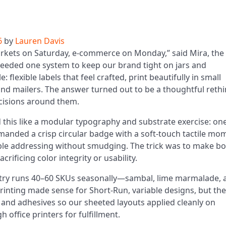
6
by
Lauren Davis
rkets on Saturday, e‑commerce on Monday,” said Mira, the
needed one system to keep our brand tight on jars and
 flexible labels that feel crafted, print beautifully in small
nd mailers. The answer turned out to be a thoughtful reth
ecisions around them.
this like a modular typography and substrate exercise: on
demanded a crisp circular badge with a soft-touch tactile mo
ble addressing without smudging. The trick was to make b
rificing color integrity or usability.
try runs 40–60 SKUs seasonally—sambal, lime marmalade, 
 Printing made sense for Short-Run, variable designs, but the
, and adhesives so our sheeted layouts applied cleanly on
 office printers for fulfillment.