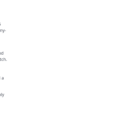
6
ny-
nd
tch.
 a
nly