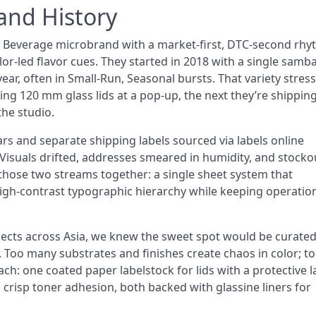
nd History
& Beverage microbrand with a market-first, DTC-second rhy
lor-led flavor cues. They started in 2018 with a single samba
ar, often in Small-Run, Seasonal bursts. That variety stres
ing 120 mm glass lids at a pop-up, the next they’re shippin
the studio.
jars and separate shipping labels sourced via labels online
 Visuals drifted, addresses smeared in humidity, and stocko
 those two streams together: a single sheet system that
high-contrast typographic hierarchy while keeping operatio
jects across Asia, we knew the sweet spot would be curate
. Too many substrates and finishes create chaos in color; t
ach: one coated paper labelstock for lids with a protective l
crisp toner adhesion, both backed with glassine liners for