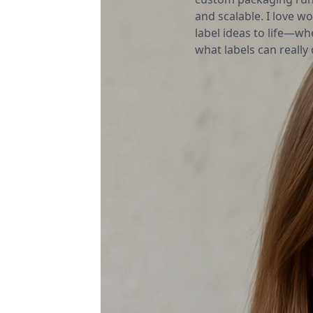
and scalable. I love wo
label ideas to life—wh
what labels can really d