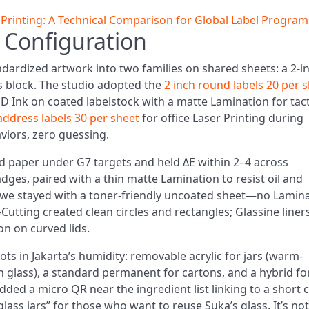
c Printing: A Technical Comparison for Global Label Program
 Configuration
ndardized artwork into two families on shared sheets: a 2-i
s block. The studio adopted the
2 inch round labels 20 per 
ED Ink on coated labelstock with a matte Lamination for tact
address labels 30 per sheet
for office Laser Printing during
aviors, zero guessing.
ed paper under G7 targets and held ΔE within 2–4 across
dges, paired with a thin matte Lamination to resist oil and
, we stayed with a toner-friendly uncoated sheet—no Lamin
Cutting created clean circles and rectangles; Glassine liner
n on curved lids.
ots in Jakarta’s humidity: removable acrylic for jars (warm-
n glass), a standard permanent for cartons, and a hybrid fo
ded a micro QR near the ingredient list linking to a short 
lass jars” for those who want to reuse Suka’s glass. It’s not