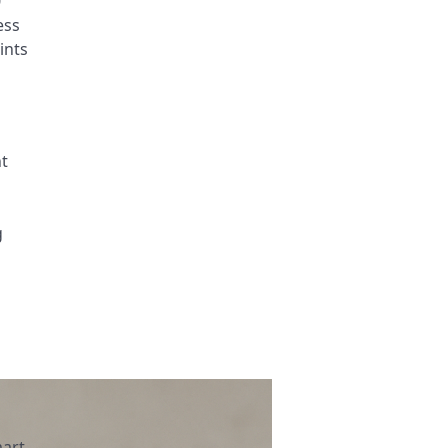
0
ess
ints
ht
g
art,