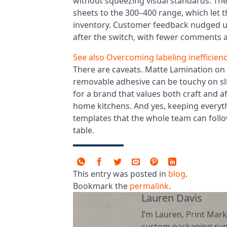
without squeezing visual standards. Th
sheets to the 300–400 range, which let t
inventory. Customer feedback nudged upw
after the switch, with fewer comments 
See also
Overcoming labeling inefficien
There are caveats. Matte Lamination on 
removable adhesive can be touchy on slig
for a brand that values both craft and af
home kitchens. And yes, keeping everyth
templates that the whole team can foll
table.
This entry was posted in
blog
.
Bookmark the
permalink
.
Lauren Davis
I’m Lauren, Print Mark
custom packaging runs