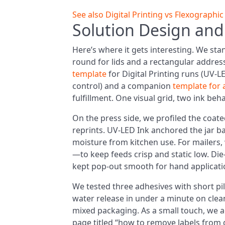
See also
Digital Printing vs Flexographi
Solution Design and
Here’s where it gets interesting. We sta
round for lids and a rectangular addres
template
for Digital Printing runs (UV-L
control) and a companion
template for 
fulfillment. One visual grid, two ink beh
On the press side, we profiled the coat
reprints. UV-LED Ink anchored the jar ba
moisture from kitchen use. For mailers
—to keep feeds crisp and static low. Die-
kept pop-out smooth for hand applicatio
We tested three adhesives with short pil
water release in under a minute on clea
mixed packaging. As a small touch, we ad
page titled “how to remove labels from g