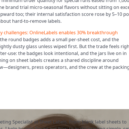
e minimum order quantity for special runs eased from 1,00
he brand trial micro-seasonal flavors without sitting on exc
ard too; their internal satisfaction score rose by 5–10 po
about hard-to-remove labels.
cy challenges: OnlineLabels enables 30% breakthrough
the round badges adds a small per-sheet cost, and the
htly dusty glass unless wiped first. But the trade feels rig
ter-use: the badges look intentional, and the jars live on in
ing on sheet labels creates a shared discipline around
ow—designers, press operators, and the crew at the packin
eting Specialist at Sheet Labels. From blank label sheets to
, I help brands figure out how to make printing simple, sm