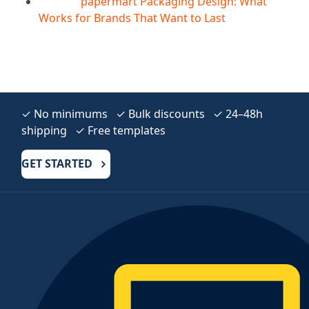
papermart Packaging Design: What
05
Aug
Works for Brands That Want to Last
✓ No minimums ✓ Bulk discounts ✓ 24–48h
shipping ✓ Free templates
GET STARTED