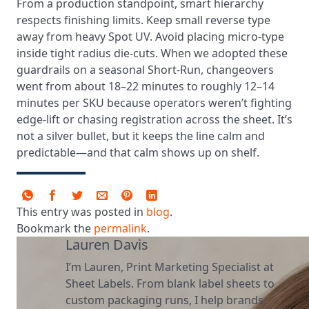
From a production standpoint, smart hierarchy
respects finishing limits. Keep small reverse type
away from heavy Spot UV. Avoid placing micro-type
inside tight radius die-cuts. When we adopted these
guardrails on a seasonal Short-Run, changeovers
went from about 18–22 minutes to roughly 12–14
minutes per SKU because operators weren’t fighting
edge-lift or chasing registration across the sheet. It’s
not a silver bullet, but it keeps the line calm and
predictable—and that calm shows up on shelf.
This entry was posted in
blog
.
Bookmark the
permalink
.
Lauren Davis
I’m Lauren, Print Marketing Specialist at
Sheet Labels. From blank label sheets to
custom packaging runs, I help brands