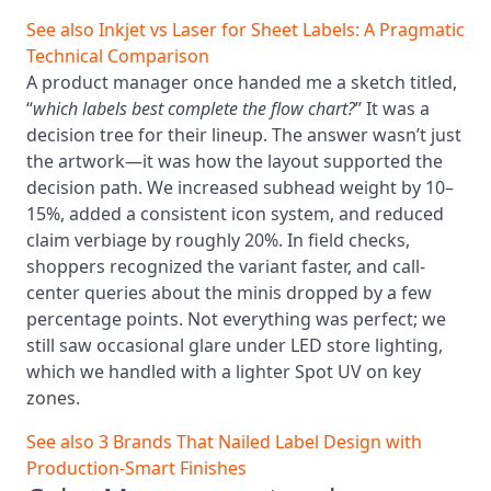
See also
Inkjet vs Laser for Sheet Labels: A Pragmatic
Technical Comparison
A product manager once handed me a sketch titled,
“
which labels best complete the flow chart?
” It was a
decision tree for their lineup. The answer wasn’t just
the artwork—it was how the layout supported the
decision path. We increased subhead weight by 10–
15%, added a consistent icon system, and reduced
claim verbiage by roughly 20%. In field checks,
shoppers recognized the variant faster, and call-
center queries about the minis dropped by a few
percentage points. Not everything was perfect; we
still saw occasional glare under LED store lighting,
which we handled with a lighter Spot UV on key
zones.
See also
3 Brands That Nailed Label Design with
Production‑Smart Finishes