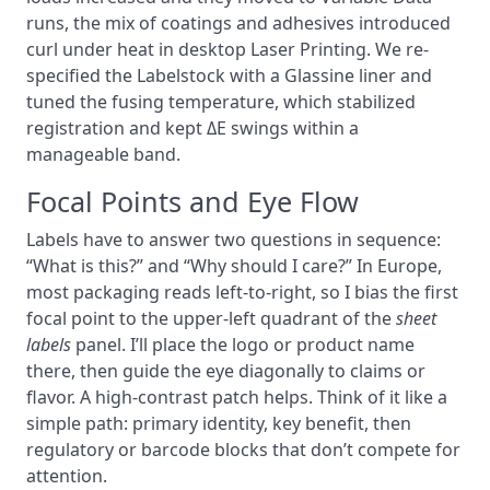
runs, the mix of coatings and adhesives introduced
curl under heat in desktop Laser Printing. We re-
specified the Labelstock with a Glassine liner and
tuned the fusing temperature, which stabilized
registration and kept ΔE swings within a
manageable band.
Focal Points and Eye Flow
Labels have to answer two questions in sequence:
“What is this?” and “Why should I care?” In Europe,
most packaging reads left-to-right, so I bias the first
focal point to the upper-left quadrant of the
sheet
labels
panel. I’ll place the logo or product name
there, then guide the eye diagonally to claims or
flavor. A high-contrast patch helps. Think of it like a
simple path: primary identity, key benefit, then
regulatory or barcode blocks that don’t compete for
attention.