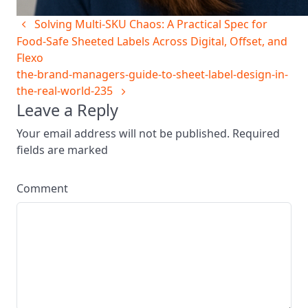
Solving Multi‑SKU Chaos: A Practical Spec for
Food‑Safe Sheeted Labels Across Digital, Offset, and
Flexo
the-brand-managers-guide-to-sheet-label-design-in-
the-real-world-235
Leave a Reply
Your email address will not be published. Required
fields are marked
Comment