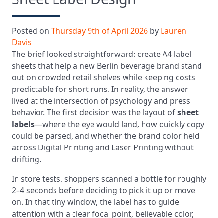
Posted on
Thursday 9th of April 2026
by
Lauren
Davis
The brief looked straightforward: create A4 label
sheets that help a new Berlin beverage brand stand
out on crowded retail shelves while keeping costs
predictable for short runs. In reality, the answer
lived at the intersection of psychology and press
behavior. The first decision was the layout of
sheet
labels
—where the eye would land, how quickly copy
could be parsed, and whether the brand color held
across Digital Printing and Laser Printing without
drifting.
In store tests, shoppers scanned a bottle for roughly
2–4 seconds before deciding to pick it up or move
on. In that tiny window, the label has to guide
attention with a clear focal point, believable color,