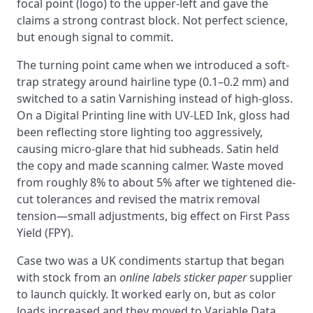
focal point (logo) to the upper-left and gave the
claims a strong contrast block. Not perfect science,
but enough signal to commit.
The turning point came when we introduced a soft-
trap strategy around hairline type (0.1–0.2 mm) and
switched to a satin Varnishing instead of high-gloss.
On a Digital Printing line with UV-LED Ink, gloss had
been reflecting store lighting too aggressively,
causing micro-glare that hid subheads. Satin held
the copy and made scanning calmer. Waste moved
from roughly 8% to about 5% after we tightened die-
cut tolerances and revised the matrix removal
tension—small adjustments, big effect on First Pass
Yield (FPY).
Case two was a UK condiments startup that began
with stock from an
online labels sticker paper
supplier
to launch quickly. It worked early on, but as color
loads increased and they moved to Variable Data