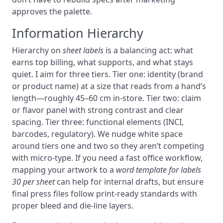
approves the palette.
Information Hierarchy
Hierarchy on
sheet labels
is a balancing act: what
earns top billing, what supports, and what stays
quiet. I aim for three tiers. Tier one: identity (brand
or product name) at a size that reads from a hand’s
length—roughly 45–60 cm in-store. Tier two: claim
or flavor panel with strong contrast and clear
spacing. Tier three: functional elements (INCI,
barcodes, regulatory). We nudge white space
around tiers one and two so they aren’t competing
with micro-type. If you need a fast office workflow,
mapping your artwork to a
word template for labels
30 per sheet
can help for internal drafts, but ensure
final press files follow print-ready standards with
proper bleed and die-line layers.