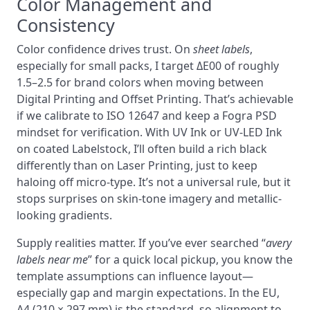
Color Management and
Consistency
Color confidence drives trust. On
sheet labels
,
especially for small packs, I target ΔE00 of roughly
1.5–2.5 for brand colors when moving between
Digital Printing and Offset Printing. That’s achievable
if we calibrate to ISO 12647 and keep a Fogra PSD
mindset for verification. With UV Ink or UV-LED Ink
on coated Labelstock, I’ll often build a rich black
differently than on Laser Printing, just to keep
haloing off micro-type. It’s not a universal rule, but it
stops surprises on skin-tone imagery and metallic-
looking gradients.
Supply realities matter. If you’ve ever searched “
avery
labels near me
” for a quick local pickup, you know the
template assumptions can influence layout—
especially gap and margin expectations. In the EU,
A4 (210 × 297 mm) is the standard, so alignment to