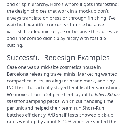
and crisp hierarchy. Here’s where it gets interesting:
the design choices that work in a mockup don’t
always translate on press or through finishing. I’ve
watched beautiful concepts stumble because
varnish flooded micro-type or because the adhesive
and liner combo didn’t play nicely with fast die-
cutting.
Successful Redesign Examples
Case one was a mid-size cosmetics house in
Barcelona releasing travel minis. Marketing wanted
compact callouts, an elegant brand mark, and tiny
INCI text that actually stayed legible after varnishing.
We moved from a 24-per-sheet layout to
labels 80 per
sheet
for sampling packs, which cut handling time
per unit and helped their team run Short-Run
batches efficiently. A/B shelf tests showed pick-up
rates went up by about 8–12% when we shifted the