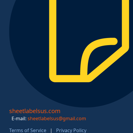
sheetlabelsus.com
E-mail:
sheetlabelsus@gmail.com
Terms of Service
|
Privacy Policy