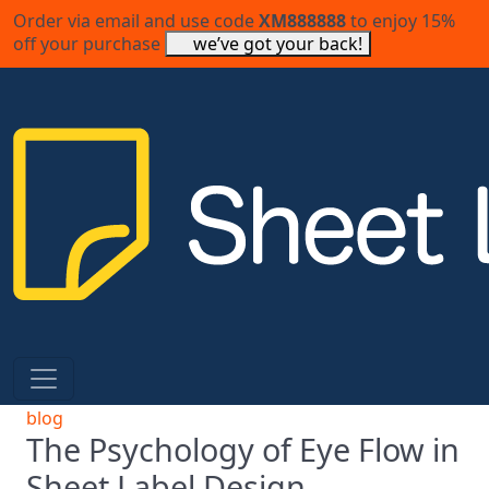
Order via email and use code
XM888888
to enjoy 15%
off your purchase
we’ve got your back!
blog
The Psychology of Eye Flow in
Sheet Label Design