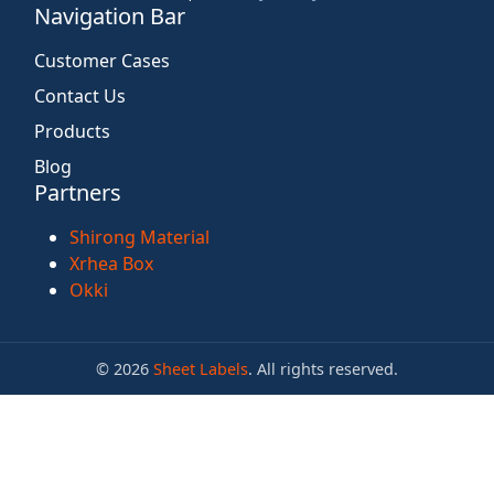
Navigation Bar
Customer Cases
Contact Us
Products
Blog
Partners
Shirong Material
Xrhea Box
Okki
© 2026
Sheet Labels
. All rights reserved.