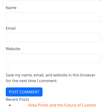
Name
Email
Website
Save my name, email, and website in this browser
for the next time I comment.
POST COMMENT
Recent Posts
Vista Prints and the Future of Custom
07
Aug