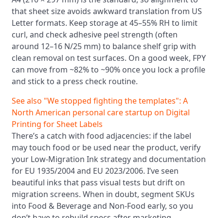
that sheet size avoids awkward translation from US
Letter formats. Keep storage at 45–55% RH to limit
curl, and check adhesive peel strength (often
around 12–16 N/25 mm) to balance shelf grip with
clean removal on test surfaces. On a good week, FPY
can move from ~82% to ~90% once you lock a profile
and stick to a press check routine.
See also
"We stopped fighting the templates": A
North American personal care startup on Digital
Printing for Sheet Labels
There’s a catch with food adjacencies: if the label
may touch food or be used near the product, verify
your Low-Migration Ink strategy and documentation
for EU 1935/2004 and EU 2023/2006. I’ve seen
beautiful inks that pass visual tests but drift on
migration screens. When in doubt, segment SKUs
into Food & Beverage and Non-Food early, so you
don’t have to rebuild specs after marketing