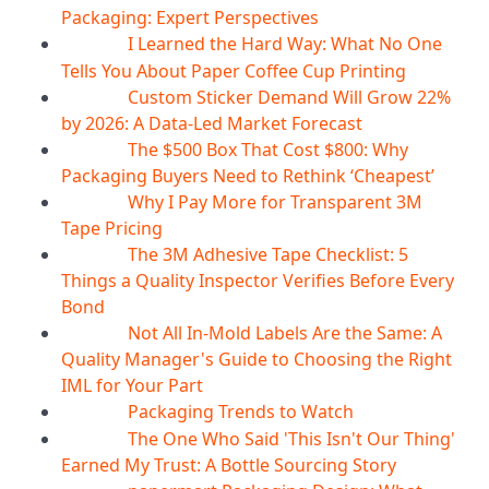
Packaging: Expert Perspectives
I Learned the Hard Way: What No One
07
Aug
Tells You About Paper Coffee Cup Printing
Custom Sticker Demand Will Grow 22%
07
Aug
by 2026: A Data-Led Market Forecast
The $500 Box That Cost $800: Why
07
Aug
Packaging Buyers Need to Rethink ‘Cheapest’
Why I Pay More for Transparent 3M
06
Aug
Tape Pricing
The 3M Adhesive Tape Checklist: 5
06
Aug
Things a Quality Inspector Verifies Before Every
Bond
Not All In-Mold Labels Are the Same: A
05
Aug
Quality Manager's Guide to Choosing the Right
IML for Your Part
Packaging Trends to Watch
05
Aug
The One Who Said 'This Isn't Our Thing'
05
Aug
Earned My Trust: A Bottle Sourcing Story