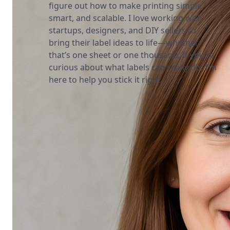
figure out how to make printing simple,
smart, and scalable. I love working with
startups, designers, and DIY sellers to
bring their label ideas to life—whether
that’s one sheet or one thousand. If you’re
curious about what labels can really do, I’m
here to help you stick it right.