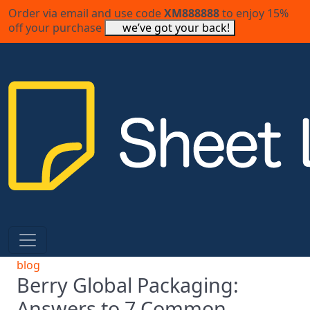
Order via email and use code
XM888888
to enjoy 15%
off your purchase
we’ve got your back!
blog
Berry Global Packaging:
Answers to 7 Common