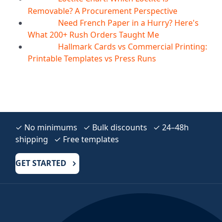
Removable? A Procurement Perspective
Need French Paper in a Hurry? Here's
04
Aug
What 200+ Rush Orders Taught Me
Hallmark Cards vs Commercial Printing:
04
Aug
Printable Templates vs Press Runs
✓ No minimums ✓ Bulk discounts ✓ 24–48h
shipping ✓ Free templates
GET STARTED