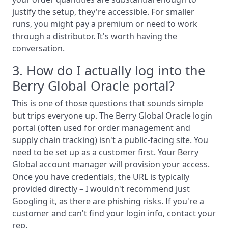
justify the setup, they're accessible. For smaller
runs, you might pay a premium or need to work
through a distributor. It's worth having the
conversation.
3. How do I actually log into the
Berry Global Oracle portal?
This is one of those questions that sounds simple
but trips everyone up. The Berry Global Oracle login
portal (often used for order management and
supply chain tracking) isn't a public-facing site. You
need to be set up as a customer first. Your Berry
Global account manager will provision your access.
Once you have credentials, the URL is typically
provided directly – I wouldn't recommend just
Googling it, as there are phishing risks. If you're a
customer and can't find your login info, contact your
rep.