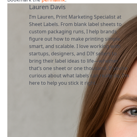
Lauren Davis
I’m Lauren, Print Marketing Specialist at
Sheet Labels. From blank label sheets to
custom packaging runs, I help brands
figure out how to make printing simple,
smart, and scalable. I love working with
startups, designers, and DIY sellers to
bring their label ideas to life—whether
that’s one sheet or one thousand. If you’re
curious about what labels can really do, I’m
here to help you stick it right.