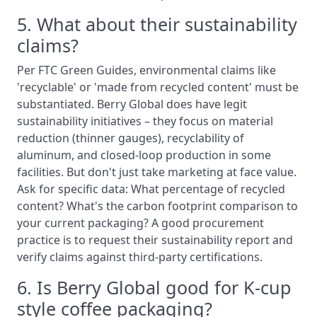
5. What about their sustainability
claims?
Per FTC Green Guides, environmental claims like
'recyclable' or 'made from recycled content' must be
substantiated. Berry Global does have legit
sustainability initiatives – they focus on material
reduction (thinner gauges), recyclability of
aluminum, and closed-loop production in some
facilities. But don't just take marketing at face value.
Ask for specific data: What percentage of recycled
content? What's the carbon footprint comparison to
your current packaging? A good procurement
practice is to request their sustainability report and
verify claims against third-party certifications.
6. Is Berry Global good for K-cup
style coffee packaging?