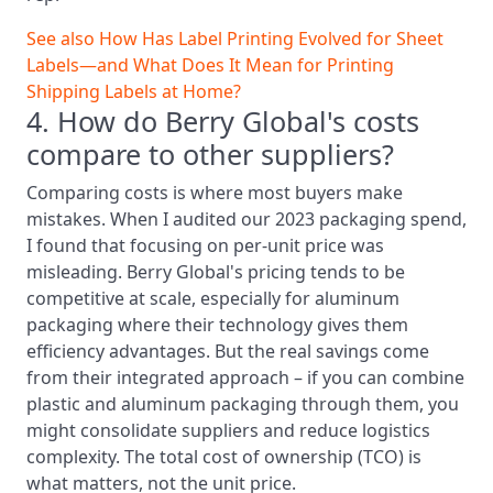
See also
How Has Label Printing Evolved for Sheet
Labels—and What Does It Mean for Printing
Shipping Labels at Home?
4. How do Berry Global's costs
compare to other suppliers?
Comparing costs is where most buyers make
mistakes. When I audited our 2023 packaging spend,
I found that focusing on per-unit price was
misleading. Berry Global's pricing tends to be
competitive at scale, especially for aluminum
packaging where their technology gives them
efficiency advantages. But the real savings come
from their integrated approach – if you can combine
plastic and aluminum packaging through them, you
might consolidate suppliers and reduce logistics
complexity. The total cost of ownership (TCO) is
what matters, not the unit price.