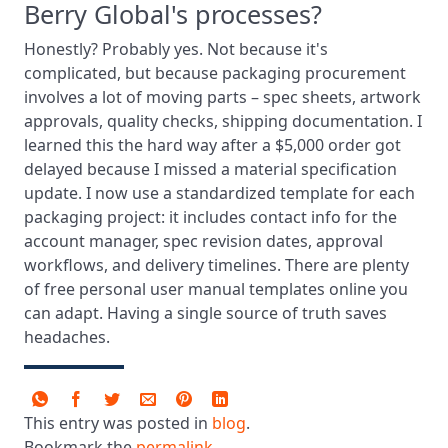
Berry Global's processes?
Honestly? Probably yes. Not because it's
complicated, but because packaging procurement
involves a lot of moving parts – spec sheets, artwork
approvals, quality checks, shipping documentation. I
learned this the hard way after a $5,000 order got
delayed because I missed a material specification
update. I now use a standardized template for each
packaging project: it includes contact info for the
account manager, spec revision dates, approval
workflows, and delivery timelines. There are plenty
of free personal user manual templates online you
can adapt. Having a single source of truth saves
headaches.
This entry was posted in
blog
.
Bookmark the
permalink
.