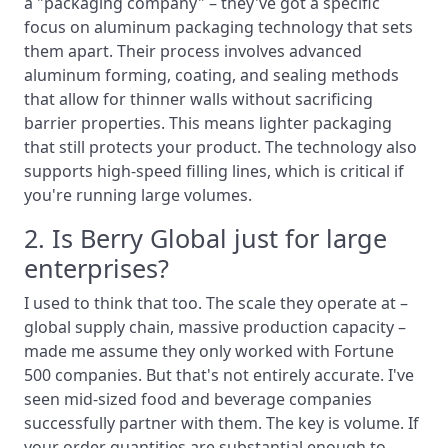
a "packaging company" – they've got a specific
focus on aluminum packaging technology that sets
them apart. Their process involves advanced
aluminum forming, coating, and sealing methods
that allow for thinner walls without sacrificing
barrier properties. This means lighter packaging
that still protects your product. The technology also
supports high-speed filling lines, which is critical if
you're running large volumes.
2. Is Berry Global just for large
enterprises?
I used to think that too. The scale they operate at –
global supply chain, massive production capacity –
made me assume they only worked with Fortune
500 companies. But that's not entirely accurate. I've
seen mid-sized food and beverage companies
successfully partner with them. The key is volume. If
your order quantities are substantial enough to