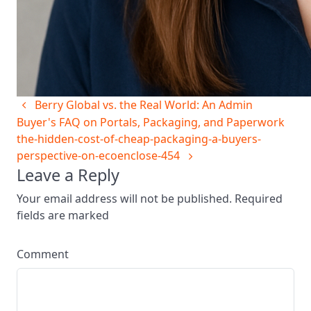
Berry Global vs. the Real World: An Admin
Buyer's FAQ on Portals, Packaging, and Paperwork
the-hidden-cost-of-cheap-packaging-a-buyers-
perspective-on-ecoenclose-454
Leave a Reply
Your email address will not be published. Required
fields are marked
Comment