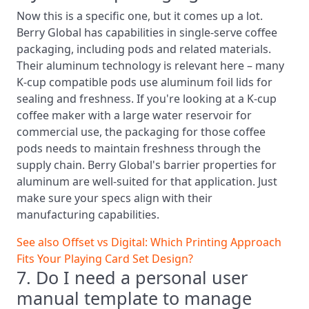
Now this is a specific one, but it comes up a lot.
Berry Global has capabilities in single-serve coffee
packaging, including pods and related materials.
Their aluminum technology is relevant here – many
K-cup compatible pods use aluminum foil lids for
sealing and freshness. If you're looking at a K-cup
coffee maker with a large water reservoir for
commercial use, the packaging for those coffee
pods needs to maintain freshness through the
supply chain. Berry Global's barrier properties for
aluminum are well-suited for that application. Just
make sure your specs align with their
manufacturing capabilities.
See also
Offset vs Digital: Which Printing Approach
Fits Your Playing Card Set Design?
7. Do I need a personal user
manual template to manage