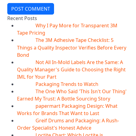
POST COMMENT
Recent Posts
Why I Pay More for Transparent 3M
06
Aug
Tape Pricing
The 3M Adhesive Tape Checklist: 5
06
Aug
Things a Quality Inspector Verifies Before Every
Bond
Not All In-Mold Labels Are the Same: A
05
Aug
Quality Manager's Guide to Choosing the Right
IML for Your Part
Packaging Trends to Watch
05
Aug
The One Who Said 'This Isn't Our Thing'
05
Aug
Earned My Trust: A Bottle Sourcing Story
papermart Packaging Design: What
05
Aug
Works for Brands That Want to Last
Greif Drums and Packaging: A Rush-
04
Aug
Order Specialist's Honest Advice
Loctite Chart: Which Loctite is
04
Aug