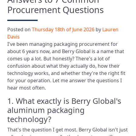
Procurement Questions
Posted on
Thursday 18th of June 2026
by
Lauren
Davis
I've been managing packaging procurement for
about 6 years now, and Berry Global is a name that
comes up a lot. But honestly? There's a lot of
confusion about what they actually do, how their
technology works, and whether they're the right fit
for your operation. Let me answer the questions I
hear most often.
1. What exactly is Berry Global's
aluminum packaging
technology?
That's the question I get most. Berry Global isn't just