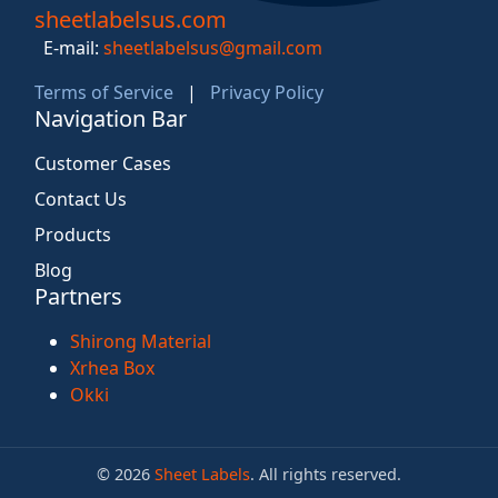
sheetlabelsus.com
E-mail:
sheetlabelsus@gmail.com
Terms of Service
|
Privacy Policy
Navigation Bar
Customer Cases
Contact Us
Products
Blog
Partners
Shirong Material
Xrhea Box
Okki
© 2026
Sheet Labels
. All rights reserved.