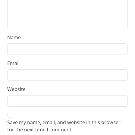
Name
Email
Website
Save my name, email, and website in this browser
for the next time I comment.