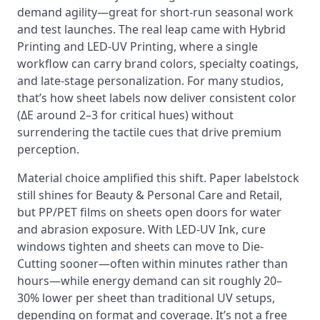
demand agility—great for short-run seasonal work
and test launches. The real leap came with Hybrid
Printing and LED-UV Printing, where a single
workflow can carry brand colors, specialty coatings,
and late-stage personalization. For many studios,
that’s how sheet labels now deliver consistent color
(ΔE around 2–3 for critical hues) without
surrendering the tactile cues that drive premium
perception.
Material choice amplified this shift. Paper labelstock
still shines for Beauty & Personal Care and Retail,
but PP/PET films on sheets open doors for water
and abrasion exposure. With LED-UV Ink, cure
windows tighten and sheets can move to Die-
Cutting sooner—often within minutes rather than
hours—while energy demand can sit roughly 20–
30% lower per sheet than traditional UV setups,
depending on format and coverage. It’s not a free