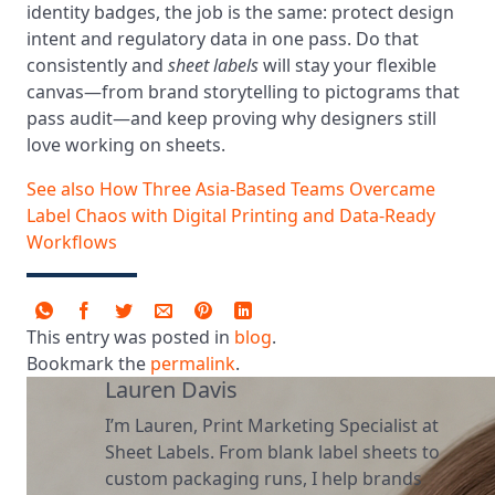
identity badges, the job is the same: protect design
intent and regulatory data in one pass. Do that
consistently and
sheet labels
will stay your flexible
canvas—from brand storytelling to pictograms that
pass audit—and keep proving why designers still
love working on sheets.
See also
How Three Asia-Based Teams Overcame
Label Chaos with Digital Printing and Data-Ready
Workflows
This entry was posted in
blog
.
Bookmark the
permalink
.
Lauren Davis
I’m Lauren, Print Marketing Specialist at
Sheet Labels. From blank label sheets to
custom packaging runs, I help brands