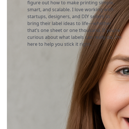
figure out how to make printing simple,
smart, and scalable. I love working with
startups, designers, and DIY sellers to
bring their label ideas to life—whether
that’s one sheet or one thousand. If you’re
curious about what labels can really do, I’m
here to help you stick it right.