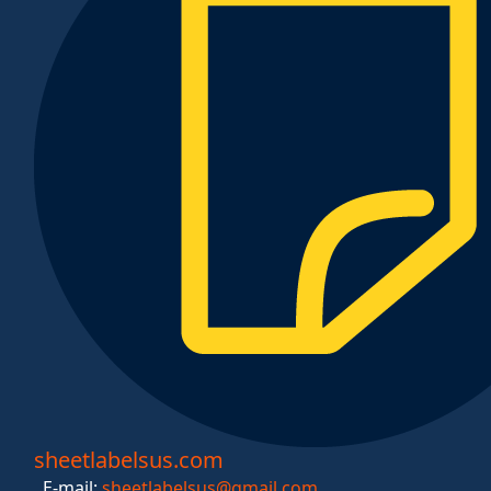
sheetlabelsus.com
E-mail:
sheetlabelsus@gmail.com