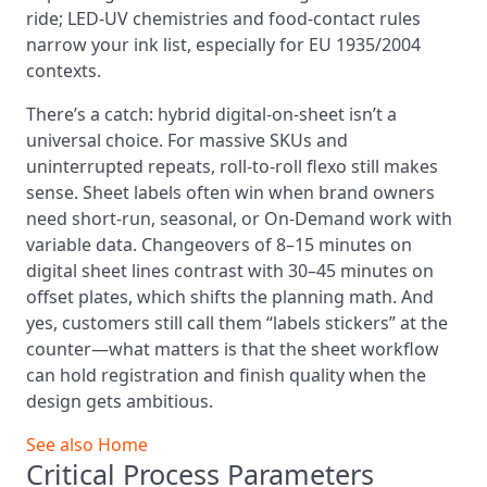
ride; LED-UV chemistries and food-contact rules
narrow your ink list, especially for EU 1935/2004
contexts.
There’s a catch: hybrid digital-on-sheet isn’t a
universal choice. For massive SKUs and
uninterrupted repeats, roll-to-roll flexo still makes
sense. Sheet labels often win when brand owners
need short-run, seasonal, or On-Demand work with
variable data. Changeovers of 8–15 minutes on
digital sheet lines contrast with 30–45 minutes on
offset plates, which shifts the planning math. And
yes, customers still call them “labels stickers” at the
counter—what matters is that the sheet workflow
can hold registration and finish quality when the
design gets ambitious.
See also
Home
Critical Process Parameters