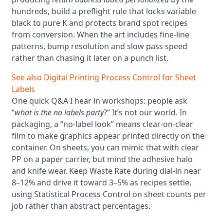
hundreds, build a preflight rule that locks variable
black to pure K and protects brand spot recipes
from conversion. When the art includes fine-line
patterns, bump resolution and slow pass speed
rather than chasing it later on a punch list.
See also
Digital Printing Process Control for Sheet
Labels
One quick Q&A I hear in workshops: people ask
“
what is the no labels party
?” It’s not our world. In
packaging, a “no-label look” means clear-on-clear
film to make graphics appear printed directly on the
container. On sheets, you can mimic that with clear
PP on a paper carrier, but mind the adhesive halo
and knife wear. Keep Waste Rate during dial-in near
8–12% and drive it toward 3–5% as recipes settle,
using Statistical Process Control on sheet counts per
job rather than abstract percentages.