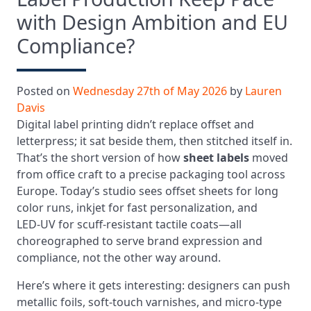
with Design Ambition and EU
Compliance?
Posted on
Wednesday 27th of May 2026
by
Lauren
Davis
Digital label printing didn’t replace offset and
letterpress; it sat beside them, then stitched itself in.
That’s the short version of how
sheet labels
moved
from office craft to a precise packaging tool across
Europe. Today’s studio sees offset sheets for long
color runs, inkjet for fast personalization, and
LED‑UV for scuff-resistant tactile coats—all
choreographed to serve brand expression and
compliance, not the other way around.
Here’s where it gets interesting: designers can push
metallic foils, soft-touch varnishes, and micro-type