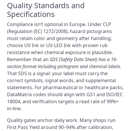
Quality Standards and
Specifications
Compliance isn’t optional in Europe. Under CLP
(Regulation (EC) 1272/2008), hazard pictograms
must retain color and geometry after handling;
choose UV Ink or UV‑LED Ink with proven rub
resistance when chemical exposure is plausible.
Remember that an
SDS (Safety Data Sheet) has a 16-
section format including pictogram and chemical labels.
That SDS is a signal: your label must carry the
correct symbols, signal words, and supplemental
statements. For pharmaceutical or healthcare packs,
DataMatrix codes should align with GS1 and ISO/IEC
18004, and verification targets a read rate of 99%+
in-line.
Quality gates anchor daily work. Many shops run
First Pass Yield around 90–94% after calibration,