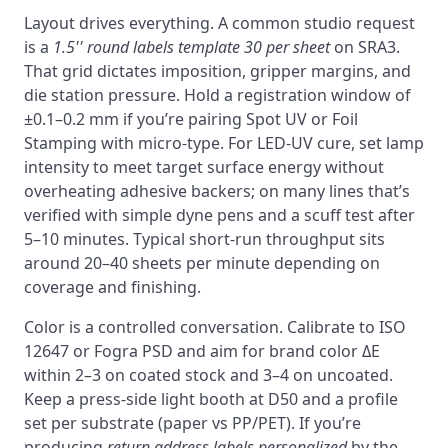
Layout drives everything. A common studio request
is a
1.5'' round labels template 30 per sheet
on SRA3.
That grid dictates imposition, gripper margins, and
die station pressure. Hold a registration window of
±0.1–0.2 mm if you’re pairing Spot UV or Foil
Stamping with micro-type. For LED-UV cure, set lamp
intensity to meet target surface energy without
overheating adhesive backers; on many lines that’s
verified with simple dyne pens and a scuff test after
5–10 minutes. Typical short-run throughput sits
around 20–40 sheets per minute depending on
coverage and finishing.
Color is a controlled conversation. Calibrate to ISO
12647 or Fogra PSD and aim for brand color ΔE
within 2–3 on coated stock and 3–4 on uncoated.
Keep a press-side light booth at D50 and a profile
set per substrate (paper vs PP/PET). If you’re
producing
return address labels personalized
by the