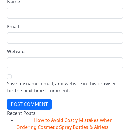
Name
Email
Website
Save my name, email, and website in this browser
for the next time I comment.
POST COMMENT
Recent Posts
How to Avoid Costly Mistakes When
10
Aug
Ordering Cosmetic Spray Bottles & Airless