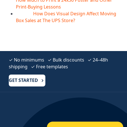
Print-Buying Lessons
How Does Visual Design Affect Moving
10
Aug
Box Sales at The UPS Store?
✓ No minimums ✓ Bulk discounts ✓ 24–48h
shipping ✓ Free templates
GET STARTED