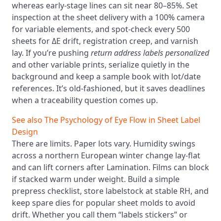
whereas early-stage lines can sit near 80–85%. Set
inspection at the sheet delivery with a 100% camera
for variable elements, and spot-check every 500
sheets for ΔE drift, registration creep, and varnish
lay. If you’re pushing
return address labels personalized
and other variable prints, serialize quietly in the
background and keep a sample book with lot/date
references. It’s old-fashioned, but it saves deadlines
when a traceability question comes up.
See also
The Psychology of Eye Flow in Sheet Label
Design
There are limits. Paper lots vary. Humidity swings
across a northern European winter change lay-flat
and can lift corners after Lamination. Films can block
if stacked warm under weight. Build a simple
prepress checklist, store labelstock at stable RH, and
keep spare dies for popular sheet molds to avoid
drift. Whether you call them “labels stickers” or