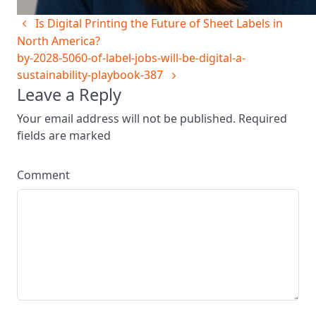
Is Digital Printing the Future of Sheet Labels in
North America?
by-2028-5060-of-label-jobs-will-be-digital-a-
sustainability-playbook-387
Leave a Reply
Your email address will not be published. Required
fields are marked
Comment