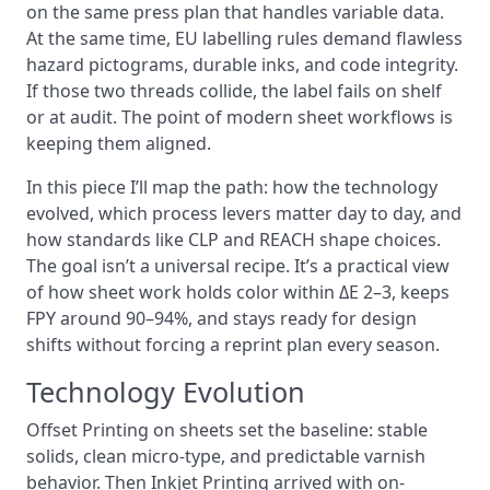
on the same press plan that handles variable data.
At the same time, EU labelling rules demand flawless
hazard pictograms, durable inks, and code integrity.
If those two threads collide, the label fails on shelf
or at audit. The point of modern sheet workflows is
keeping them aligned.
In this piece I’ll map the path: how the technology
evolved, which process levers matter day to day, and
how standards like CLP and REACH shape choices.
The goal isn’t a universal recipe. It’s a practical view
of how sheet work holds color within ΔE 2–3, keeps
FPY around 90–94%, and stays ready for design
shifts without forcing a reprint plan every season.
Technology Evolution
Offset Printing on sheets set the baseline: stable
solids, clean micro-type, and predictable varnish
behavior. Then Inkjet Printing arrived with on-