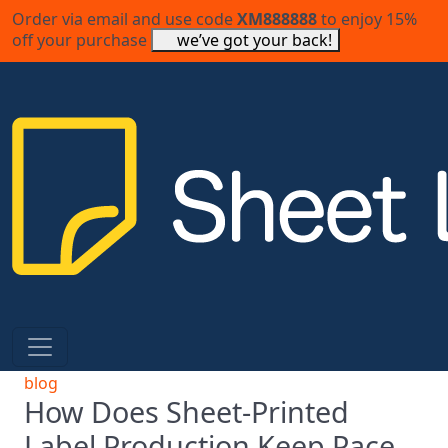
Order via email and use code
XM888888
to enjoy 15%
off your purchase
we’ve got your back!
blog
How Does Sheet-Printed
Label Production Keep Pace