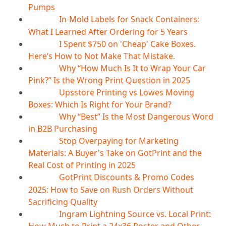
Pumps
In-Mold Labels for Snack Containers:
10
Aug
What I Learned After Ordering for 5 Years
I Spent $750 on 'Cheap' Cake Boxes.
10
Aug
Here’s How to Not Make That Mistake.
Why “How Much Is It to Wrap Your Car
10
Aug
Pink?” Is the Wrong Print Question in 2025
Upsstore Printing vs Lowes Moving
10
Aug
Boxes: Which Is Right for Your Brand?
Why “Best” Is the Most Dangerous Word
10
Aug
in B2B Purchasing
Stop Overpaying for Marketing
10
Aug
Materials: A Buyer's Take on GotPrint and the
Real Cost of Printing in 2025
GotPrint Discounts & Promo Codes
10
Aug
2025: How to Save on Rush Orders Without
Sacrificing Quality
Ingram Lightning Source vs. Local Print:
10
Aug
How Much to Print a 24x36 Poster and Other