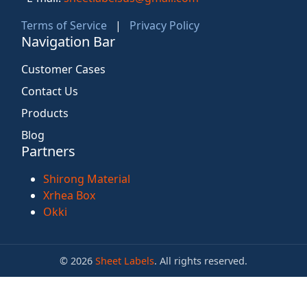
Terms of Service
|
Privacy Policy
Navigation Bar
Customer Cases
Contact Us
Products
Blog
Partners
Shirong Material
Xrhea Box
Okki
© 2026
Sheet Labels
. All rights reserved.