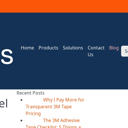
Home
Products
Solutions
Contact
Blog
S
Us
Recent Posts
el
Why I Pay More for
06
Aug
Transparent 3M Tape
Pricing
The 3M Adhesive
06
Aug
Tape Checklist: 5 Things a