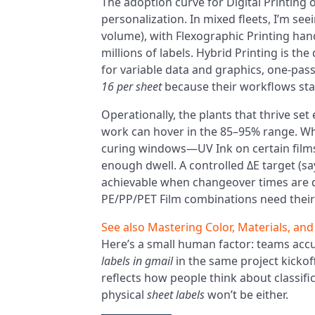
The adoption curve for Digital Printin
personalization. In mixed fleets, I’m se
volume), with Flexographic Printing han
millions of labels. Hybrid Printing is th
for variable data and graphics, one-pass
16 per sheet
because their workflows sta
Operationally, the plants that thrive set
work can hover in the 85–95% range. When 
curing windows—UV Ink on certain films
enough dwell. A controlled ΔE target (s
achievable when changeover times are dis
PE/PP/PET Film combinations need their
See also
Mastering Color, Materials, and
Here’s a small human factor: teams acc
labels in gmail
in the same project kickoff
reflects how people think about classifi
physical
sheet labels
won’t be either.