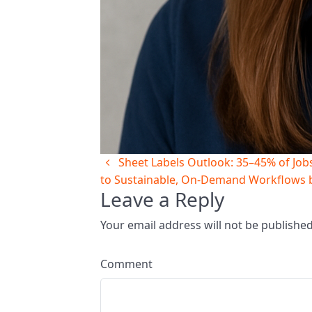
Sheet Labels Outlook: 35–45% of Jobs 
to Sustainable, On‑Demand Workflows 
Leave a Reply
Your email address will not be publishe
Comment