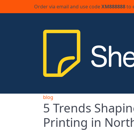
Order via email and use code
XM888888
to 
blog
5 Trends Shapin
Printing in Nor