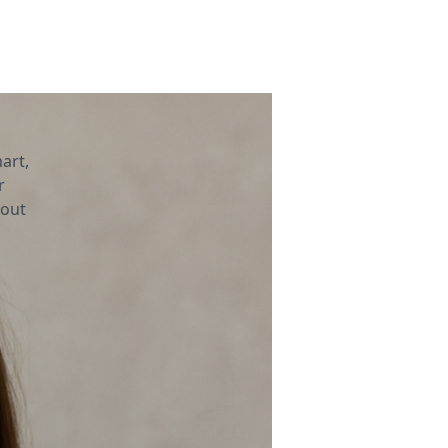
art,
r
bout