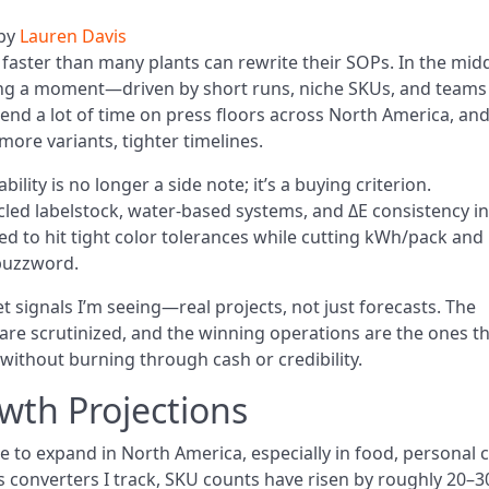
by
Lauren Davis
faster than many plants can rewrite their SOPs. In the mid
ving a moment—driven by short runs, niche SKUs, and teams
pend a lot of time on press floors across North America, an
 more variants, tighter timelines.
ility is no longer a side note; it’s a buying criterion.
led labelstock, water-based systems, and ΔE consistency in
 to hit tight color tolerances while cutting kWh/pack and
 buzzword.
t signals I’m seeing—real projects, not just forecasts. The
 are scrutinized, and the winning operations are the ones t
without burning through cash or credibility.
wth Projections
to expand in North America, especially in food, personal c
 converters I track, SKU counts have risen by roughly 20–