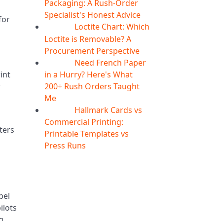
Packaging: A Rush-Order
Specialist's Honest Advice
for
Loctite Chart: Which
04
Aug
Loctite is Removable? A
Procurement Perspective
Need French Paper
04
Aug
in a Hurry? Here's What
int
200+ Rush Orders Taught
r
Me
s
Hallmark Cards vs
04
Aug
Commercial Printing:
tters
Printable Templates vs
Press Runs
bel
ilots
g