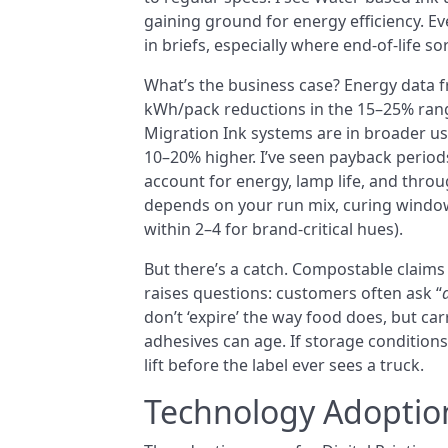
gaining ground for energy efficiency. 
in briefs, especially where end-of-life so
What’s the business case? Energy data f
kWh/pack reductions in the 15–25% rang
Migration Ink systems are in broader us
10–20% higher. I’ve seen payback period
account for energy, lamp life, and throu
depends on your run mix, curing window
within 2–4 for brand-critical hues).
But there’s a catch. Compostable claims 
raises questions: customers often ask “
don’t ‘expire’ the way food does, but ca
adhesives can age. If storage conditions 
lift before the label ever sees a truck.
Technology Adoptio