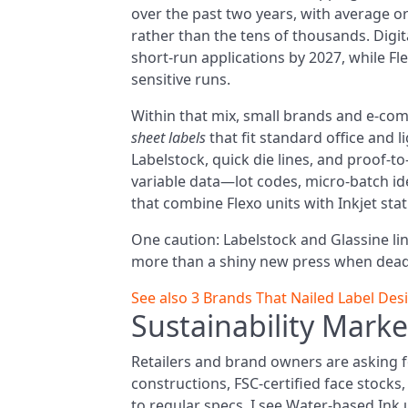
over the past two years, with average or
rather than the tens of thousands. Digita
short-run applications by 2027, while Fl
sensitive runs.
Within that mix, small brands and e-comm
sheet labels
that fit standard office and 
Labelstock, quick die lines, and proof-t
variable data—lot codes, micro-batch i
that combine Flexo units with Inkjet stati
One caution: Labelstock and Glassine liner
more than a shiny new press when deadl
See also
3 Brands That Nailed Label Des
Sustainability Marke
Retailers and brand owners are asking f
constructions, FSC-certified face stock
to regular specs. I see Water-based Ink 