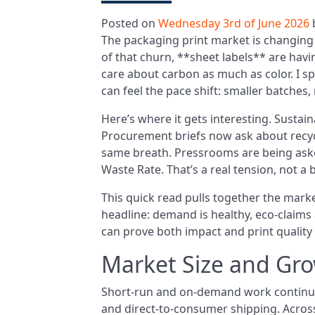
Posted on
Wednesday 3rd of June 2026
The packaging print market is changing 
of that churn, **sheet labels** are ha
care about carbon as much as color. I s
can feel the pace shift: smaller batches,
Here’s where it gets interesting. Sustainab
Procurement briefs now ask about recyc
same breath. Pressrooms are being asked
Waste Rate. That’s a real tension, not a
This quick read pulls together the marke
headline: demand is healthy, eco-claims
can prove both impact and print quality 
Market Size and Gro
Short-run and on-demand work continue 
and direct-to-consumer shipping. Across