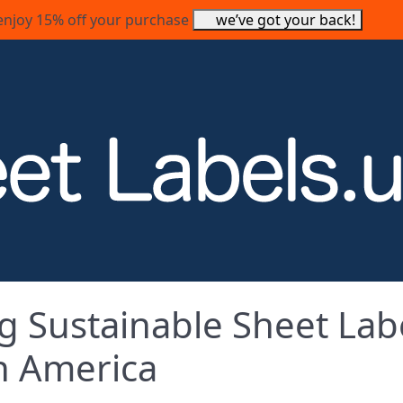
enjoy 15% off your purchase
we’ve got your back!
g Sustainable Sheet Lab
th America