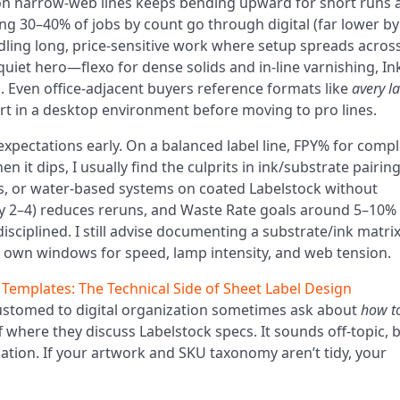
g on narrow-web lines keeps bending upward for short runs 
eing 30–40% of jobs by count go through digital (far lower by
dling long, price-sensitive work where setup spreads acros
e quiet hero—flexo for dense solids and in-line varnishing, In
. Even office-adjacent buyers reference formats like
avery l
rt in a desktop environment before moving to pro lines.
 expectations early. On a balanced label line, FPY% for comp
it dips, I usually find the culprits in ink/substrate pairing
, or water-based systems on coated Labelstock without
ay 2–4) reduces reruns, and Waste Rate goals around 5–10%
ciplined. I still advise documenting a substrate/ink matrix
 own windows for speed, lamp intensity, and web tension.
 Templates: The Technical Side of Sheet Label Design
ustomed to digital organization sometimes ask about
how t
 where they discuss Labelstock specs. It sounds off-topic, b
cation. If your artwork and SKU taxonomy aren’t tidy, your