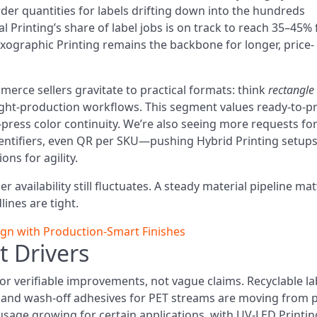
der quantities for labels drifting down into the hundreds
l Printing’s share of label jobs is on track to reach 35–45% 
exographic Printing remains the backbone for longer, price-
erce sellers gravitate to practical formats: think
rectangle
light-production workflows. This segment values ready-to-pr
o-press color continuity. We’re also seeing more requests fo
dentifiers, even QR per SKU—pushing Hybrid Printing setup
ons for agility.
 availability still fluctuates. A steady material pipeline ma
ines are tight.
ign with Production‑Smart Finishes
t Drivers
or verifiable improvements, not vague claims. Recyclable la
s, and wash-off adhesives for PET streams are moving from p
usage growing for certain applications, with UV-LED Printin