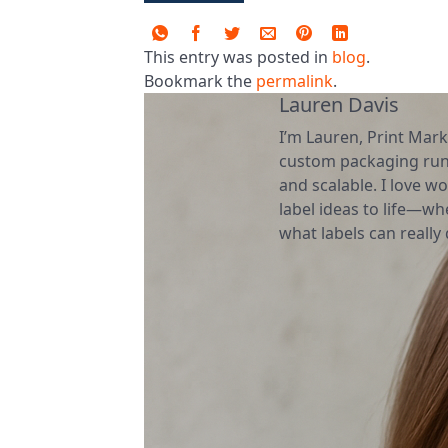
This entry was posted in
blog
.
Bookmark the
permalink
.
Lauren Davis
I’m Lauren, Print Mark
custom packaging runs
and scalable. I love wo
label ideas to life—wh
what labels can really d