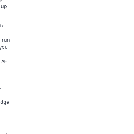
 up
te
n run
 you
 ΔE
s
 edge