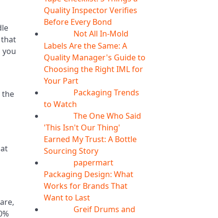
Quality Inspector Verifies
Before Every Bond
dle
Not All In-Mold
05
Aug
 that
Labels Are the Same: A
d you
Quality Manager's Guide to
Choosing the Right IML for
Your Part
Packaging Trends
 the
05
Aug
to Watch
The One Who Said
05
Aug
'This Isn't Our Thing'
Earned My Trust: A Bottle
hat
Sourcing Story
papermart
05
Aug
Packaging Design: What
Works for Brands That
Want to Last
are,
Greif Drums and
04
Aug
30%