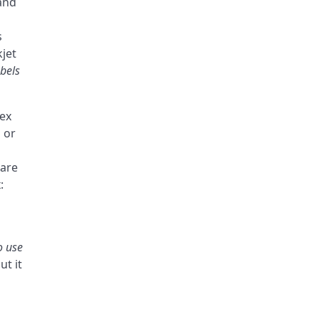
and
s
kjet
abels
lex
 or
 are
:
o use
ut it