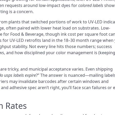
Even requests around low-impact dyes for
colored labels
show
rting is a concern.
rom plants that switched portions of work to UV-LED indica
e, often paired with lower heat load on substrates. Low-
e for Food & Beverage, though ink cost per square foot ca
s for UV-LED retrofits land in the 18–30 month range when
ghput stability. Not every line hits those numbers; success
s, and how disciplined your color management is (keeping
are tricky, and municipal acceptance varies. Even shipping
do usps labels expire
?” The answer is nuanced—mailing label
rriers may invalidate barcodes after certain windows and
and adhesive spec aren’t right, you’ll face scan failures or
n Rates