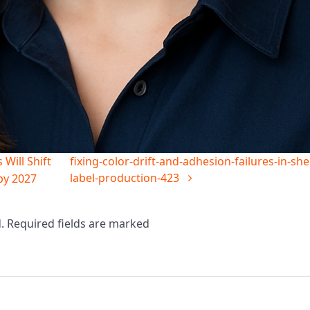
Will Shift
fixing-color-drift-and-adhesion-failures-in-she
label-production-423
by 2027
d. Required fields are marked