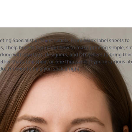
eting Specialist at Sheet Labels. From blank label sheets to
, I help brands figure out how to make printing simple, sm
rking with startups, designers, and DIY sellers to bring thei
ether that’s one sheet or one thousand. If you’re curious a
o, I’m here to help you stick it right.