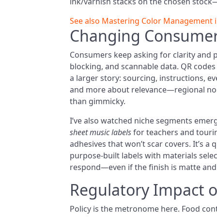
ink/varnish stacks on the chosen stock—b
See also
Mastering Color Management in 
Changing Consumer
Consumers keep asking for clarity and 
blocking, and scannable data. QR codes 
a larger story: sourcing, instructions, ev
and more about relevance—regional nods, 
than gimmicky.
I’ve also watched niche segments emerg
sheet music labels
for teachers and touri
adhesives that won’t scar covers. It’s a q
purpose-built labels with materials selec
respond—even if the finish is matte and
Regulatory Impact 
Policy is the metronome here. Food cont