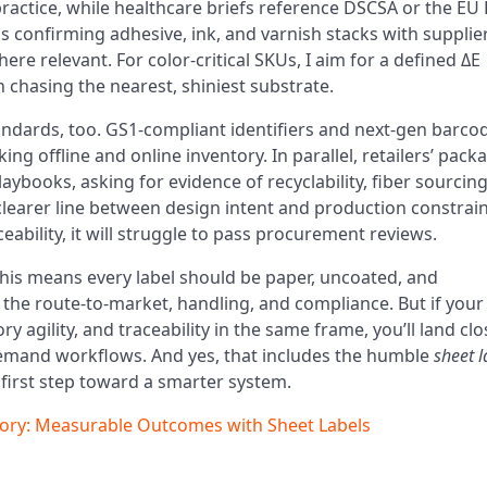
actice, while healthcare briefs reference DSCSA or the E
ns confirming adhesive, ink, and varnish stacks with supplie
e relevant. For color-critical SKUs, I aim for a defined ΔE
 chasing the nearest, shiniest substrate.
andards, too. GS1-compliant identifiers and next-gen barco
ng offline and online inventory. In parallel, retailers’ pack
laybooks, asking for evidence of recyclability, fiber sourcing
clearer line between design intent and production constraint
eability, it will struggle to pass procurement reviews.
his means every label should be paper, uncoated, and
 the route-to-market, handling, and compliance. But if your
agility, and traceability in the same frame, you’ll land clo
-demand workflows. And yes, that includes the humble
sheet l
e first step toward a smarter system.
ory: Measurable Outcomes with Sheet Labels