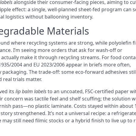
 labels
alongside their consumer-facing pieces, aiming to cu
pple effect: a single, well-planned sheet-fed program can s
nal logistics without ballooning inventory.
egradable Materials
und where recycling systems are strong, while polyolefin f
tance. I’m seeing more orders that ask for wash-off or
 actually make it through recycling streams. For food conta
1935/2004 and EU 2023/2006 appear in briefs more often,
y packaging. The trade-off: some eco-forward adhesives still
real trials matter.
ved its
lip balm labels
to an uncoated, FSC-certified paper wi
r concern was tactile feel and shelf scuffing; the solution w
arnish pass—no plastic laminate. Costs stayed within about 
story strengthened. It’s not a universal recipe: a refrigerat
ay still need filmic stocks or a hybrid finish to live up to r