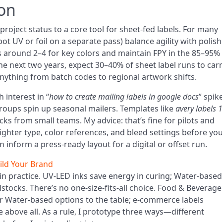
ion
project status to a core tool for sheet-fed labels. For many
t UV or foil on a separate pass) balance agility with polish
 around 2–4 for key colors and maintain FPY in the 85–95%
he next two years, expect 30–40% of sheet label runs to car
ything from batch codes to regional artwork shifts.
 interest in “
how to create mailing labels in google docs
” spik
ups spin up seasonal mailers. Templates like
avery labels 
ks from small teams. My advice: that’s fine for pilots and
tighter type, color references, and bleed settings before yo
n inform a press-ready layout for a digital or offset run.
ild Your Brand
e in practice. UV‑LED inks save energy in curing; Water-based
elstocks. There’s no one-size-fits-all choice. Food & Beverage
r Water-based options to the table; e-commerce labels
 above all. As a rule, I prototype three ways—different