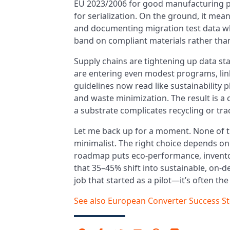
EU 2023/2006 for good manufacturing pr
for serialization. On the ground, it mea
and documenting migration test data wher
band on compliant materials rather than
Supply chains are tightening up data st
are entering even modest programs, linki
guidelines now read like sustainability p
and waste minimization. The result is a 
a substrate complicates recycling or trac
Let me back up for a moment. None of t
minimalist. The right choice depends on
roadmap puts eco-performance, inventory 
that 35–45% shift into sustainable, on
job that started as a pilot—it’s often th
See also
European Converter Success St