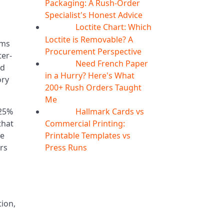
Packaging: A Rush-Order
Specialist's Honest Advice
Loctite Chart: Which
04
Aug
d
Loctite is Removable? A
ams
Procurement Perspective
ter-
Need French Paper
04
Aug
nd
in a Hurry? Here's What
ory
200+ Rush Orders Taught
Me
Hallmark Cards vs
–25%
04
Aug
Commercial Printing:
that
Printable Templates vs
me
Press Runs
ers
tion,