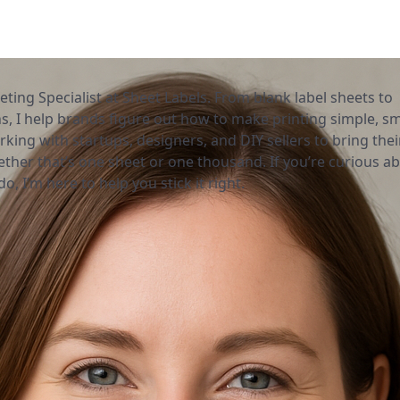
eting Specialist at Sheet Labels. From blank label sheets to
, I help brands figure out how to make printing simple, sm
rking with startups, designers, and DIY sellers to bring thei
ether that’s one sheet or one thousand. If you’re curious a
o, I’m here to help you stick it right.