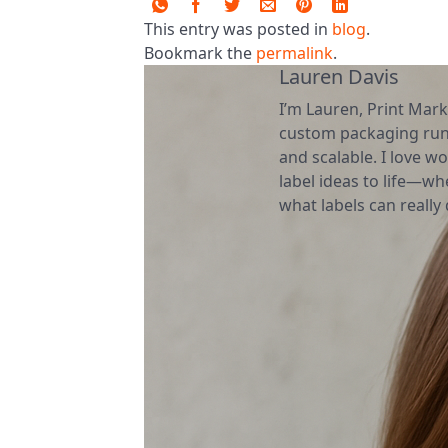
This entry was posted in
blog
.
Bookmark the
permalink
.
Lauren Davis
I’m Lauren, Print Mark
custom packaging runs
and scalable. I love wo
label ideas to life—wh
what labels can really d