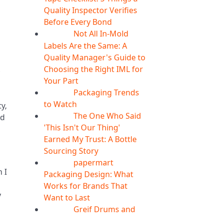
Quality Inspector Verifies
Before Every Bond
Not All In-Mold
05
Aug
Labels Are the Same: A
Quality Manager's Guide to
Choosing the Right IML for
Your Part
Packaging Trends
05
Aug
to Watch
y,
The One Who Said
ed
05
Aug
'This Isn't Our Thing'
Earned My Trust: A Bottle
Sourcing Story
papermart
05
Aug
 I
Packaging Design: What
Works for Brands That
y
Want to Last
Greif Drums and
04
Aug