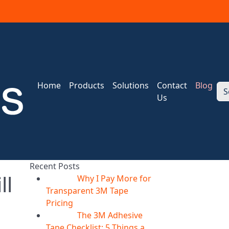
Home
Products
Solutions
Contact
Blog
S
Us
Recent Posts
ll
Why I Pay More for
06
Aug
Transparent 3M Tape
Pricing
The 3M Adhesive
06
Aug
Tape Checklist: 5 Things a