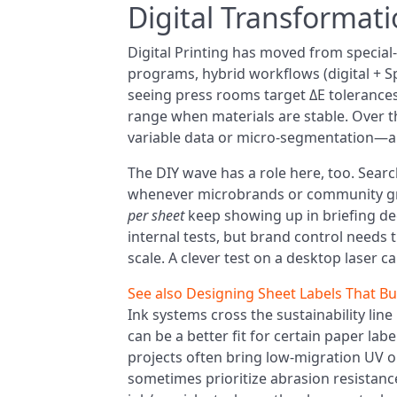
Digital Transformat
Digital Printing has moved from special-
programs, hybrid workflows (digital + Spo
seeing press rooms target ΔE tolerances
range when materials are stable. Over t
variable data or micro-segmentation—an
The DIY wave has a role here, too. Search
whenever microbrands or community gro
per sheet
keep showing up in briefing dec
internal tests, but brand control needs 
scale. A clever test on a desktop laser ca
See also
Designing Sheet Labels That Bu
Ink systems cross the sustainability lin
can be a better fit for certain paper lab
projects often bring low-migration UV o
sometimes prioritize abrasion resistance