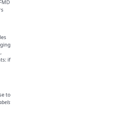
U FMD
rs
des
aging
,
s: if
se to
abels