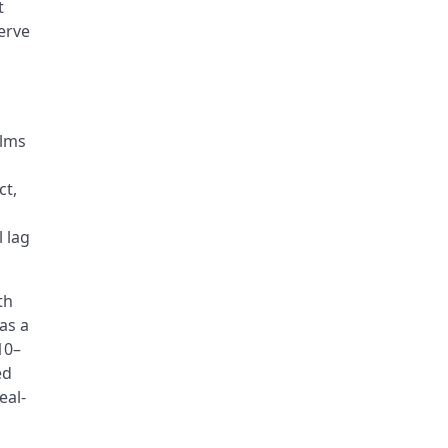
t
erve
ilms
ct,
 lag
th
as a
10–
ed
eal-