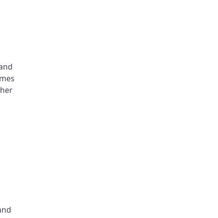
k
 and
names
ther
and