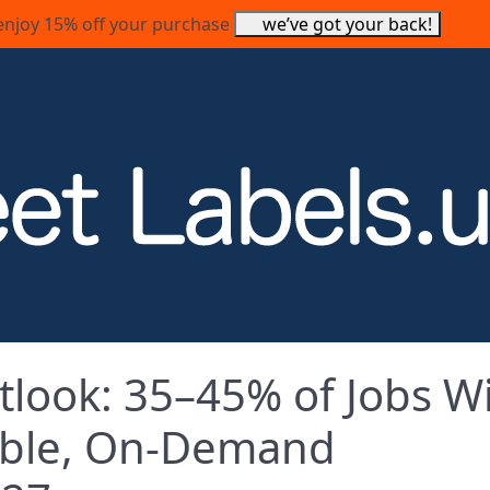
enjoy 15% off your purchase
we’ve got your back!
look: 35–45% of Jobs Wi
nable, On‑Demand