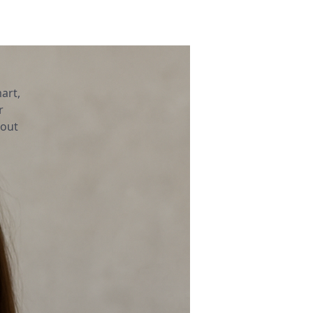
art,
r
bout