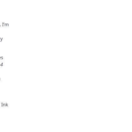
. I’m
ry
es
14
u
 Ink