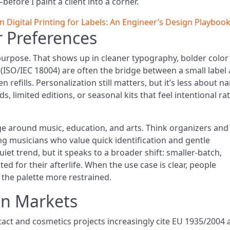
efore I paint a client into a corner.
Digital Printing for Labels: An Engineer’s Design Playboo
 Preferences
purpose. That shows up in cleaner typography, bolder color
(ISO/IEC 18004) are often the bridge between a small label
en refills. Personalization still matters, but it’s less about 
limited editions, or seasonal kits that feel intentional ra
e around music, education, and arts. Think organizers and
ng musicians who value quick identification and gentle
uiet trend, but it speaks to a broader shift: smaller-batch,
ted for their afterlife. When the use case is clear, people
 the palette more restrained.
on Markets
act and cosmetics projects increasingly cite EU 1935/2004 