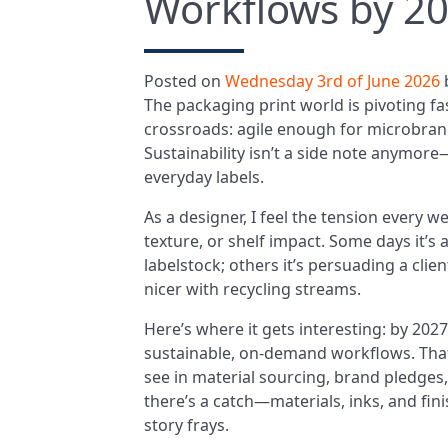
Workflows by 2
Posted on
Wednesday 3rd of June 2026
The packaging print world is pivoting fast
crossroads: agile enough for microbra
Sustainability isn’t a side note anymore—
everyday labels.
As a designer, I feel the tension every we
texture, or shelf impact. Some days it’
labelstock; others it’s persuading a clie
nicer with recycling streams.
Here’s where it gets interesting: by 202
sustainable, on-demand workflows. That
see in material sourcing, brand pledges
there’s a catch—materials, inks, and fini
story frays.