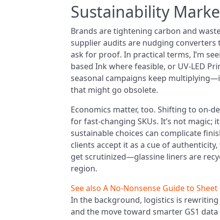
Sustainability Marke
Brands are tightening carbon and waste g
supplier audits are nudging converter
ask for proof. In practical terms, I’m s
based Ink where feasible, or UV‑LED Pri
seasonal campaigns keep multiplying—i
that might go obsolete.
Economics matter, too. Shifting to on-
for fast-changing SKUs. It’s not magic; i
sustainable choices can complicate fini
clients accept it as a cue of authenticity
get scrutinized—glassine liners are recy
region.
See also
A No‑Nonsense Guide to Sheet L
In the background, logistics is rewriting
and the move toward smarter GS1 data ca