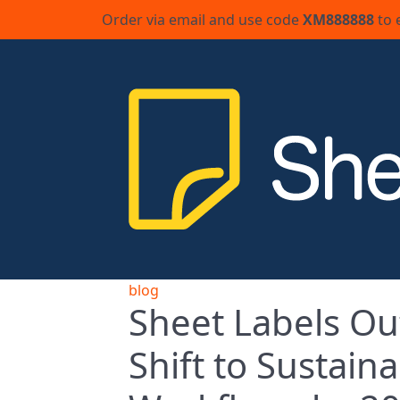
Order via email and use code
XM888888
to 
blog
Sheet Labels Out
Shift to Sustai