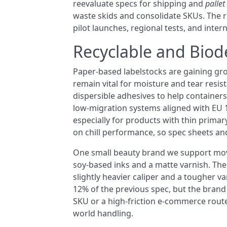
reevaluate specs for shipping and
pallet
waste skids and consolidate SKUs. The ri
pilot launches, regional tests, and inter
Recyclable and Biod
Paper-based labelstocks are gaining gro
remain vital for moisture and tear resis
dispersible adhesives to help containers
low-migration systems aligned with EU 
especially for products with thin primar
on chill performance, so spec sheets and 
One small beauty brand we support mo
soy-based inks and a matte varnish. Thei
slightly heavier caliper and a tougher v
12% of the previous spec, but the brand 
SKU or a high-friction e-commerce route m
world handling.