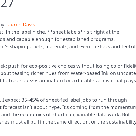
027
by
Lauren Davis
. In the label niche, **sheet labels** sit right at the
nds and capable enough for established programs.
it’s shaping briefs, materials, and even the look and feel of
ek: push for eco-positive choices without losing color fidelit
s about teasing richer hues from Water-based Ink on uncoat
nt to trade glossy lamination for a durable varnish that plays
7, I expect 35–45% of sheet-fed label jobs to run through
 forecast isn’t about hype. It’s coming from the momentum
, and the economics of short-run, variable data work. But
shes must all pull in the same direction, or the sustainabilit