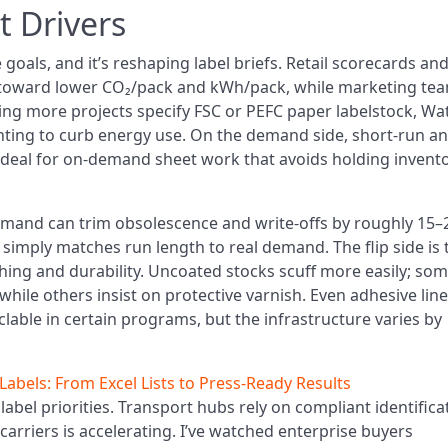
t Drivers
oals, and it’s reshaping label briefs. Retail scorecards an
s toward lower CO₂/pack and kWh/pack, while marketing te
eeing more projects specify FSC or PEFC paper labelstock, Wa
nting to curb energy use. On the demand side, short-run a
deal for on-demand sheet work that avoids holding invent
demand can trim obsolescence and write-offs by roughly 15
t simply matches run length to real demand. The flip side is 
shing and durability. Uncoated stocks scuff more easily; so
, while others insist on protective varnish. Even adhesive lin
clable in certain programs, but the infrastructure varies by
abels: From Excel Lists to Press‑Ready Results
 label priorities. Transport hubs rely on compliant identifica
rriers is accelerating. I’ve watched enterprise buyers