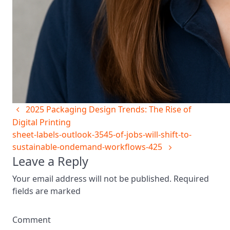
2025 Packaging Design Trends: The Rise of
Digital Printing
sheet-labels-outlook-3545-of-jobs-will-shift-to-
sustainable-ondemand-workflows-425
Leave a Reply
Your email address will not be published. Required
fields are marked
Comment