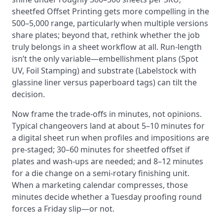
sheetfed Offset Printing gets more compelling in the
500–5,000 range, particularly when multiple versions
share plates; beyond that, rethink whether the job
truly belongs in a sheet workflow at all. Run-length
isn’t the only variable—embellishment plans (Spot
UV, Foil Stamping) and substrate (Labelstock with
glassine liner versus paperboard tags) can tilt the
decision.
Now frame the trade-offs in minutes, not opinions.
Typical changeovers land at about 5–10 minutes for
a digital sheet run when profiles and impositions are
pre-staged; 30–60 minutes for sheetfed offset if
plates and wash-ups are needed; and 8–12 minutes
for a die change on a semi-rotary finishing unit.
When a marketing calendar compresses, those
minutes decide whether a Tuesday proofing round
forces a Friday slip—or not.