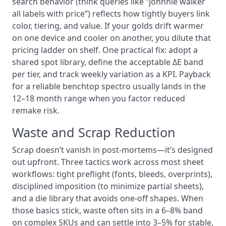
search behavior (think queries like “johnnie walker
all labels with price”) reflects how tightly buyers link
color, tiering, and value. If your golds drift warmer
on one device and cooler on another, you dilute that
pricing ladder on shelf. One practical fix: adopt a
shared spot library, define the acceptable ΔE band
per tier, and track weekly variation as a KPI. Payback
for a reliable benchtop spectro usually lands in the
12–18 month range when you factor reduced
remake risk.
Waste and Scrap Reduction
Scrap doesn’t vanish in post-mortems—it’s designed
out upfront. Three tactics work across most sheet
workflows: tight preflight (fonts, bleeds, overprints),
disciplined imposition (to minimize partial sheets),
and a die library that avoids one-off shapes. When
those basics stick, waste often sits in a 6–8% band
on complex SKUs and can settle into 3–5% for stable,