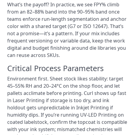
What’s the payoff? In practice, we see FPY% climb
from an 82–88% band into the 90–95% band once
teams enforce run-length segmentation and anchor
color with a shared target (G7 or ISO 12647). That’s
not a promise—it’s a pattern. If your mix includes
frequent versioning or variable data, keep the work
digital and budget finishing around die libraries you
can reuse across SKUs.
Critical Process Parameters
Environment first. Sheet stock likes stability: target
45–55% RH and 20–24°C on the shop floor, and let
pallets acclimate before printing. Curl shows up fast
in Laser Printing if storage is too dry, and ink
holdout gets unpredictable in Inkjet Printing if
humidity dips. If you’re running UV-LED Printing on
coated labelstock, confirm the topcoat is compatible
with your ink system; mismatched chemistries will