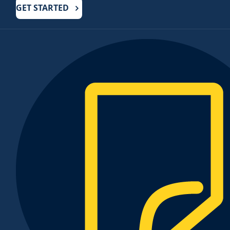
GET STARTED