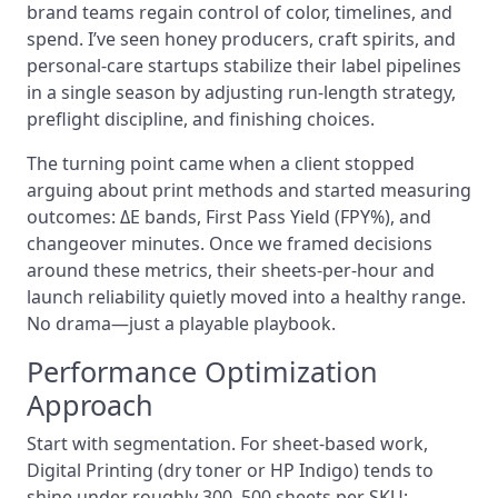
brand teams regain control of color, timelines, and
spend. I’ve seen honey producers, craft spirits, and
personal-care startups stabilize their label pipelines
in a single season by adjusting run-length strategy,
preflight discipline, and finishing choices.
The turning point came when a client stopped
arguing about print methods and started measuring
outcomes: ΔE bands, First Pass Yield (FPY%), and
changeover minutes. Once we framed decisions
around these metrics, their sheets-per-hour and
launch reliability quietly moved into a healthy range.
No drama—just a playable playbook.
Performance Optimization
Approach
Start with segmentation. For sheet-based work,
Digital Printing (dry toner or HP Indigo) tends to
shine under roughly 300–500 sheets per SKU;