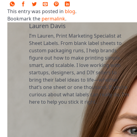
This entry was posted in
blog
.
Bookmark the
permalink
.
Lauren Davis
I’m Lauren, Print Marketing Specialist at
Sheet Labels. From blank label sheets to
custom packaging runs, I help brands
figure out how to make printing simple,
smart, and scalable. I love working with
startups, designers, and DIY sellers to
bring their label ideas to life—whether
that’s one sheet or one thousand. If you’re
curious about what labels can really do, I’m
here to help you stick it right.