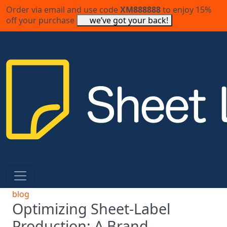
Order via email and use code
XM888888
to enjoy 15%
off your purchase
we’ve got your back!
blog
Optimizing Sheet-Label
Production: A Brand