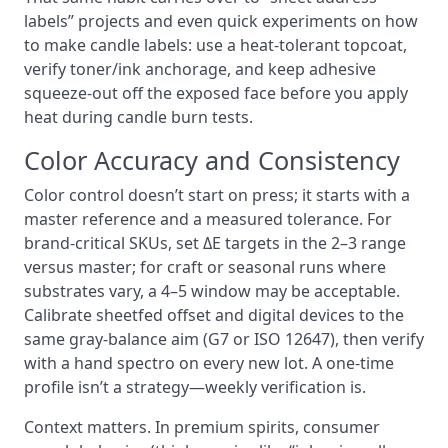
labels” projects and even quick experiments on how
to make candle labels: use a heat-tolerant topcoat,
verify toner/ink anchorage, and keep adhesive
squeeze-out off the exposed face before you apply
heat during candle burn tests.
Color Accuracy and Consistency
Color control doesn’t start on press; it starts with a
master reference and a measured tolerance. For
brand-critical SKUs, set ΔE targets in the 2–3 range
versus master; for craft or seasonal runs where
substrates vary, a 4–5 window may be acceptable.
Calibrate sheetfed offset and digital devices to the
same gray-balance aim (G7 or ISO 12647), then verify
with a hand spectro on every new lot. A one-time
profile isn’t a strategy—weekly verification is.
Context matters. In premium spirits, consumer