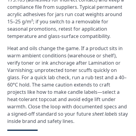
compliance file from suppliers. Typical permanent
acrylic adhesives for jars run coat weights around
15–25 g/m²; if you switch to a removable for
seasonal promotions, retest for application
temperature and glass-surface compatibility.
Heat and oils change the game. If a product sits in
warm ambient conditions (warehouse or shelf),
verify toner or ink anchorage after Lamination or
Varnishing; unprotected toner scuffs quickly on
glass. For a quick lab check, run a rub test and a 40–
60°C hold. The same caution extends to craft
projects like how to make candle labels—select a
heat-tolerant topcoat and avoid edge lift under
warmth. Close the loop with documented specs and
a signed-off standard so your future
sheet labels
stay
inside brand and safety lines.