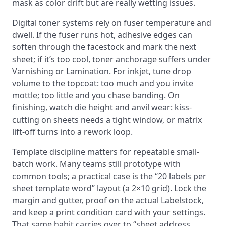
mask as color drift but are really wetting issues.
Digital toner systems rely on fuser temperature and
dwell. If the fuser runs hot, adhesive edges can
soften through the facestock and mark the next
sheet; if it’s too cool, toner anchorage suffers under
Varnishing or Lamination. For inkjet, tune drop
volume to the topcoat: too much and you invite
mottle; too little and you chase banding. On
finishing, watch die height and anvil wear: kiss-
cutting on sheets needs a tight window, or matrix
lift-off turns into a rework loop.
Template discipline matters for repeatable small-
batch work. Many teams still prototype with
common tools; a practical case is the “20 labels per
sheet template word” layout (a 2×10 grid). Lock the
margin and gutter, proof on the actual Labelstock,
and keep a print condition card with your settings.
That same habit carries over to “sheet address