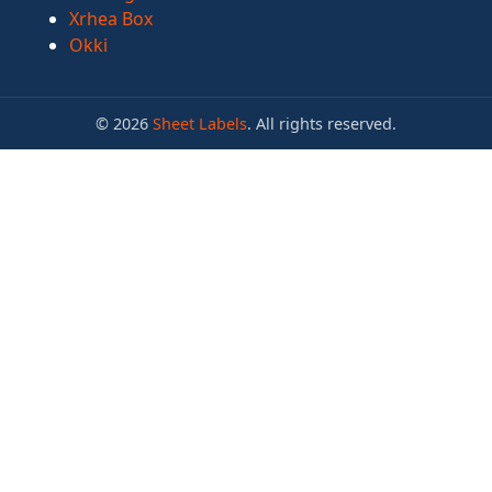
Xrhea Box
Okki
© 2026
Sheet Labels
. All rights reserved.