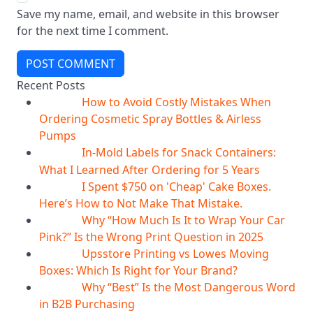
Save my name, email, and website in this browser
for the next time I comment.
POST COMMENT
Recent Posts
How to Avoid Costly Mistakes When
10
Aug
Ordering Cosmetic Spray Bottles & Airless
Pumps
In-Mold Labels for Snack Containers:
10
Aug
What I Learned After Ordering for 5 Years
I Spent $750 on 'Cheap' Cake Boxes.
10
Aug
Here’s How to Not Make That Mistake.
Why “How Much Is It to Wrap Your Car
10
Aug
Pink?” Is the Wrong Print Question in 2025
Upsstore Printing vs Lowes Moving
10
Aug
Boxes: Which Is Right for Your Brand?
Why “Best” Is the Most Dangerous Word
10
Aug
in B2B Purchasing