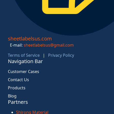
sheetlabelsus.com
E-mail:
sheetlabelsus@gmail.com
Terms of Service
|
Privacy Policy
Navigation Bar
Customer Cases
Contact Us
Products
Blog
Partners
Shirong Material