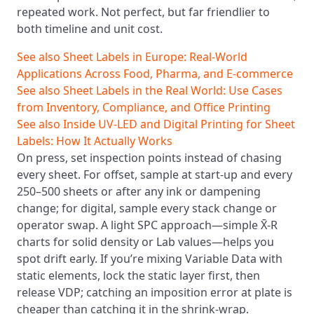
repeated work. Not perfect, but far friendlier to
both timeline and unit cost.
See also
Sheet Labels in Europe: Real-World
Applications Across Food, Pharma, and E‑commerce
See also
Sheet Labels in the Real World: Use Cases
from Inventory, Compliance, and Office Printing
See also
Inside UV‑LED and Digital Printing for Sheet
Labels: How It Actually Works
On press, set inspection points instead of chasing
every sheet. For offset, sample at start-up and every
250–500 sheets or after any ink or dampening
change; for digital, sample every stack change or
operator swap. A light SPC approach—simple X̄-R
charts for solid density or Lab values—helps you
spot drift early. If you’re mixing Variable Data with
static elements, lock the static layer first, then
release VDP; catching an imposition error at plate is
cheaper than catching it in the shrink-wrap.