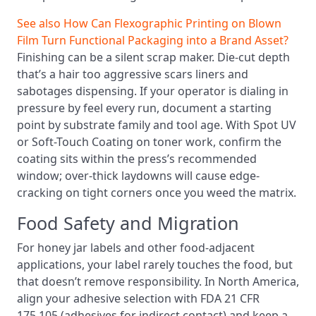
See also
How Can Flexographic Printing on Blown
Film Turn Functional Packaging into a Brand Asset?
Finishing can be a silent scrap maker. Die-cut depth
that’s a hair too aggressive scars liners and
sabotages dispensing. If your operator is dialing in
pressure by feel every run, document a starting
point by substrate family and tool age. With Spot UV
or Soft-Touch Coating on toner work, confirm the
coating sits within the press’s recommended
window; over-thick laydowns will cause edge-
cracking on tight corners once you weed the matrix.
Food Safety and Migration
For honey jar labels and other food-adjacent
applications, your label rarely touches the food, but
that doesn’t remove responsibility. In North America,
align your adhesive selection with FDA 21 CFR
175.105 (adhesives for indirect contact) and keep a