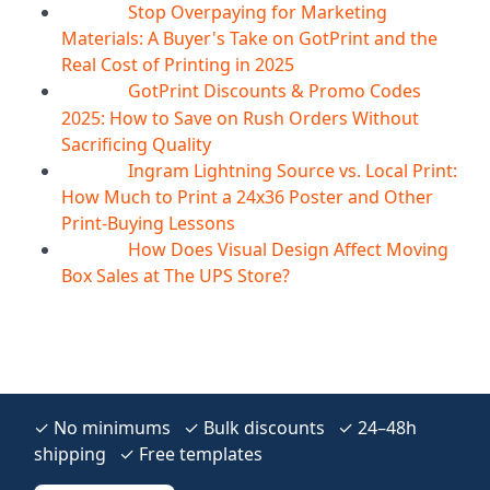
Stop Overpaying for Marketing
10
Aug
Materials: A Buyer's Take on GotPrint and the
Real Cost of Printing in 2025
GotPrint Discounts & Promo Codes
10
Aug
2025: How to Save on Rush Orders Without
Sacrificing Quality
Ingram Lightning Source vs. Local Print:
10
Aug
How Much to Print a 24x36 Poster and Other
Print-Buying Lessons
How Does Visual Design Affect Moving
10
Aug
Box Sales at The UPS Store?
✓ No minimums ✓ Bulk discounts ✓ 24–48h
shipping ✓ Free templates