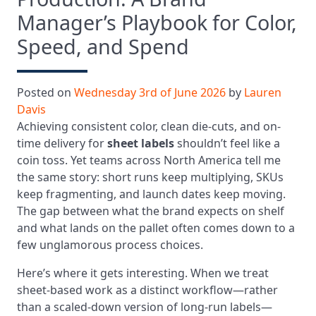
Manager’s Playbook for Color,
Speed, and Spend
Posted on
Wednesday 3rd of June 2026
by
Lauren
Davis
Achieving consistent color, clean die-cuts, and on-
time delivery for
sheet labels
shouldn’t feel like a
coin toss. Yet teams across North America tell me
the same story: short runs keep multiplying, SKUs
keep fragmenting, and launch dates keep moving.
The gap between what the brand expects on shelf
and what lands on the pallet often comes down to a
few unglamorous process choices.
Here’s where it gets interesting. When we treat
sheet-based work as a distinct workflow—rather
than a scaled-down version of long-run labels—