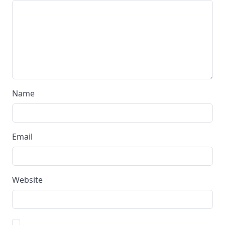
Name
Email
Website